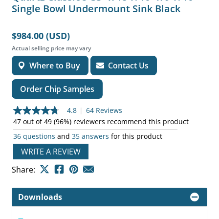
Single Bowl Undermount Sink Black
$984.00 (USD)
Actual selling price may vary
Where to Buy
Contact Us
Order Chip Samples
4.8
|
64 Reviews
4.8
out
47 out of 49 (96%) reviewers recommend this product
of
36 questions
and
35 answers
for this product
5
stars,
WRITE A REVIEW
average
rating
value.
Share:
Read
64
Reviews.
Downloads
Same
page
link.