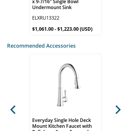
x 9-7/16" Single Bowl
Undermount Sink
ELXRU13322
$1,061.00 - $1,223.00 (USD)
Recommended Accessories
Previous
Next
Everyday Single Hole Deck
Mount Kitchen Faucet with