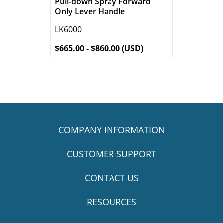
Pull-down Spray Forward
Only Lever Handle
LK6000
$665.00 - $860.00 (USD)
COMPANY INFORMATION
CUSTOMER SUPPORT
CONTACT US
RESOURCES