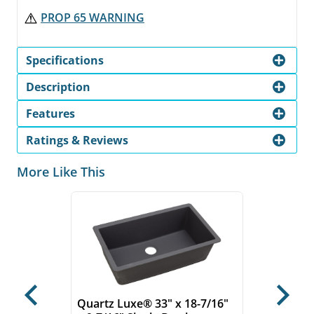
PROP 65 WARNING
Specifications
Description
Features
Ratings & Reviews
More Like This
Previous
Next
Quartz Luxe® 33" x 18-7/16"