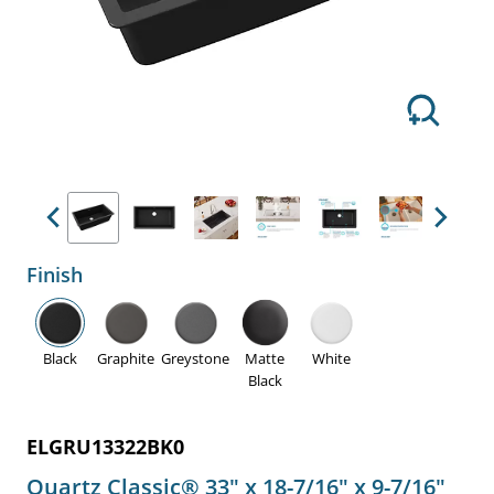
Previous
Next
Finish
Black
Graphite
Greystone
Matte
White
Black
ELGRU13322BK0
Quartz Classic® 33" x 18-7/16" x 9-7/16"