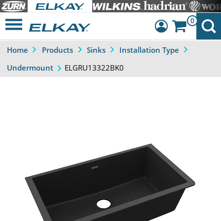
0
Home
Products
Sinks
Installation Type
Dashboard
ELGRU13322BK0
Undermount
Sign Out
Previous
Next