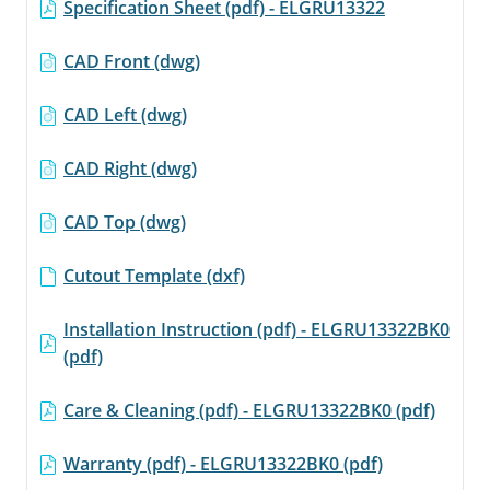
Specification Sheet (pdf) - ELGRU13322
CAD Front (dwg)
CAD Left (dwg)
CAD Right (dwg)
CAD Top (dwg)
Cutout Template (dxf)
Installation Instruction (pdf) - ELGRU13322BK0
(pdf)
Care & Cleaning (pdf) - ELGRU13322BK0 (pdf)
Warranty (pdf) - ELGRU13322BK0 (pdf)