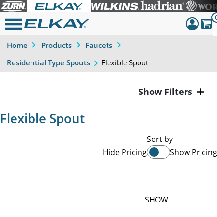
Home
Products
Faucets
Dashboar
Flexible Spout
Residential Type Spouts
Sign Out
Filters
Flexible Spout
Sort by
Hide Pricing
Show Pricing
SHOW