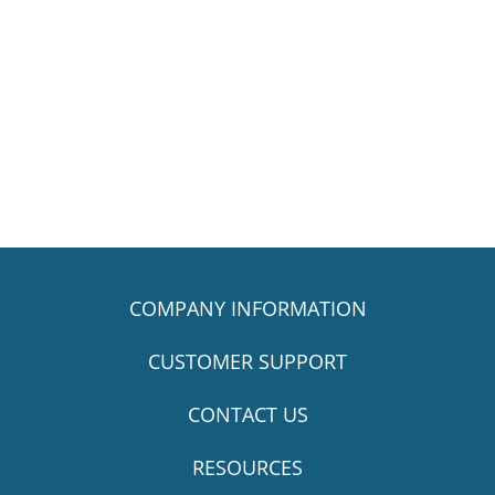
COMPANY INFORMATION
CUSTOMER SUPPORT
CONTACT US
RESOURCES