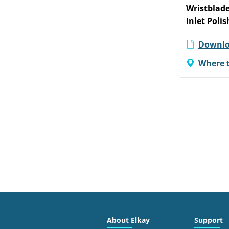
Wristblade
Inlet Poli
Downlo
Where 
About Elkay
Support