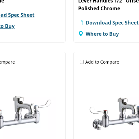
me
Lever Handles 1/2" Offse
Polished Chrome
ad Spec Sheet
Download Spec Sheet
to Buy
Where to Buy
Compare
Add to Compare