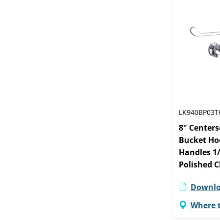
LK940BP03T
8" Centers
Bucket Hoo
Handles 1/
Polished 
Downlo
Where 