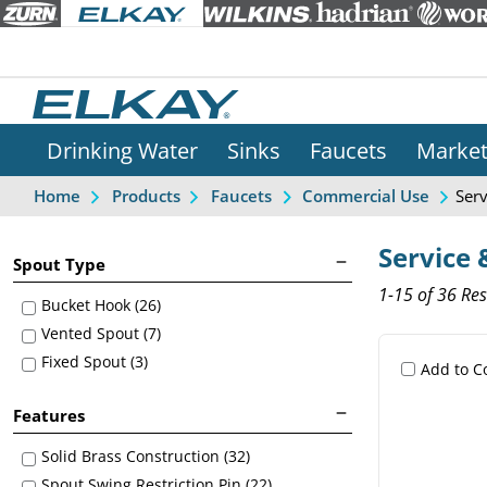
Drinking Water
Sinks
Faucets
Marke
Serv
Home
Products
Faucets
Commercial Use
Service &
Spout Type
1-15 of 36 Res
Bucket Hook (26)
Vented Spout (7)
Fixed Spout (3)
Add to 
Features
Solid Brass Construction (32)
Spout Swing Restriction Pin (22)