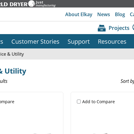
About Elkay
News
Blog
C
Projects
ts
Customer Stories
Support
Resources
ice & Utility
 Utility
ults
Sort b
Compare
Add to Compare