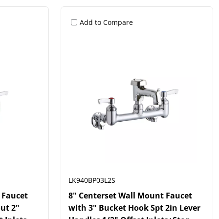
Add to Compare
LK940BP03L2S
 Faucet
8" Centerset Wall Mount Faucet
ut 2"
with 3" Bucket Hook Spt 2in Lever