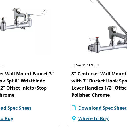
6S
LK940BP07L2H
et Wall Mount Faucet 3"
8" Centerset Wall Mount
k Spt 6" Wristblade
with 7" Bucket Hook Spo
2" Offset Inlets+Stop
Lever Handles 1/2" Offse
Chrome
Polished Chrome
ad Spec Sheet
Download Spec Sheet
to Buy
Where to Buy