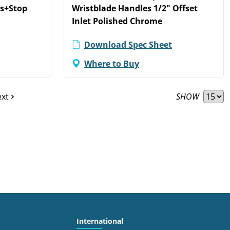
ts+Stop
Wristblade Handles 1/2" Offset
Inlet Polished Chrome
Download Spec Sheet
Where to Buy
SHOW
xt
International