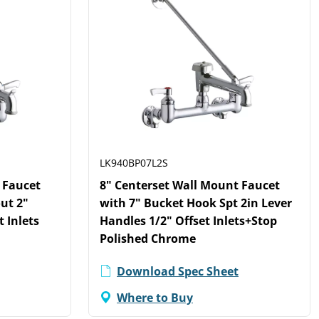
LK940BP07L2S
 Faucet
8" Centerset Wall Mount Faucet
ut 2"
with 7" Bucket Hook Spt 2in Lever
t Inlets
Handles 1/2" Offset Inlets+Stop
Polished Chrome
Download Spec Sheet
Where to Buy