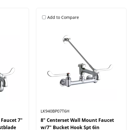
Add to Compare
LK940BP07T6H
 Faucet 7"
8" Centerset Wall Mount Faucet
stblade
w/7" Bucket Hook Spt 6in