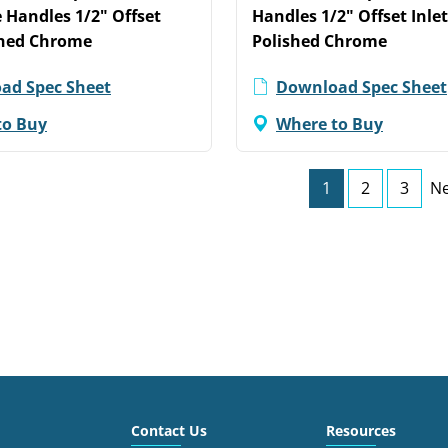
 Handles 1/2" Offset
Handles 1/2" Offset Inle
shed Chrome
Polished Chrome
ad Spec Sheet
Download Spec Sheet
to Buy
Where to Buy
1
2
3
Ne
Contact Us
Resources