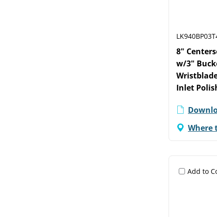
LK940BP03T
8" Center
w/3" Buck
Wristblade
Inlet Poli
Downlo
Where 
Add to 