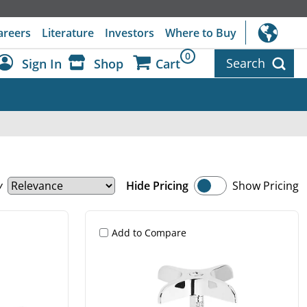
areers
Literature
Investors
Where to Buy
0
Search
Sign In
Shop
Cart
Dashboard
Sign Out
y
Hide Pricing
Show Pricing
Add to Compare