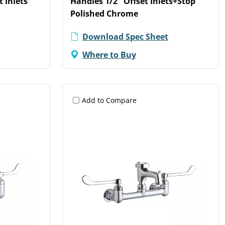
t Inlets
Handles 1/2" Offset Inlets+Stop
Polished Chrome
Download Spec Sheet
Where to Buy
Add to Compare