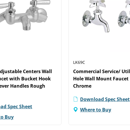
LK69C
Adjustable Centers Wall
Commercial Service/ Util
cet with Bucket Hook
Hole Wall Mount Faucet 
Lever Handles Rough
Chrome
Download Spec Sheet
ad Spec Sheet
Where to Buy
to Buy