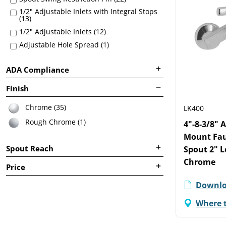
1/2" Adjustable Inlets with Integral Stops
(13)
1/2" Adjustable Inlets (12)
Adjustable Hole Spread (1)
ADA Compliance
Finish
Chrome (35)
LK400
Rough Chrome (1)
4"-8-3/8" 
Mount Fau
Spout Reach
Spout 2" 
Chrome
Price
Downlo
Where 