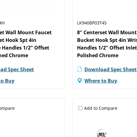
4H
LK940BP03T4S
set Wall Mount Faucet
8" Centerset Wall Mount
et Hook Spt 4in
Bucket Hook Spt 4in Wri
 Handles 1/2" Offset
Handles 1/2" Offset Inle
shed Chrome
Polished Chrome
ad Spec Sheet
Download Spec Sheet
to Buy
Where to Buy
Compare
Add to Compare