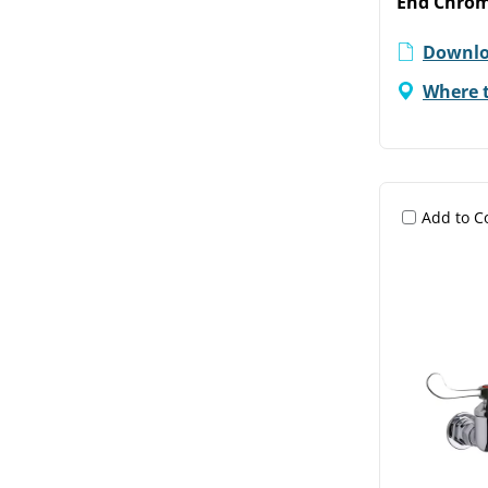
End Chro
Downlo
Where 
Add to 