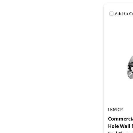
Add to 
LK69CP
Commercial
Hole Wall 