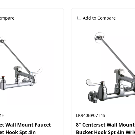
Compare
Add to Compare
4H
LK940BP07T4S
set Wall Mount Faucet
8" Centerset Wall Mount
et Hook Spt 4in
Bucket Hook Spt 4in Wri