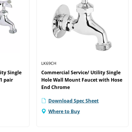
LK69CH
ity Single
Commercial Service/ Utility Single
1 pair
Hole Wall Mount Faucet with Hose
End Chrome
Download Spec Sheet
Where to Buy