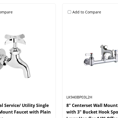
Compare
Add to Compare
LK940BP03L2H
 Service/ Utility Single
8" Centerset Wall Mount
Mount Faucet with Plain
with 3" Bucket Hook Spo