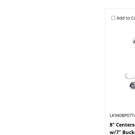
Add to 
LK940BP07T
8" Center
w/7" Buck