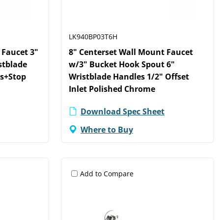
LK940BP03T6H
 Faucet 3"
8" Centerset Wall Mount Faucet
stblade
w/3" Bucket Hook Spout 6"
ts+Stop
Wristblade Handles 1/2" Offset
Inlet Polished Chrome
Download Spec Sheet
Where to Buy
Add to Compare