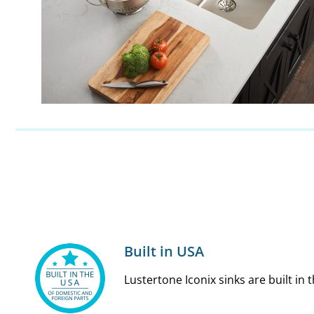
Built in USA
Lustertone Iconix sinks are built in 