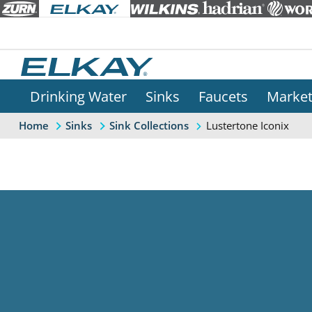
Drinking Water
Sinks
Faucets
Marke
Lustertone Iconix
Home
Sinks
Sink Collections