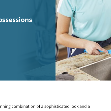
ossessions
inning combination of a sophisticated look and a