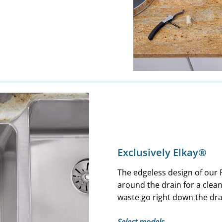
Exclusively Elkay®
The edgeless design of our 
around the drain for a clea
waste go right down the dra