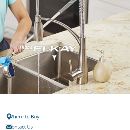
Where to Buy
Contact Us