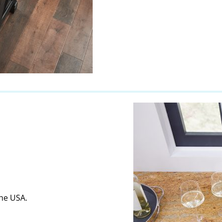
the USA.