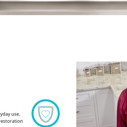
ryday use.
restoration