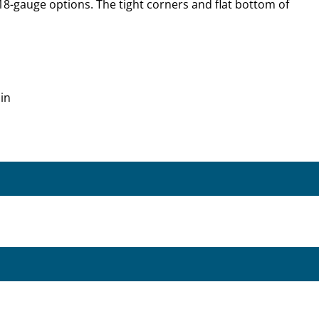
18-gauge options. The tight corners and flat bottom of
in