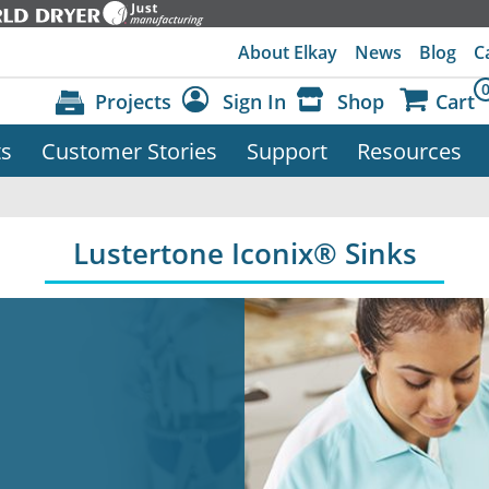
About Elkay
News
Blog
C
Projects
Sign In
Shop
Cart
ts
Customer Stories
Support
Resources
Dashboard
Sign Out
Lustertone Iconix® Sinks