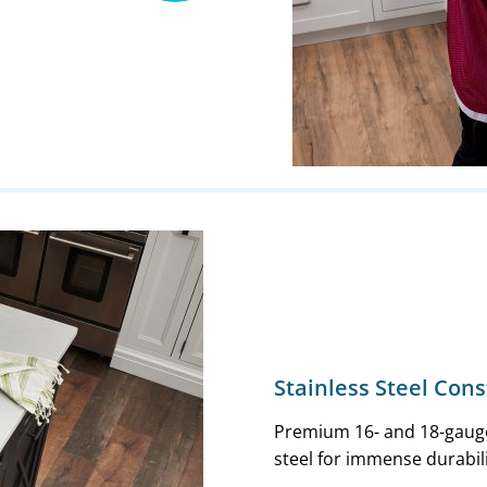
Stainless Steel Con
Premium 16- and 18-gauge
steel for immense durabil