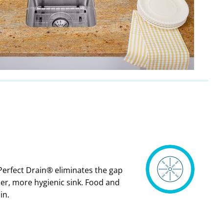
Perfect Drain® eliminates the gap
ner, more hygienic sink. Food and
in.