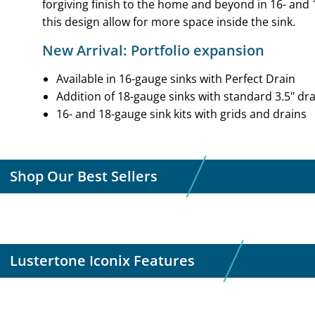
forgiving finish to the home and beyond in 16- and 
this design allow for more space inside the sink.
New Arrival: Portfolio expansion
Available in 16-gauge sinks with Perfect Drain
Addition of 18-gauge sinks with standard 3.5" dra
16- and 18-gauge sink kits with grids and drains
Shop Our Best Sellers
Lustertone Iconix Features