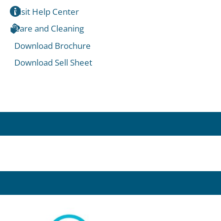
Visit Help Center
Care and Cleaning
Download Brochure
Download Sell Sheet