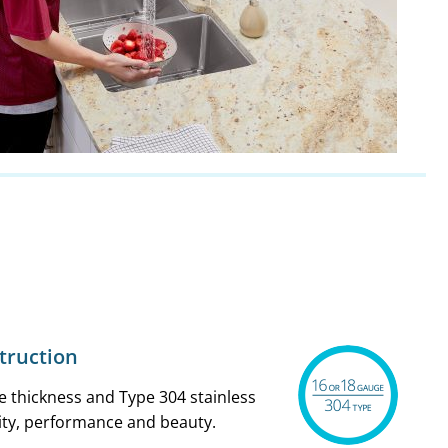
struction
 thickness and Type 304 stainless
ity, performance and beauty.