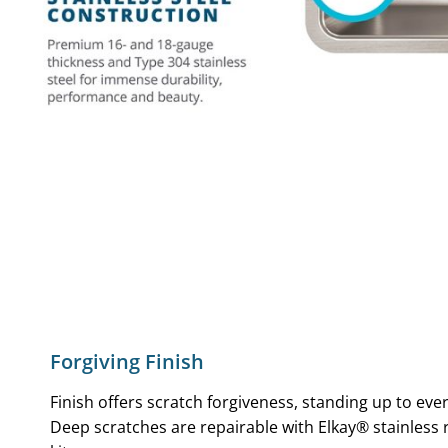
Forgiving Finish
Finish offers scratch forgiveness, standing up to eve
Deep scratches are repairable with Elkay® stainless 