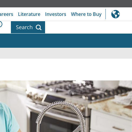
areers
Literature
Investors
Where to Buy
0
Search