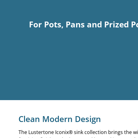
For Pots, Pans and Prized P
Clean Modern Design
The Lustertone Iconix®
sink collection brings the w