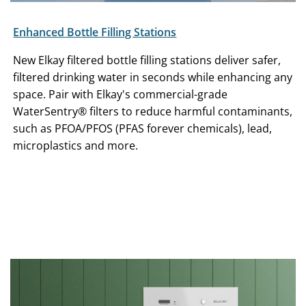
Enhanced Bottle Filling Stations
New Elkay filtered bottle filling stations deliver safer,
filtered drinking water in seconds while enhancing any
space. Pair with Elkay's commercial-grade
WaterSentry® filters to reduce harmful contaminants,
such as PFOA/PFOS (PFAS forever chemicals), lead,
microplastics and more.