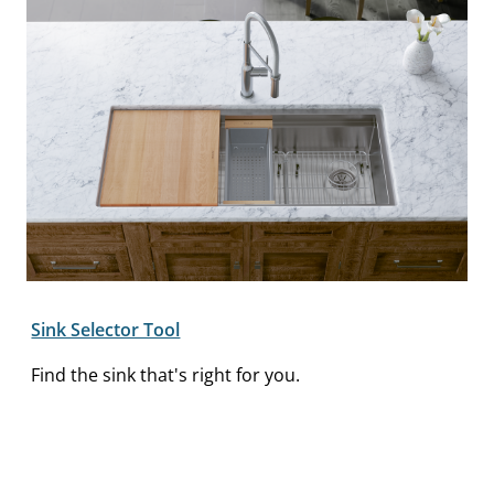
Sink Selector Tool
Find the sink that's right for you.