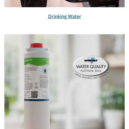
Drinking Water