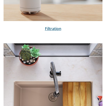
Filtration