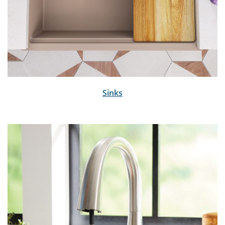
Sinks