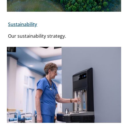
Sustainability
Our sustainability strategy.