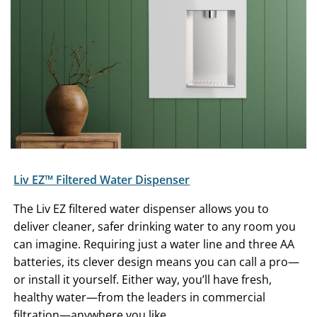
Liv EZ™ Filtered Water Dispenser
The Liv EZ filtered water dispenser allows you to
deliver cleaner, safer drinking water to any room you
can imagine. Requiring just a water line and three AA
batteries, its clever design means you can call a pro—
or install it yourself. Either way, you’ll have fresh,
healthy water—from the leaders in commercial
filtration—anywhere you like.