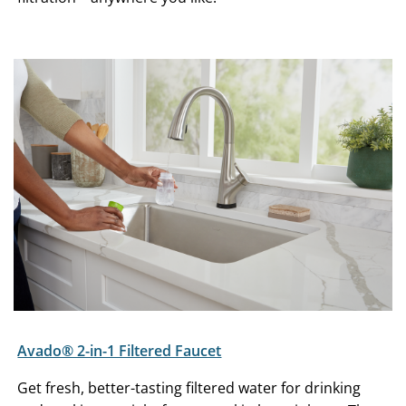
Avado® 2-in-1 Filtered Faucet
Get fresh, better-tasting filtered water for drinking