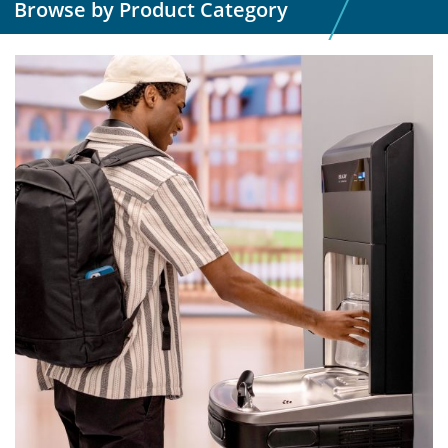
Browse by Product Category