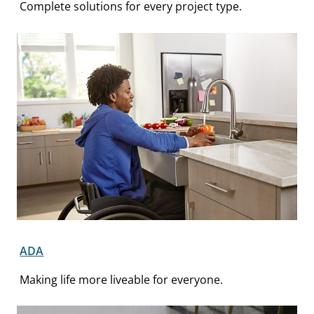
Complete solutions for every project type.
ADA
Making life more liveable for everyone.