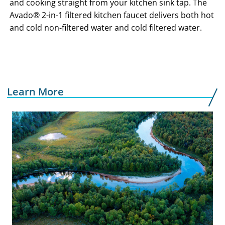
and cooking straight from your kitchen sink tap. The
Avado® 2-in-1 filtered kitchen faucet delivers both hot
and cold non-filtered water and cold filtered water.
Learn More