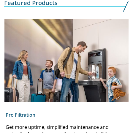
Featured Products
Pro Filtration
Get more uptime, simplified maintenance and