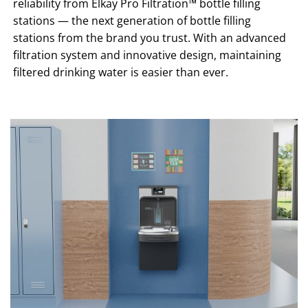
reliability from Elkay Pro Filtration™ bottle filling
stations — the next generation of bottle filling
stations from the brand you trust. With an advanced
filtration system and innovative design, maintaining
filtered drinking water is easier than ever.