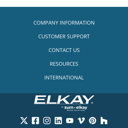
COMPANY INFORMATION
CUSTOMER SUPPORT
CONTACT US
RESOURCES
INTERNATIONAL