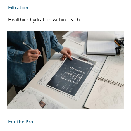
Filtration
Healthier hydration within reach.
For the Pro