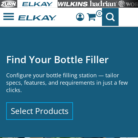
0
Dashboard
Sign Out
Do You Know What’s in
Your School’s Water?
From lead to PFAS, understand common
contaminants and how schools are addressing
them.
See What to Look For