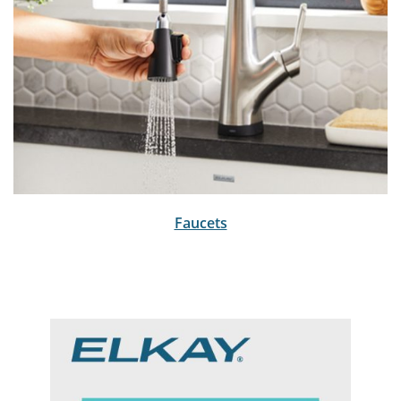
Faucets