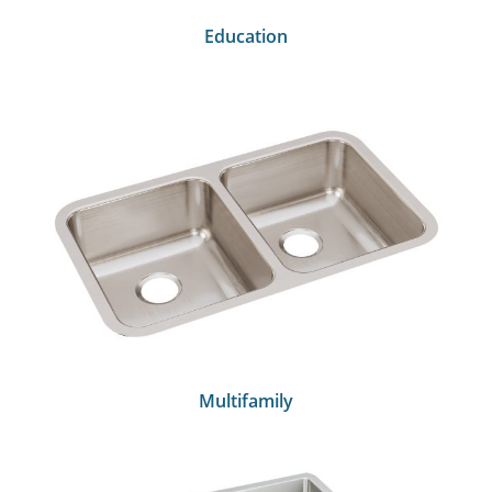
Education
Multifamily