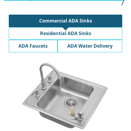
Commercial ADA Sinks
Residential ADA Sinks
ADA Faucets
ADA Water Delivery