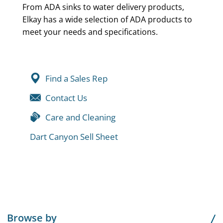
From ADA sinks to water delivery products,
Elkay has a wide selection of ADA products to
meet your needs and specifications.
Find a Sales Rep
Contact Us
Care and Cleaning
Dart Canyon Sell Sheet
Browse by