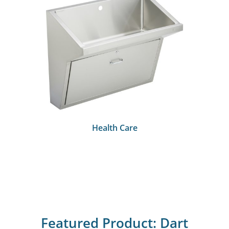
Health Care
Featured Product: Dart