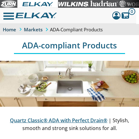
0
ADA-Compliant Products
Home
Markets
Dashboard
Sign Out
ADA-compliant Products
Quartz Classic® ADA with Perfect Drain®
|
Stylish,
smooth and strong sink solutions for all.