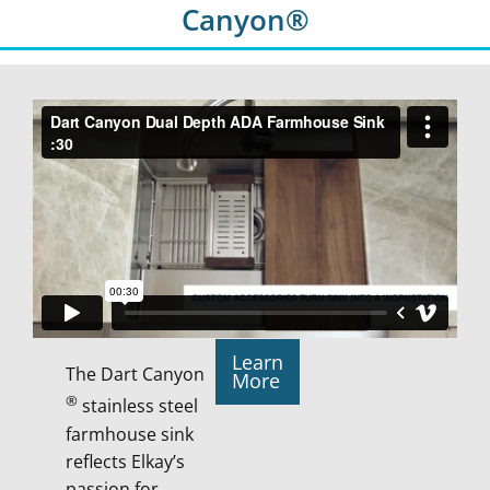
Canyon®
Learn
The Dart Canyon
More
®
stainless steel
farmhouse sink
reflects Elkay’s
passion for