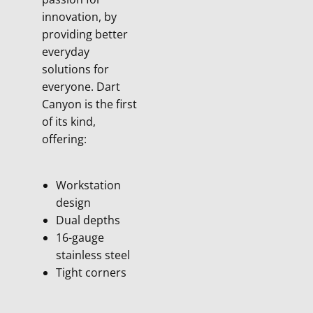
innovation, by
providing better
everyday
solutions for
everyone. Dart
Canyon is the first
of its kind,
offering:
Workstation
design
Dual depths
16-gauge
stainless steel
Tight corners