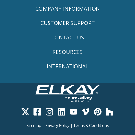
COMPANY INFORMATION
CUSTOMER SUPPORT
CONTACT US
RESOURCES
INTERNATIONAL
Sitemap
|
Privacy Policy
|
Terms & Conditions