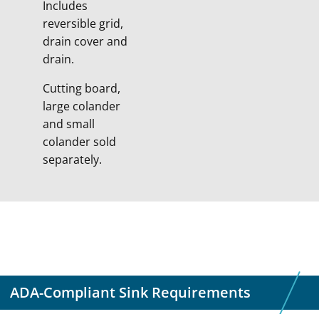
Includes
reversible grid,
drain cover and
drain.
Cutting board,
large colander
and small
colander sold
separately.
ADA-Compliant Sink Requirements