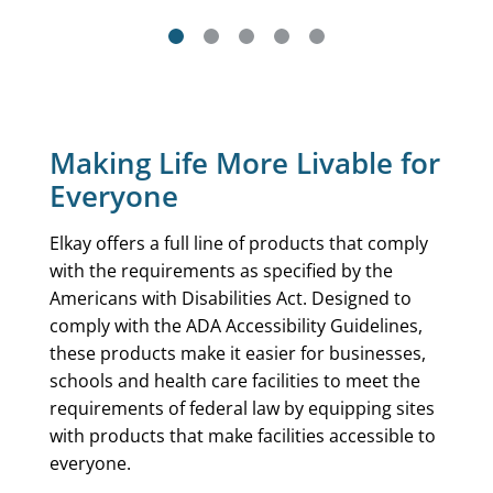
Making Life More Livable for
Everyone
Elkay offers a full line of products that comply
with the requirements as specified by the
Americans with Disabilities Act. Designed to
comply with the ADA Accessibility Guidelines,
these products make it easier for businesses,
schools and health care facilities to meet the
requirements of federal law by equipping sites
with products that make facilities accessible to
everyone.