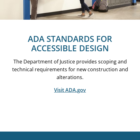
ADA STANDARDS FOR
ACCESSIBLE DESIGN
The Department of Justice provides scoping and
technical requirements for new construction and
alterations.
Visit ADA.gov