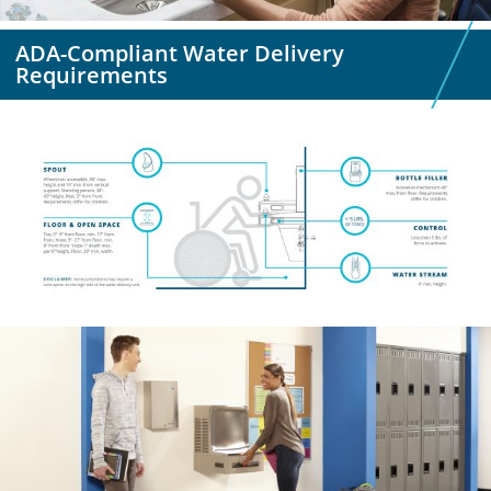
ADA-Compliant Water Delivery
Requirements