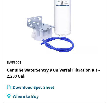
EWF3001
Genuine WaterSentry® Universal Filtration Kit –
2,250 Gal.
Download Spec Sheet
Where to Buy