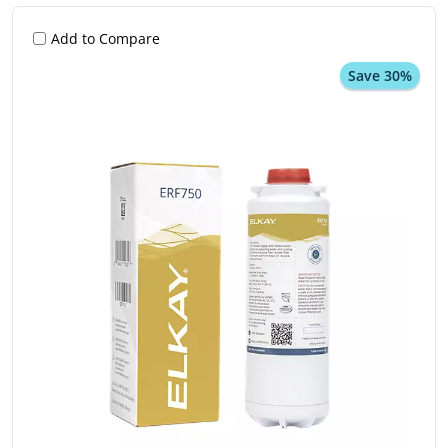
Add to Compare
Save 30%