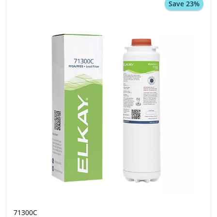
Save 23%
71300C