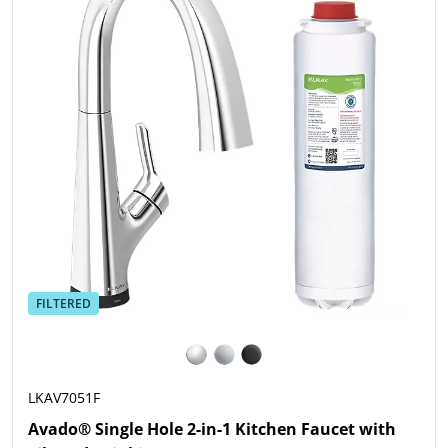
FILTERED
LKAV7051F
Avado® Single Hole 2-in-1 Kitchen Faucet with