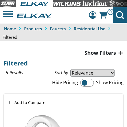
0
Home
Products
Faucets
Residential Use
Dashboard
Filtered
Sign Out
Filters
Filtered
5 Results
Sort by
Hide Pricing
Show Pricing
Add to Compare