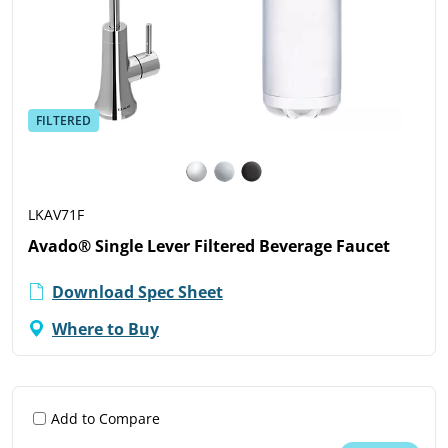
FILTERED
LKAV71F
Avado® Single Lever Filtered Beverage Faucet
Download Spec Sheet
Where to Buy
Add to Compare