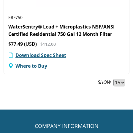
ERF750
WaterSentry® Lead + Microplastics NSF/ANSI
Certified Residential 750 Gal 12 Month Filter
$77.49
(USD)
$112.00
Download Spec Sheet
Where to Buy
SHOW
COMPANY INFORMATION