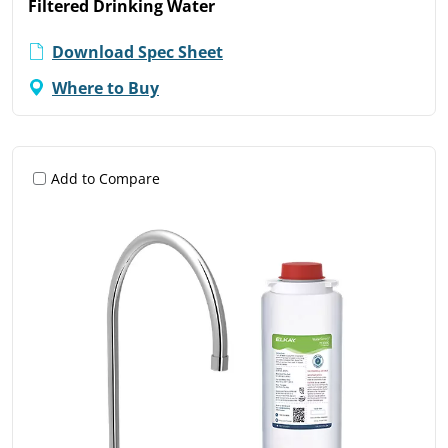
Filtered Drinking Water
Download Spec Sheet
Where to Buy
Add to Compare