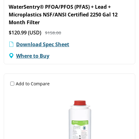
WaterSentry® PFOA/PFOS (PFAS) + Lead +
Microplastics NSF/ANSI Certified 2250 Gal 12
Month Filter
$120.99
(USD)
$158.00
Download Spec Sheet
Where to Buy
Add to Compare