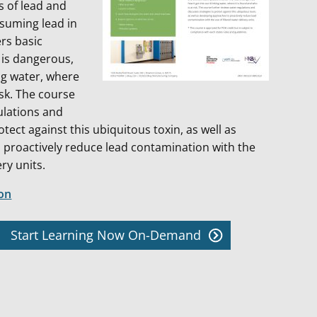
s of lead and
nsuming lead in
rs basic
 is dangerous,
ng water, where
isk. The course
ulations and
otect against this ubiquitous toxin, as well as
 proactively reduce lead contamination with the
ery units.
ion
Start Learning Now On-Demand