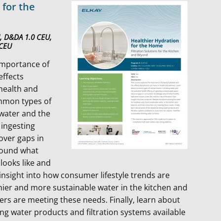
 for the
U, D&DA 1.0 CEU,
 CEU
importance of
effects
health and
mmon types of
 water and the
 ingesting
over gaps in
round what
looks like and
n insight into how consumer lifestyle trends are
thier and more sustainable water in the kitchen and
s are meeting these needs. Finally, learn about
ng water products and filtration systems available