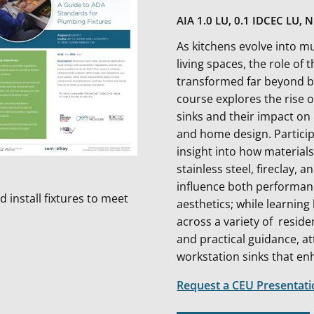
AIA 1.0 LU, 0.1 IDCEC LU, 
As kitchens evolve into mu
living spaces, the role of 
transformed far beyond bas
course explores the rise 
sinks and their impact o
and home design. Particip
insight into how material
stainless steel, fireclay, 
influence both performa
 install fixtures to meet
aesthetics; while learning
across a variety of resid
and practical guidance, at
workstation sinks that en
Request a CEU Presentat