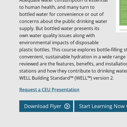
Adequate water consumption is essential
to human health, and many turn to
bottled water for convenience or out of
concerns about the public drinking water
supply. But bottled water presents its
own water quality issues along with
environmental impacts of disposable
plastic bottles. This course explores bottle-filling s
convenient, sustainable hydration in a wide range 
reviewed are the features, benefits, and installation
stations and how they contribute to drinking wate
WELL Building Standard™ (WELL™) version 2.
Request a CEU Presentation
Download Flyer
Start Learning No