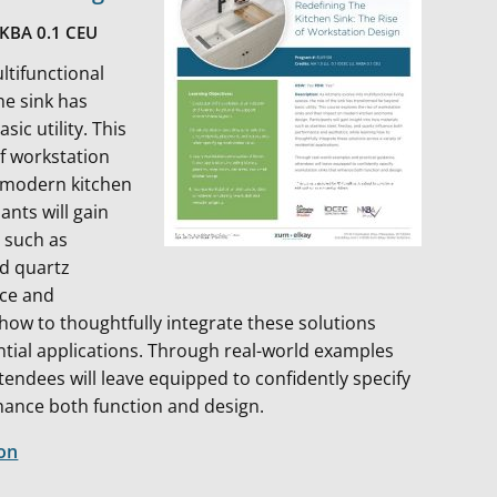
NKBA 0.1 CEU
ltifunctional
the sink has
ic utility. This
of workstation
n modern kitchen
ants will gain
s such as
and quartz
nce and
 how to thoughtfully integrate these solutions
ential applications. Through real-world examples
tendees will leave equipped to confidently specify
hance both function and design.
ion