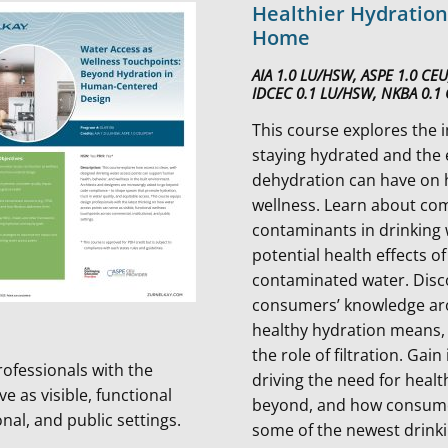
Healthier Hydration
Home
AIA 1.0 LU/HSW, ASPE 1.0 CE
IDCEC 0.1 LU/HSW, NKBA 0.1
This course explores the 
staying hydrated and the 
dehydration can have on 
wellness. Learn about co
contaminants in drinking
potential health effects of
contaminated water. Disc
consumers’ knowledge a
healthy hydration means, 
the role of filtration. Gai
rofessionals with the
driving the need for heal
e as visible, functional
beyond, and how consumer
nal, and public settings.
some of the newest drinki