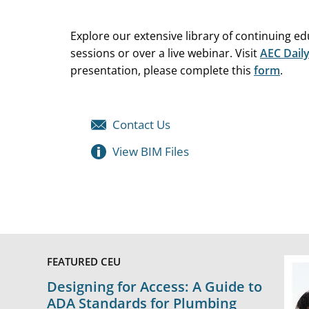
Explore our extensive library of continuing e
sessions or over a live webinar. Visit
AEC Dail
presentation, please complete this
form
.
Contact Us
View BIM Files
FEATURED CEU
Designing for Access: A Guide to
ADA Standards for Plumbing