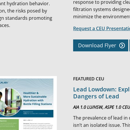
response to providing cle
nt hydration behavior. ​​
filtration systems design
ion, the risks posed by
minimize the environmenta
ign standards promoting
paces.
Request a CEU Presentat
Download Flyer
FEATURED CEU
Lead Lowdown: Expl
Dangers of Lead
AIA 1.0 LU/HSW, ASPE 1.0 CE
The prevalence of lead in
isn’t an isolated issue. Th