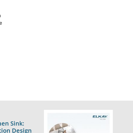
n
e
hen Sink:
tion Design