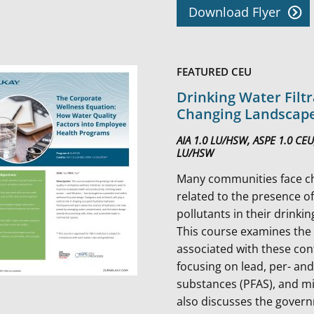
Download Flyer
FEATURED CEU
Drinking Water Filtr
Changing Landscap
AIA 1.0 LU/HSW, ASPE 1.0 CEU
LU/HSW
Many communities face c
related to the presence o
pollutants in their drinki
This course examines the
associated with these co
focusing on lead, per- and
substances (PFAS), and mic
also discusses the gover