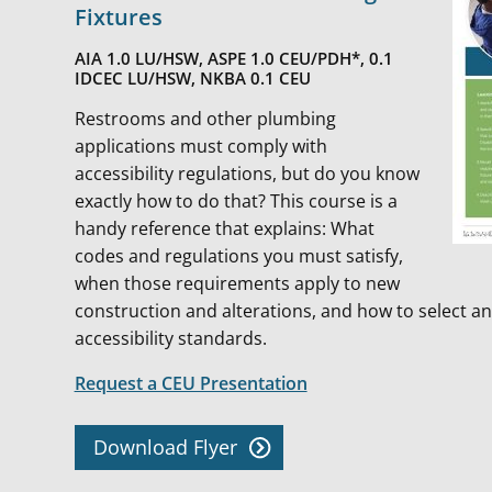
Fixtures
AIA 1.0 LU/HSW, ASPE 1.0 CEU/PDH*, 0.1
IDCEC LU/HSW, NKBA 0.1 CEU
Restrooms and other plumbing
applications must comply with
accessibility regulations, but do you know
exactly how to do that? This course is a
handy reference that explains: What
codes and regulations you must satisfy,
when those requirements apply to new
construction and alterations, and how to select and
accessibility standards.
Request a CEU Presentation
Download Flyer