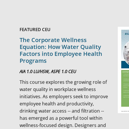
FEATURED CEU
The Corporate Wellness
Equation: How Water Quality
Factors into Employee Health
Programs
AIA 1.0 LU/HSW, ASPE 1.0 CEU
This course explores the growing role of
water quality in workplace wellness
initiatives. As employers seek to improve
employee health and productivity,
drinking water access -- and filtration --
has emerged as a powerful tool within
wellness-focused design. Designers and