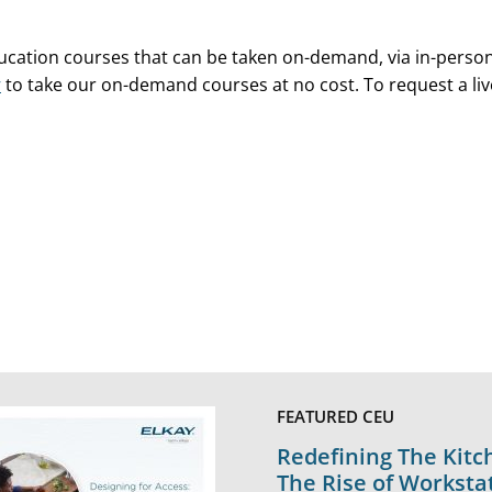
ducation courses that can be taken on-demand, via in-perso
y
to take our on-demand courses at no cost. To request a liv
FEATURED CEU
Redefining The Kitc
The Rise of Worksta