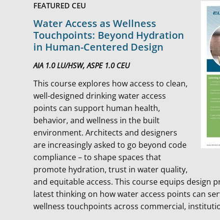
FEATURED CEU
Water Access as Wellness
Touchpoints: Beyond Hydration
in Human-Centered Design
AIA 1.0 LU/HSW, ASPE 1.0 CEU
This course explores how access to clean,
well-designed drinking water access
points can support human health,
behavior, and wellness in the built
environment. Architects and designers
are increasingly asked to go beyond code
compliance – to shape spaces that
promote hydration, trust in water quality,
and equitable access. This course equips design p
latest thinking on how water access points can serv
wellness touchpoints across commercial, institutio