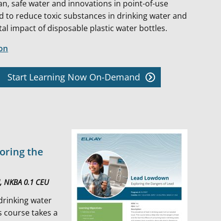
an, safe water and innovations in point-of-use
ed to reduce toxic substances in drinking water and
l impact of disposable plastic water bottles.
ion
Start Learning Now On-Demand
oring the
U, NKBA 0.1 CEU
 drinking water
is course takes a