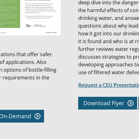
deep dive into the danger
the harmful effects of co
drinking water, and answe
questions about why lead
how it got into our drinki
it is found and who is at r
further reviews water reg
tations that offer safer,
discusses strategies to pr
of applications. Also
developing approaches to
 options of bottle-filling
use of filtered water deliv
r requirements in the
Request a CEU Presentat
Download Flyer
w On-Demand