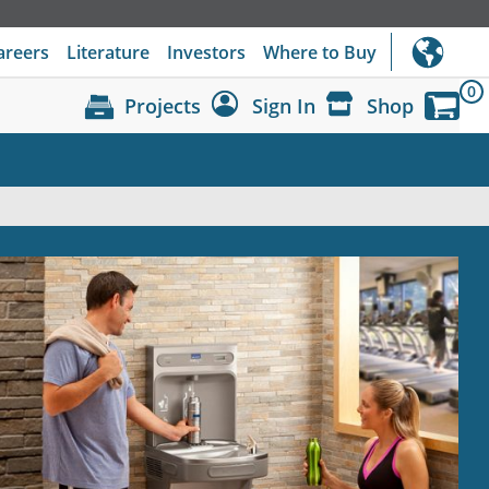
areers
Literature
Investors
Where to Buy
0
Projects
Sign In
Shop
Dashboard
Sign Out