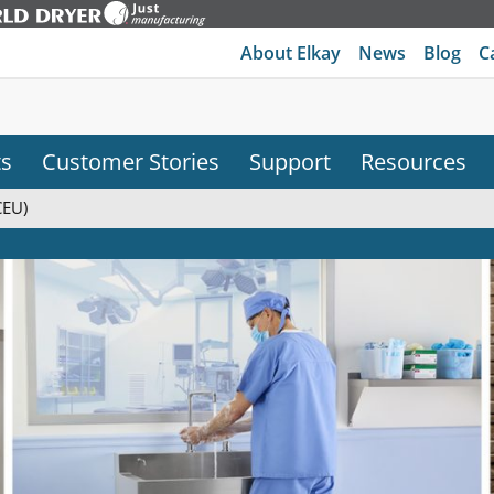
About Elkay
News
Blog
C
ts
Customer Stories
Support
Resources
CEU)