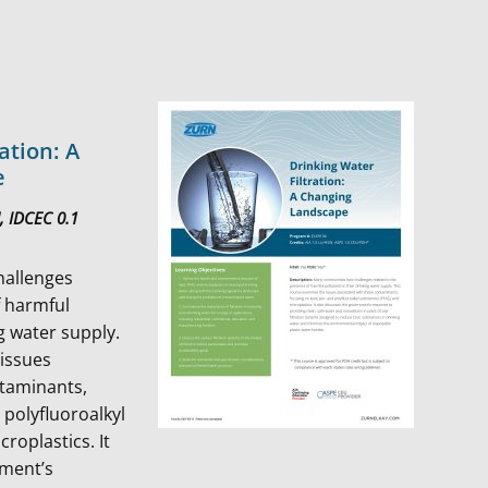
ation: A
e
, IDCEC 0.1
hallenges
f harmful
ng water supply.
 issues
ntaminants,
 polyfluoroalkyl
roplastics. It
nment’s