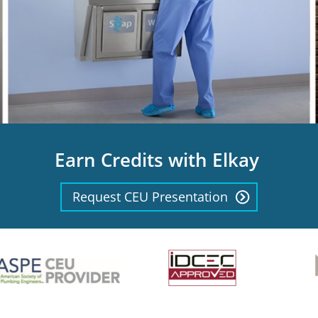
Earn Credits with Elkay
Request CEU Presentation