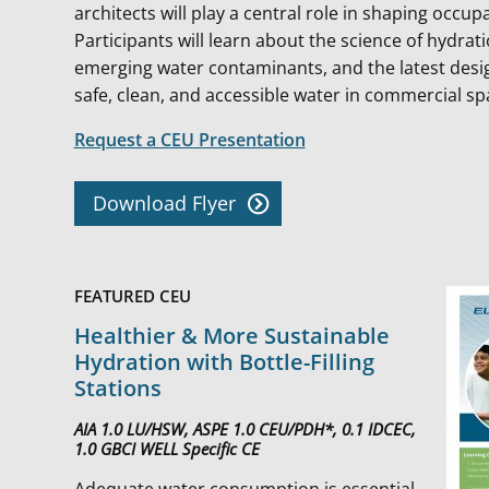
architects will play a central role in shaping occupa
Participants will learn about the science of hydrat
emerging water contaminants, and the latest des
safe, clean, and accessible water in commercial s
Request a CEU Presentation
Download Flyer
FEATURED CEU
Healthier & More Sustainable
Hydration with Bottle-Filling
Stations
AIA 1.0 LU/HSW, ASPE 1.0 CEU/PDH*, 0.1 IDCEC,
1.0 GBCI WELL Specific CE