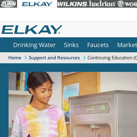
Drinking Water
Sinks
Faucets
Marke
Continuing Education (
Home
Support and Resources