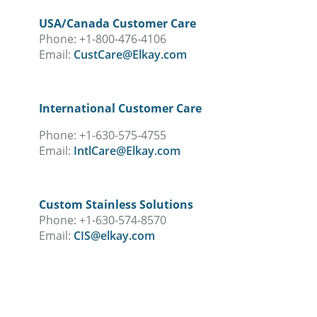
USA/Canada Customer Care
Phone: +1-800-476-4106
Email:
CustCare@Elkay.com
International Customer Care
Phone: +1-630-575-4755
Email:
IntlCare@Elkay.com
Custom Stainless Solutions
Phone: +1-630-574-8570
Email:
CIS@elkay.com