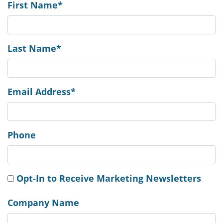
First Name*
Last Name*
Email Address*
Phone
Opt-In to Receive Marketing Newsletters
Company Name