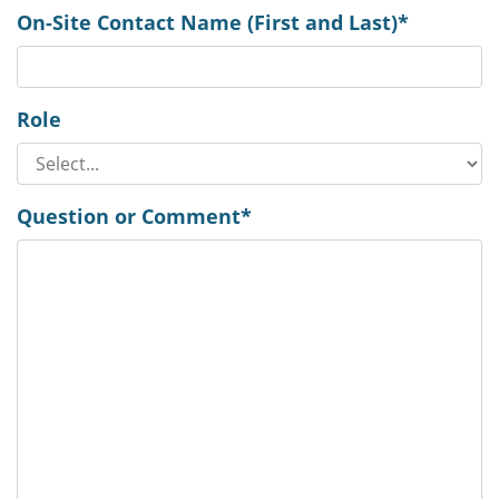
On-Site Contact Name (First and Last)*
Role
Question or Comment*