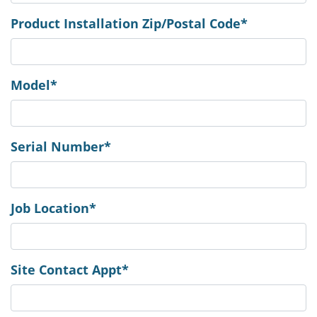
Product Installation Zip/Postal Code*
Model*
Serial Number*
Job Location*
Site Contact Appt*