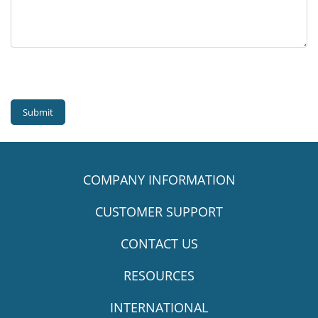
Submit
COMPANY INFORMATION
CUSTOMER SUPPORT
CONTACT US
RESOURCES
INTERNATIONAL