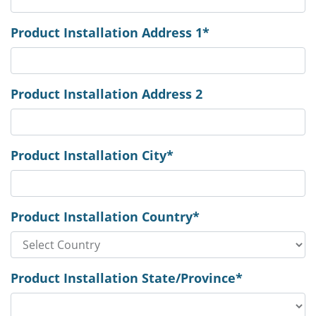
Product Installation Address 1*
Product Installation Address 2
Product Installation City*
Product Installation Country*
Product Installation State/Province*