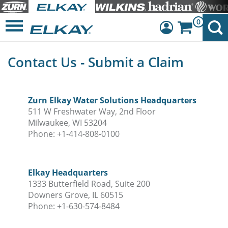
0
Dashboard
Contact Us - Submit a Claim
Sign Out
Zurn Elkay Water Solutions Headquarters
511 W Freshwater Way, 2nd Floor
Milwaukee, WI 53204
Phone: +1-414-808-0100
Elkay Headquarters
1333 Butterfield Road, Suite 200
Downers Grove, IL 60515
Phone: +1-630-574-8484