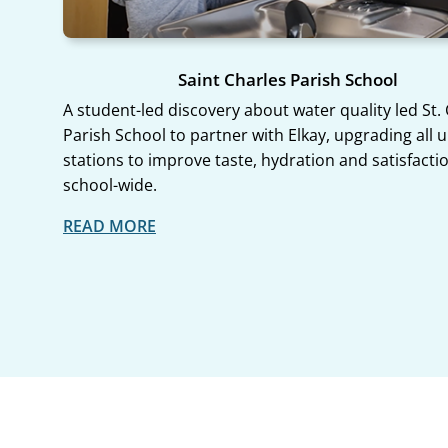
Saint Charles Parish School
A student-led discovery about water quality led St.
Parish School to partner with Elkay, upgrading all u
stations to improve taste, hydration and satisfacti
school-wide.