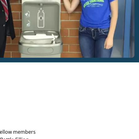
 fellow members