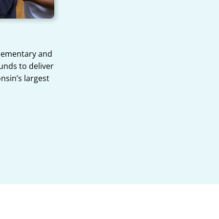
Elementary and
unds to deliver
onsin’s largest