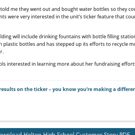
ts told me they went out and bought water bottles so they co
dents were very interested in the unit’s ticker feature that c
ing will include drinking fountains with bottle filling statio
 plastic bottles and has stepped up its efforts to recycle m
r.
s interested in learning more about her fundraising effort
results on the ticker – you know you’re making a differe
ownload Holton High School Customer Story PDF