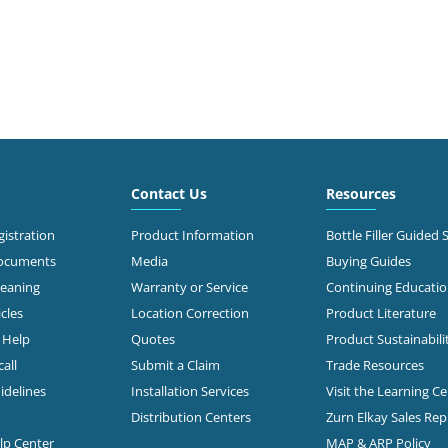
Contact Us
Resources
istration
Product Information
Bottle Filler Guided 
Documents
Media
Buying Guides
leaning
Warranty or Service
Continuing Educati
cles
Location Correction
Product Literature
n Help
Quotes
Product Sustainabili
all
Submit a Claim
Trade Resources
idelines
Installation Services
Visit the Learning C
Distribution Centers
Zurn Elkay Sales Re
elp Center
MAP & ARP Policy