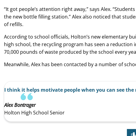
“It got people’s attention right away,” says Alex. “Studen
the new bottle filling station.” Alex also noticed that stu
of refills.
According to school officials, Holton’s new elementary build
high school, the recycling program has seen a reduction in
70,000 pounds of waste produced by the school every yea
Meanwhile, Alex has been contacted by a number of school
I think it helps motivate people when you can see the 
Alex Bontrager
Holton High School Senior
D