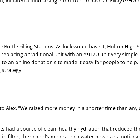
n, initiated a fundraising effort to purchase an Elkay ezH2O B
Bottle Filling Stations. As luck would have it, Holton High 
replacing a traditional unit with an ezH2O unit very simple. B
to an online donation site made it easy for people to help. 
 strategy.
g to Alex. “We raised more money in a shorter time than any
ents had a source of clean, healthy hydration that reduced 
-in filter, the school’s mineral-rich water now had a noticeab