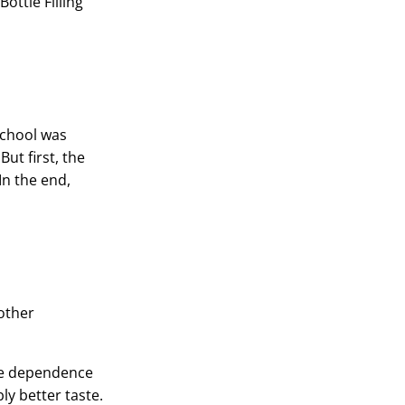
ottle Filling
School was
ut first, the
In the end,
 other
the dependence
ly better taste.