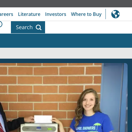
areers
Literature
Investors
Where to Buy
0
Search