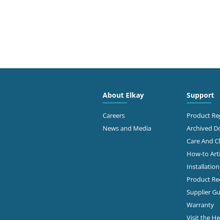
About Elkay
Support
Careers
Product Reg
News and Media
Archived 
Care And C
How-to Arti
Installatio
Product Rec
Supplier Gu
Warranty
Visit the H