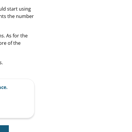
uld start using
ounts the number
ns. As for the
ore of the
s.
nce.