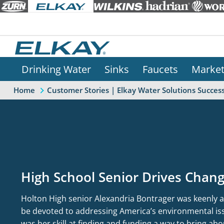
Drinking Water
Sinks
Faucets
Marke
Home
Customer Stories | Elkay Water Solutions Success
High School Senior Drives Cha
Holton High senior Alexandria Bontrager was keenly a
be devoted to addressing America’s environmental iss
was her skill at finding and funding a way to bring ab