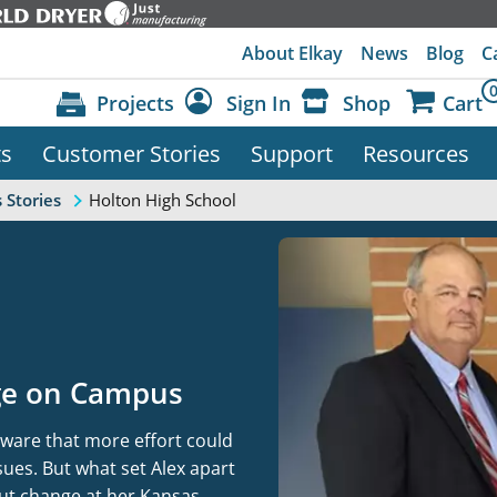
About Elkay
News
Blog
C
Projects
Sign In
Shop
Cart
ts
Customer Stories
Support
Resources
Dashboard
Sign Out
Holton High School
 Stories
nge on Campus
ware that more effort could
ues. But what set Alex apart
out change at her Kansas