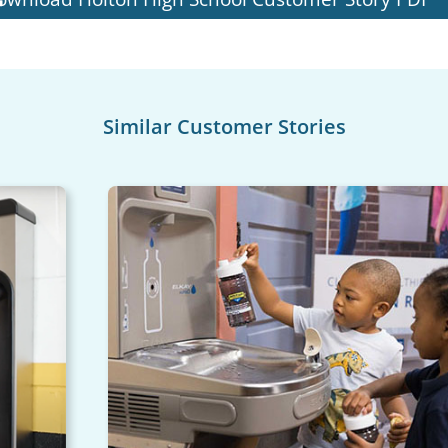
Similar Customer Stories