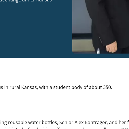
 in rural Kansas, with a student body of about 350.
ing reusable water bottles, Senior Alex Bontrager, and her