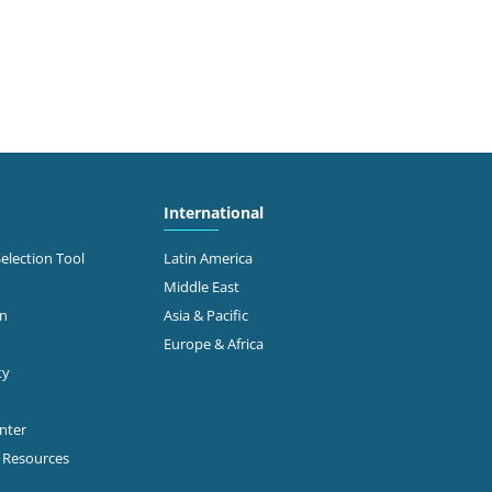
International
Selection Tool
Latin America
Middle East
on
Asia & Pacific
Europe & Africa
ty
enter
p Resources