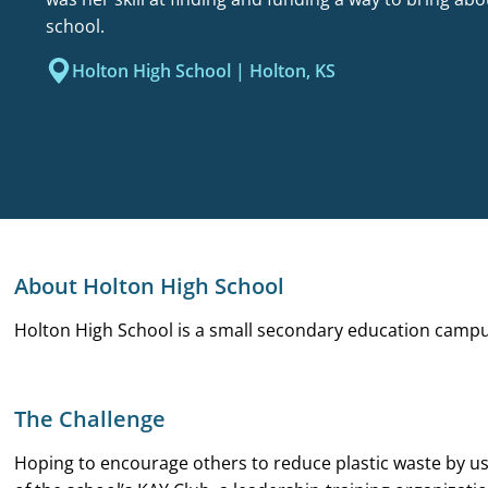
school.
Holton High School | Holton, KS
About Holton High School
Holton High School is a small secondary education campus
The Challenge
Hoping to encourage others to reduce plastic waste by us