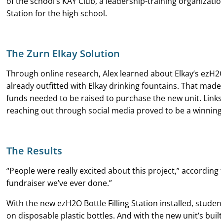
of the school’s KAY Club, a leadership-training organizatio
Station for the high school.
The Zurn Elkay Solution
Through online research, Alex learned about Elkay’s ezH2O 
already outfitted with Elkay drinking fountains. That made 
funds needed to be raised to purchase the new unit. Links 
reaching out through social media proved to be a winning
The Results
“People were really excited about this project,” accordin
fundraiser we’ve ever done.”
With the new ezH2O Bottle Filling Station installed, stud
on disposable plastic bottles. And with the new unit’s built