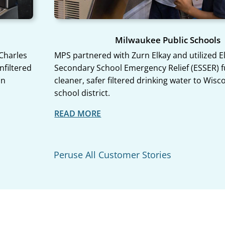
Milwaukee Public Schools
 Charles
MPS partnered with Zurn Elkay and utilized 
nfiltered
Secondary School Emergency Relief (ESSER) f
on
cleaner, safer filtered drinking water to Wisc
school district.
Peruse All Customer Stories