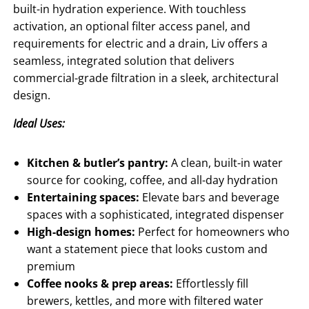
built-in hydration experience. With touchless
activation, an optional filter access panel, and
requirements for electric and a drain, Liv offers a
seamless, integrated solution that delivers
commercial-grade filtration in a sleek, architectural
design.
Ideal Uses:
Kitchen & butler’s pantry:
A clean, built-in water
source for cooking, coffee, and all-day hydration
Entertaining spaces:
Elevate bars and beverage
spaces with a sophisticated, integrated dispenser
High-design homes:
Perfect for homeowners who
want a statement piece that looks custom and
premium
Coffee nooks & prep areas:
Effortlessly fill
brewers, kettles, and more with filtered water