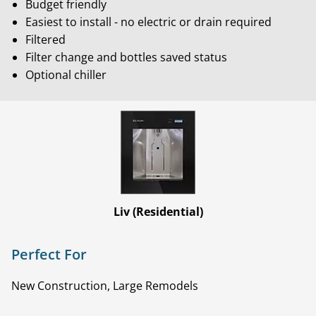
Budget friendly
Easiest to install - no electric or drain required
Filtered
Filter change and bottles saved status
Optional chiller
Liv (Residential)
Perfect For
New Construction, Large Remodels