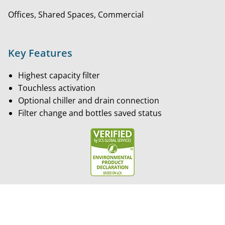
Offices, Shared Spaces, Commercial
Key Features
Highest capacity filter
Touchless activation
Optional chiller and drain connection
Filter change and bottles saved status