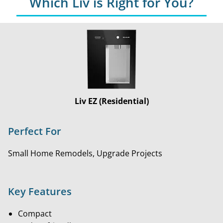
Which Liv is Right for You?
Liv EZ (Residential)
Perfect For
Small Home Remodels, Upgrade Projects
Key Features
Compact