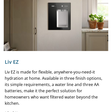
Liv EZ
Liv EZ is made for flexible, anywhere-you-need-it
hydration at home. Available in three finish options,
its simple requirements, a water line and three AA
batteries, make it the perfect solution for
homeowners who want filtered water beyond the
kitchen.