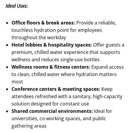
Ideal Uses:
Office floors & break areas:
Provide a reliable,
touchless hydration point for employees
throughout the workday
Hotel lobbies & hospitality spaces:
Offer guests a
premium, chilled water experience that supports
wellness and reduces single-use bottles
Wellness rooms & fitness centers:
Expand access
to clean, chilled water where hydration matters
most
Conference centers & meeting spaces:
Keep
attendees refreshed with a sanitary, high-capacity
solution designed for constant use
Shared commercial environments:
Ideal for
universities, co-working spaces, and public
gathering areas