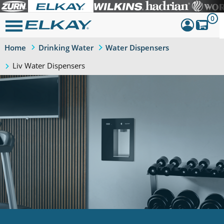
0
Home
Drinking Water
Water Dispensers
Dashboard
Liv Water Dispensers
Sign Out