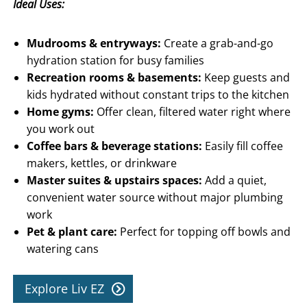
Ideal Uses:
Mudrooms & entryways:
Create a grab-and-go
hydration station for busy families
Recreation rooms & basements:
Keep guests and
kids hydrated without constant trips to the kitchen
Home gyms:
Offer clean, filtered water right where
you work out
Coffee bars & beverage stations:
Easily fill coffee
makers, kettles, or drinkware
Master suites & upstairs spaces:
Add a quiet,
convenient water source without major plumbing
work
Pet & plant care:
Perfect for topping off bowls and
watering cans
Explore Liv EZ