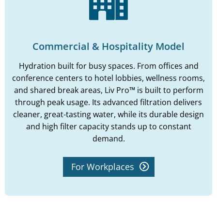
Commercial & Hospitality Model
Hydration built for busy spaces. From offices and
conference centers to hotel lobbies, wellness rooms,
and shared break areas, Liv Pro™ is built to perform
through peak usage. Its advanced filtration delivers
cleaner, great-tasting water, while its durable design
and high filter capacity stands up to constant
demand.
For Workplaces