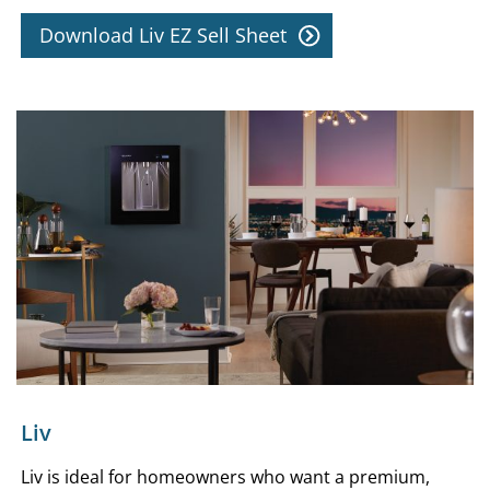
Download Liv EZ Sell Sheet
Liv
Liv is ideal for homeowners who want a premium,