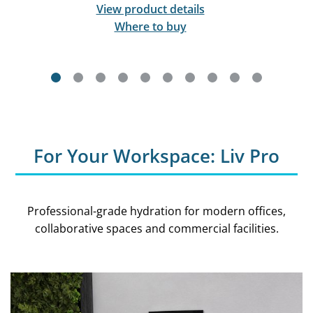
View product details
Where to buy
For Your Workspace: Liv Pro
Professional-grade hydration for modern offices,
collaborative spaces and commercial facilities.