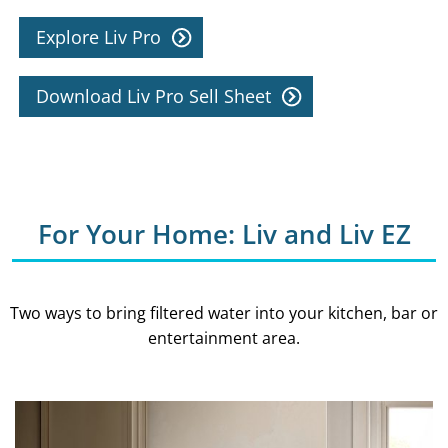
Explore Liv Pro
Download Liv Pro Sell Sheet
For Your Home: Liv and Liv EZ
Two ways to bring filtered water into your kitchen, bar or
entertainment area.