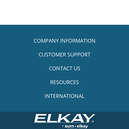
COMPANY INFORMATION
CUSTOMER SUPPORT
CONTACT US
RESOURCES
INTERNATIONAL