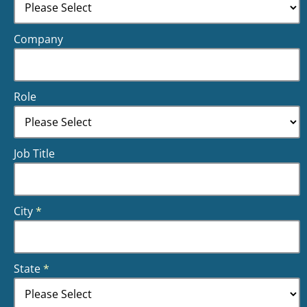
Company
Role
Job Title
City
*
State
*