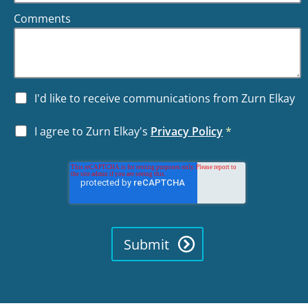
Comments
I'd like to receive communications from Zurn Elkay
I agree to Zurn Elkay's
Privacy Policy
*