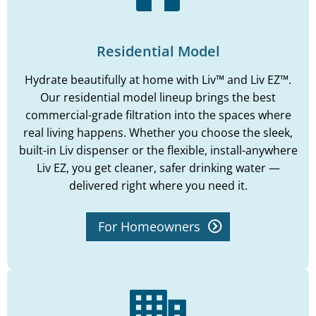
Residential Model
Hydrate beautifully at home with Liv™ and Liv EZ™.
Our residential model lineup brings the best
commercial-grade filtration into the spaces where
real living happens. Whether you choose the sleek,
built-in Liv dispenser or the flexible, install-anywhere
Liv EZ, you get cleaner, safer drinking water —
delivered right where you need it.
For Homeowners