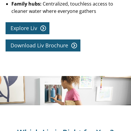
Family hubs:
Centralized, touchless access to
cleaner water where everyone gathers
Explore Liv
Download Liv Brochure