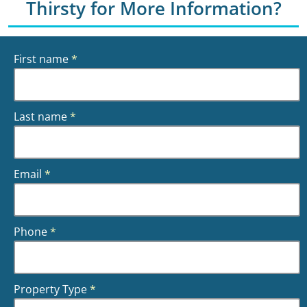
Thirsty for More Information?
First name
*
Last name
*
Email
*
Phone
*
Property Type
*