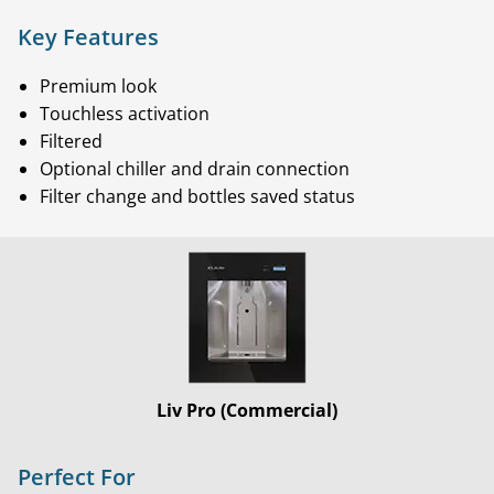
Key Features
Premium look
Touchless activation
Filtered
Optional chiller and drain connection
Filter change and bottles saved status
Liv Pro (Commercial)
Perfect For