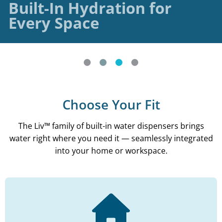
Built-In Hydration for
Every Space
Choose Your Fit
The Liv™ family of built-in water dispensers brings
water right where you need it — seamlessly integrated
into your home or workspace.