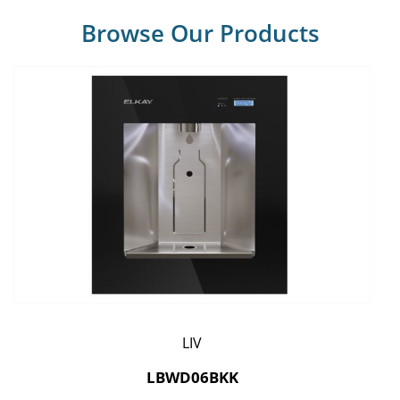
Browse Our Products
LIV
LBWD06BKK