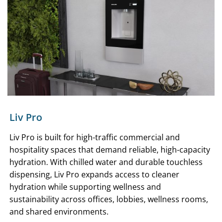
Liv Pro
Liv Pro is built for high-traffic commercial and
hospitality spaces that demand reliable, high-capacity
hydration. With chilled water and durable touchless
dispensing, Liv Pro expands access to cleaner
hydration while supporting wellness and
sustainability across offices, lobbies, wellness rooms,
and shared environments.