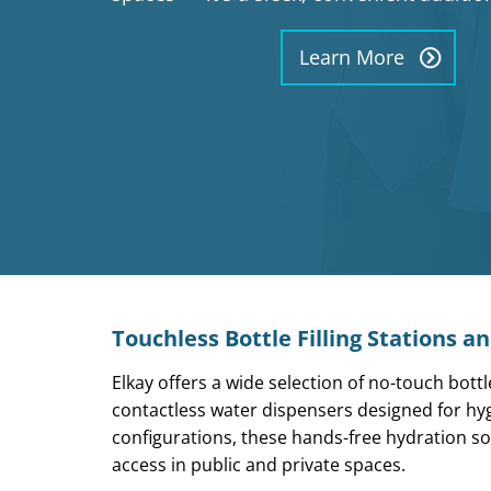
Learn More
Touchless Bottle Filling Stations a
Elkay offers a wide selection of
no-touch bottle
contactless water dispensers designed for hygi
configurations, these
hands-free hydration so
access in public and private spaces.