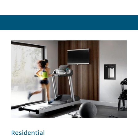
Residential