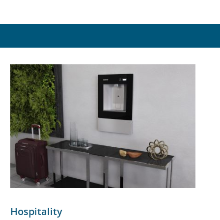
Hospitality