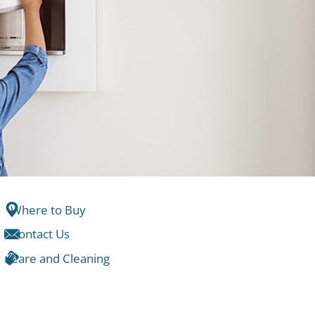
Where to Buy
Contact Us
Care and Cleaning