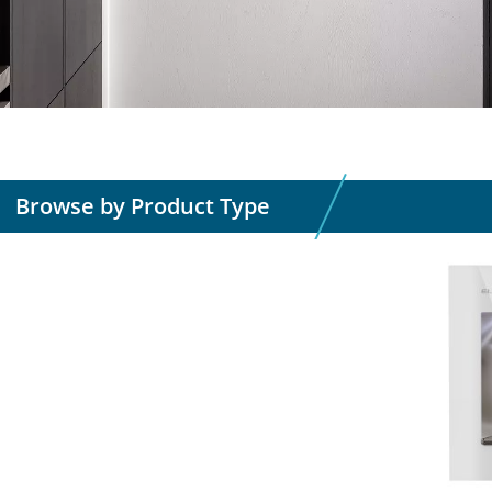
Browse by Product Type