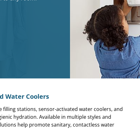
nd Water Coolers
 filling stations,
sensor-activated water coolers, and
enic hydration. Available in multiple styles and
lutions help promote sanitary, contactless water