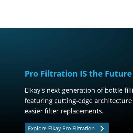
Pro Filtration IS the Future
Elkay's next generation of bottle fil
featuring cutting-edge architecture
easier filter replacements.
Explore Elkay Pro Filtration