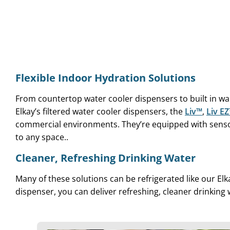
Flexible Indoor Hydration Solutions
From countertop water cooler dispensers to built in w
Elkay’s filtered water cooler dispensers, the
Liv™
,
Liv E
commercial environments. They’re equipped with sensor
to any space..
Cleaner, Refreshing Drinking Water
Many of these solutions can be refrigerated like our Elk
dispenser, you can deliver refreshing, cleaner drinking