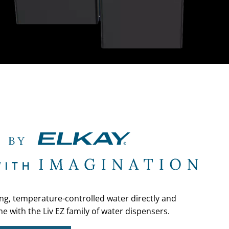
ing, temperature-controlled water directly and
e with the Liv EZ family of water dispensers.