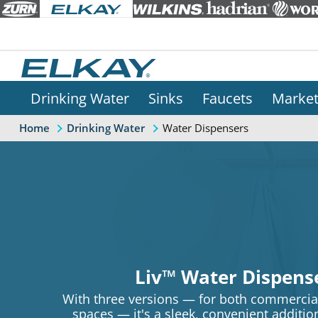
Drinking Water
Sinks
Faucets
Marke
Water Dispensers
Home
Drinking Water
Liv™ Water Dispens
With three versions — for both commercial
spaces — it's a sleek, convenient additi