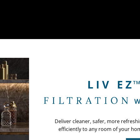
Deliver cleaner, safer, more refresh
efficiently to any room of your hom