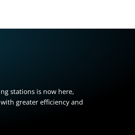
ling stations is now here,
 with greater efficiency and