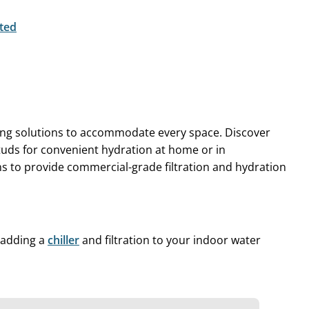
ted
king solutions to accommodate every space. Discover
tuds for convenient hydration at home or in
s to provide commercial-grade filtration and hydration
y adding a
chiller
and filtration to your indoor water