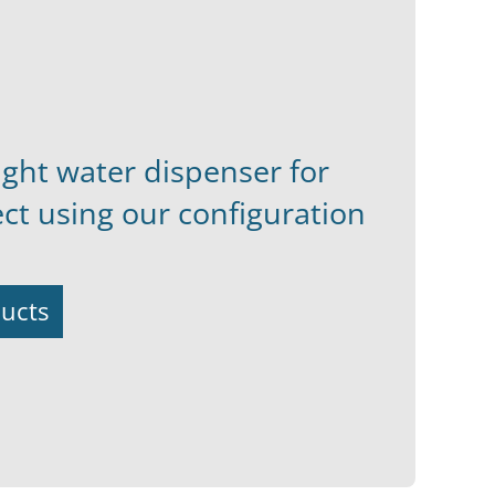
ight water dispenser for
ect using our configuration
ducts