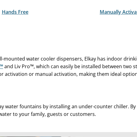
Hands Free
Manually Activa
all-mounted water cooler dispensers, Elkay has indoor drin
Z™
and Liv Pro™, which can easily be installed between two s
 activation or manual activation, making them ideal option
ay water fountains by installing an under-counter chiller. B
 water to your family, guests or customers.