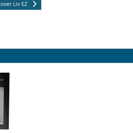
over Liv EZ