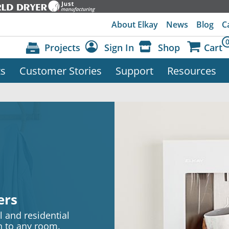
About Elkay
News
Blog
C
Projects
Sign In
Shop
Cart
ts
Customer Stories
Support
Resources
Dashboard
Sign Out
ers
 and residential
on to any room.