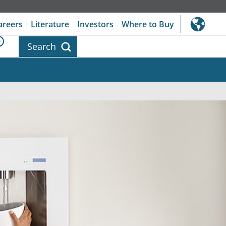
areers
Literature
Investors
Where to Buy
0
Search