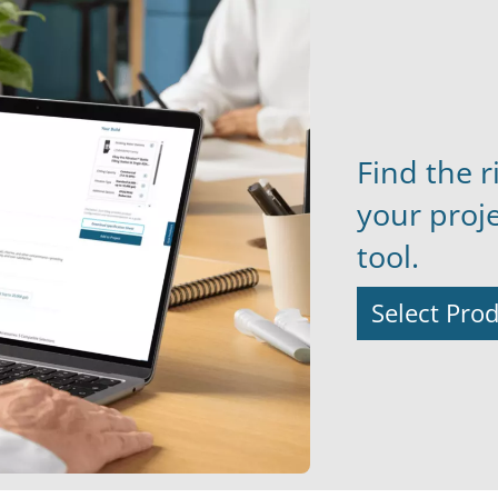
Find the r
your proj
tool.
Select Pro