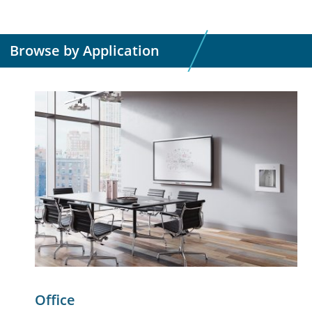
Browse by Application
Office