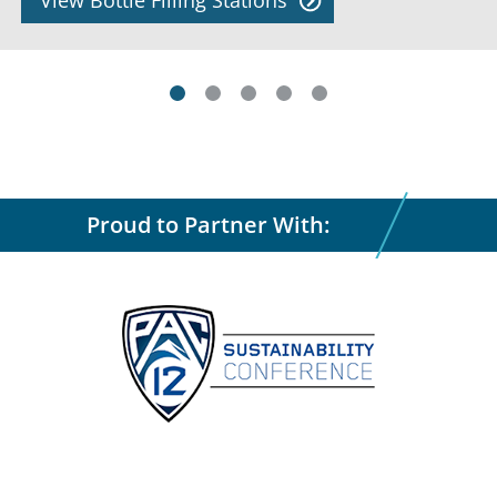
View Bottle Filling Stations
Proud to Partner With: