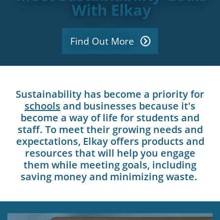
With Elkay
Find Out More
Sustainability has become a priority for
schools
and businesses because it's
become a way of life for students and
staff. To meet their growing needs and
expectations, Elkay offers products and
resources that will help you engage
them while meeting goals, including
saving money and minimizing waste.