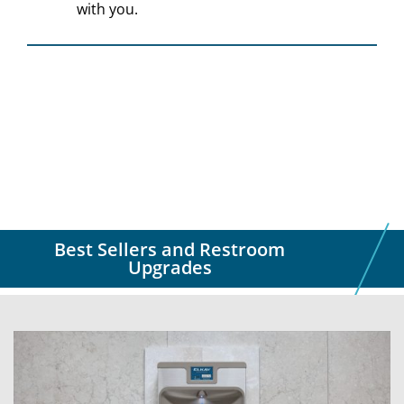
with you.
Best Sellers and Restroom
Upgrades