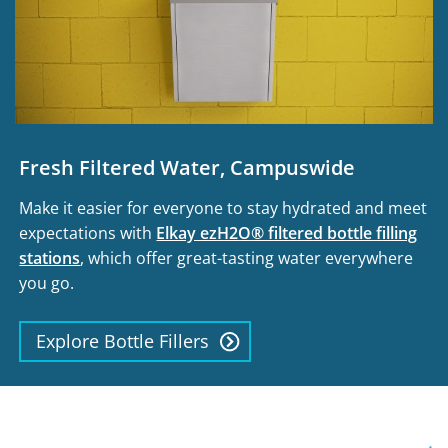
Fresh Filtered Water, Campuswide
Make it easier for everyone to stay hydrated and meet
expectations with
Elkay ezH2O® filtered bottle filling
stations
, which offer great-tasting water everywhere
you go.
Explore Bottle Fillers