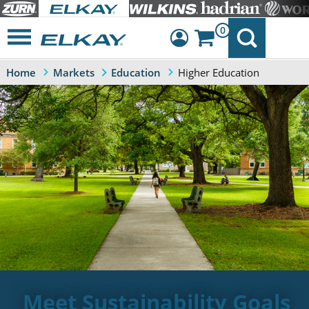
0
Higher Education
Home
Markets
Education
Dashboard
Sign Out
Meet Sustainability Goals