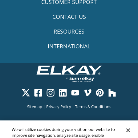
CUSTOMER SUPPORT
CONTACT US
RESOURCES
INTERNATIONAL
Sitemap
|
Privacy Policy
|
Terms & Conditions
Cookie Policy
|
Your Privacy Choices
|
Exercise Your Rights
We will utilize cookies during your visit on our website to
improve site navigation, analyze site usage, enable