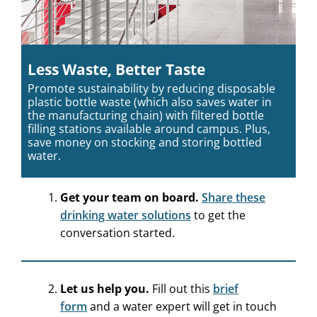
Less Waste, Better Taste
Promote sustainability by reducing disposable
plastic bottle waste (which also saves water in
the manufacturing chain) with filtered bottle
filling stations available around campus. Plus,
save money on stocking and storing bottled
water.
Get your team on board.
Share these
drinking water solutions
to get the
conversation started.
Let us help you.
Fill out this
brief
form
and a water expert will get in touch