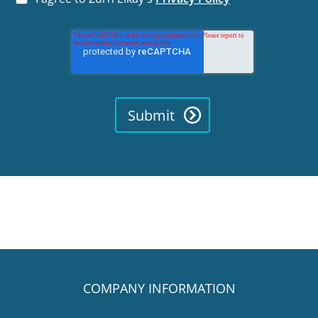
COMPANY INFORMATION