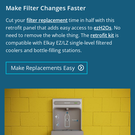
Make Filter Changes Faster
Cut your
filter replacement
time in half with this
retrofit panel that adds easy access to
ezH2Os
. No
need to remove the whole thing. The
retrofit kit
is
compatible with Elkay EZ/LZ single-level filtered
coolers and bottle-filling stations.
Make Replacements Easy