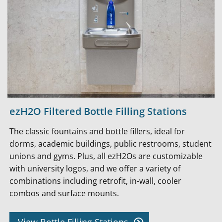
ezH2O Filtered Bottle Filling Stations
The classic fountains and bottle fillers, ideal for
dorms, academic buildings, public restrooms, student
unions and gyms. Plus, all ezH2Os are customizable
with university logos, and we offer a variety of
combinations including retrofit, in-wall, cooler
combos and surface mounts.