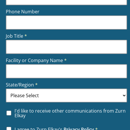
Phone Number
Job Title
*
Facility or Company Name
*
State/Region
*
I'd like to receive other communications from Zurn
Elkay
I agree to Zurn Elkay's
Privacy Policy
*