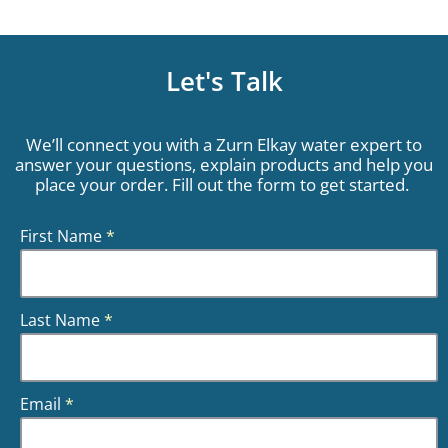
Let's Talk
We’ll connect you with a Zurn Elkay water expert to
answer your questions, explain products and help you
place your order. Fill out the form to get started.
First Name
*
Last Name
*
Email
*