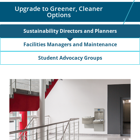
Upgrade to Greener, Cleaner
Options
Sustainability Directors and Planners
Facilities Managers and Maintenance
Student Advocacy Groups