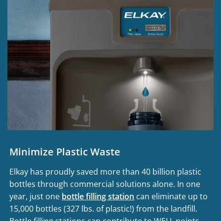
Minimize Plastic Waste
Elkay has proudly saved more than 40 billion plastic
bottles through commercial solutions alone. In one
year, just one
bottle filling station
can eliminate up to
15,000 bottles (327 lbs. of plastic!) from the landfill.