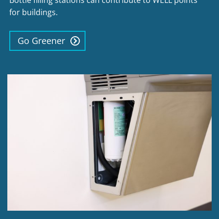
Bottle filling stations can contribute to WELL points
for buildings.
Go Greener