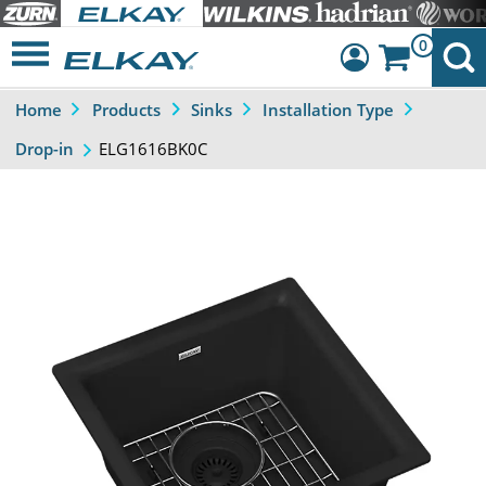
0
Home
Products
Sinks
Installation Type
Dashboard
ELG1616BK0C
Drop-in
Sign Out
Previous
Next