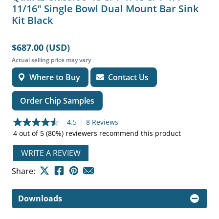
11/16" Single Bowl Dual Mount Bar Sink
Kit Black
$687.00 (USD)
Actual selling price may vary
Where to Buy
Contact Us
Order Chip Samples
4.5
|
8 Reviews
4.5
out
4 out of 5 (80%) reviewers recommend this product
of
5
WRITE A REVIEW
stars,
average
Share:
rating
value.
Read
8
Downloads
Reviews.
Same