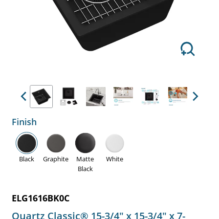
Previous
Next
Finish
Black
Graphite
Matte
White
Black
ELG1616BK0C
Quartz Classic® 15-3/4" x 15-3/4" x 7-