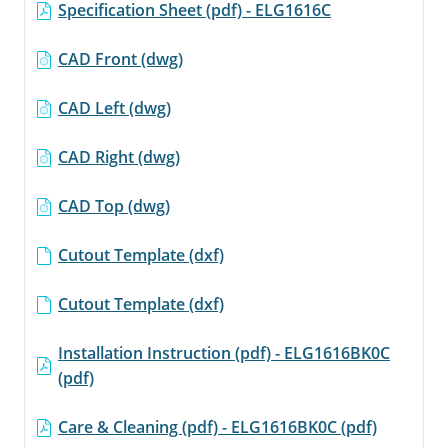
page
Specification Sheet (pdf) - ELG1616C
link.
CAD Front (dwg)
CAD Left (dwg)
CAD Right (dwg)
CAD Top (dwg)
Cutout Template (dxf)
Cutout Template (dxf)
Installation Instruction (pdf) - ELG1616BK0C
(pdf)
Care & Cleaning (pdf) - ELG1616BK0C (pdf)