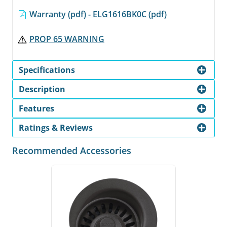
Warranty (pdf) - ELG1616BK0C (pdf)
PROP 65 WARNING
Specifications
Description
Features
Ratings & Reviews
Recommended Accessories