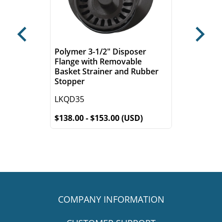
Previous
Next
Polymer 3-1/2" Disposer
Flange with Removable
Basket Strainer and Rubber
Stopper
LKQD35
$138.00 - $153.00 (USD)
COMPANY INFORMATION