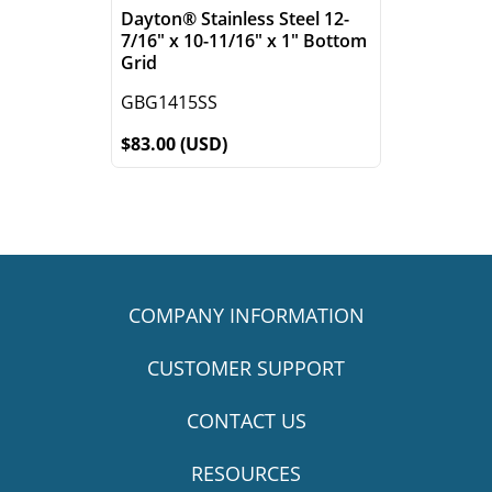
Dayton® Stainless Steel 12-
7/16" x 10-11/16" x 1" Bottom
Grid
GBG1415SS
$83.00 (USD)
COMPANY INFORMATION
CUSTOMER SUPPORT
CONTACT US
RESOURCES