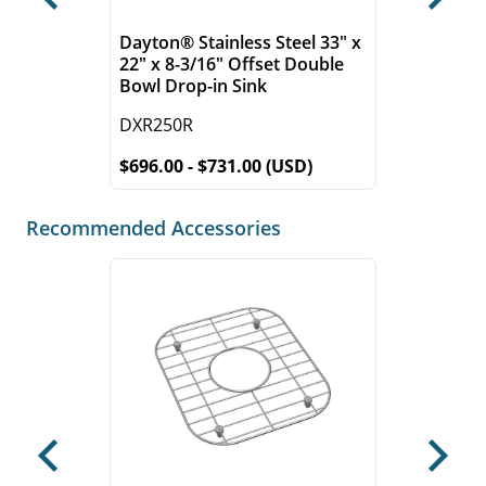
Previous
Next
Dayton® Stainless Steel 33" x
22" x 8-3/16" Offset Double
Bowl Drop-in Sink
DXR250R
$696.00 - $731.00 (USD)
Recommended Accessories
Previous
Next