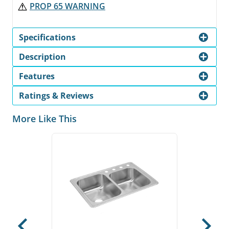
PROP 65 WARNING
Specifications
Description
Features
Ratings & Reviews
More Like This