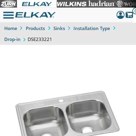
Home
Products
Sinks
Installation Type
Dashboar
DSE233221
Drop-in
Sign Out
Previous
Next