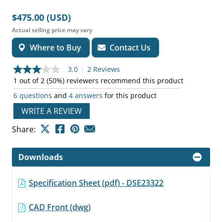
$475.00 (USD)
Actual selling price may vary
Where to Buy
Contact Us
3.0
|
2 Reviews
3.0
out
1 out of 2 (50%) reviewers recommend this product
of
6 questions
and
4 answers
for this product
5
stars,
WRITE A REVIEW
average
rating
value.
Share:
Read
2
Reviews.
Downloads
Same
page
link.
Specification Sheet (pdf) - DSE23322
CAD Front (dwg)