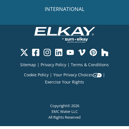
INTERNATIONAL
Sitemap
|
Privacy Policy
|
Terms & Conditions
Cookie Policy
|
Your Privacy Choices
|
Exercise Your Rights
Copyright© 2026
EMC Water LLC
All Rights Reserved