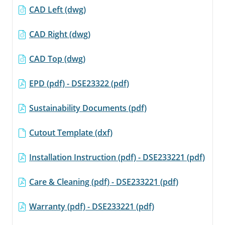
CAD Left (dwg)
CAD Right (dwg)
CAD Top (dwg)
EPD (pdf) - DSE23322 (pdf)
Sustainability Documents (pdf)
Cutout Template (dxf)
Installation Instruction (pdf) - DSE233221 (pdf)
Care & Cleaning (pdf) - DSE233221 (pdf)
Warranty (pdf) - DSE233221 (pdf)