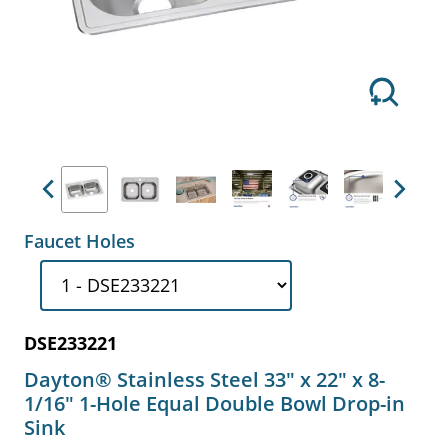
Previous
Next
Faucet Holes
DSE233221
Dayton® Stainless Steel 33" x 22" x 8-
1/16" 1-Hole Equal Double Bowl Drop-in
Sink