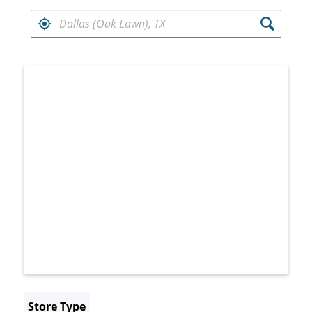
FIND RETAILERS NEAR
Search results are at the heading Your Sea
Store Type