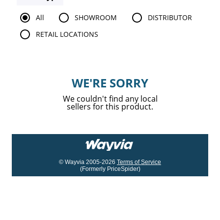
All
SHOWROOM
DISTRIBUTOR
RETAIL LOCATIONS
WE'RE SORRY
We couldn't find any local
sellers for this product.
© Wayvia 2005-2026
Terms of Service
(Formerly PriceSpider)