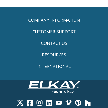
COMPANY INFORMATION
CUSTOMER SUPPORT
CONTACT US
RESOURCES
INTERNATIONAL