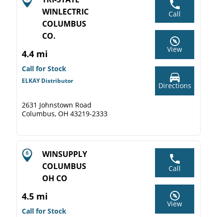
WINLECTRIC
Call
COLUMBUS
CO.
View
4.4 mi
Call for Stock
ELKAY Distributor
Directions
2631 Johnstown Road
Columbus, OH 43219-2333
WINSUPPLY
COLUMBUS
Call
OH CO
4.5 mi
View
Call for Stock