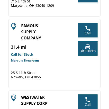
715 E 4th St
Marysville, OH 43040-1209
FAMOUS
SUPPLY
Call
COMPANY
31.4 mi
Directions
Call for Stock
Marquis Showroom
25 S 11th Street
Newark, OH 43055
WESTWATER
SUPPLY CORP
Call