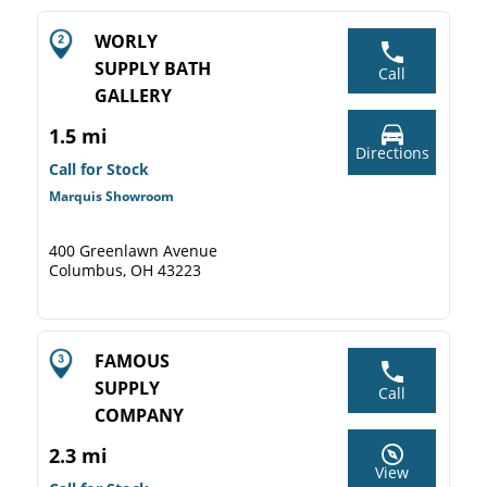
WORLY
SUPPLY BATH
Call
GALLERY
1.5 mi
Directions
Call for Stock
Marquis Showroom
400 Greenlawn Avenue
Columbus, OH 43223
FAMOUS
SUPPLY
Call
COMPANY
2.3 mi
View