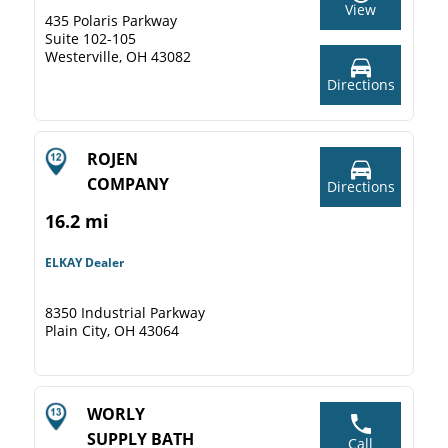
View
435 Polaris Parkway
Suite 102-105
Westerville, OH 43082
Directions
ROJEN
COMPANY
Directions
16.2 mi
ELKAY Dealer
8350 Industrial Parkway
Plain City, OH 43064
WORLY
SUPPLY BATH
Call