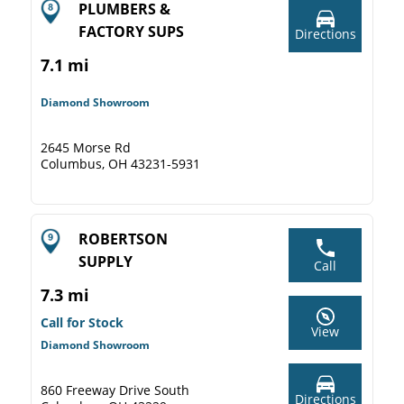
PLUMBERS &
FACTORY SUPS
Directions
7.1 mi
Diamond Showroom
2645 Morse Rd
Columbus, OH 43231-5931
ROBERTSON
SUPPLY
Call
7.3 mi
Call for Stock
View
Diamond Showroom
860 Freeway Drive South
Directions