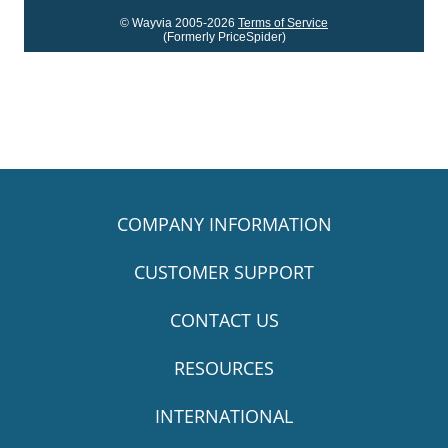
© Wayvia 2005-2026
Terms of Service
(Formerly PriceSpider)
COMPANY INFORMATION
CUSTOMER SUPPORT
CONTACT US
RESOURCES
INTERNATIONAL