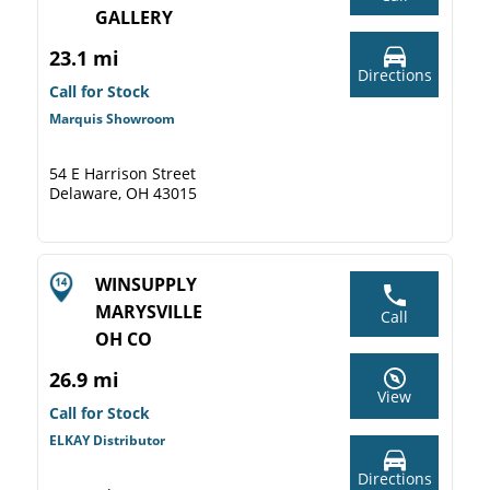
GALLERY
23.1 mi
Directions
Call for Stock
Marquis Showroom
54 E Harrison Street
Delaware, OH 43015
WINSUPPLY
MARYSVILLE
Call
OH CO
26.9 mi
View
Call for Stock
ELKAY Distributor
Directions