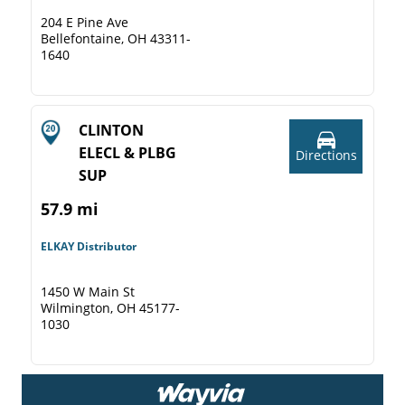
204 E Pine Ave
Bellefontaine, OH 43311-
1640
CLINTON
ELECL & PLBG
Directions
SUP
57.9 mi
ELKAY Distributor
1450 W Main St
Wilmington, OH 45177-
1030