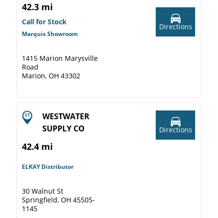
42.3 mi
Call for Stock
Directions
Marquis Showroom
1415 Marion Marysville
Road
Marion, OH 43302
WESTWATER
SUPPLY CO
Directions
42.4 mi
ELKAY Distributor
30 Walnut St
Springfield, OH 45505-
1145