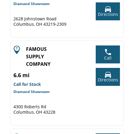
Diamond Showroom
Directions
2628 Johnstown Road
Columbus, OH 43219-2309
FAMOUS
SUPPLY
Call
COMPANY
6.6 mi
Directions
Call for Stock
Diamond Showroom
4300 Roberts Rd
Columbus, OH 43228