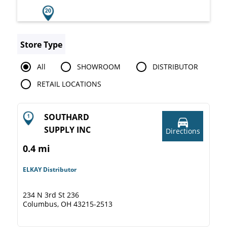
Store Type
All
SHOWROOM
DISTRIBUTOR
RETAIL LOCATIONS
SOUTHARD
SUPPLY INC
Directions
0.4 mi
ELKAY Distributor
234 N 3rd St 236
Columbus, OH 43215-2513