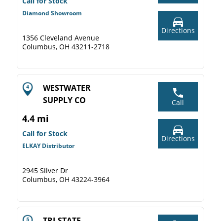
Call for Stock
Diamond Showroom
Directions
1356 Cleveland Avenue
Columbus, OH 43211-2718
WESTWATER
SUPPLY CO
Call
4.4 mi
Call for Stock
Directions
ELKAY Distributor
2945 Silver Dr
Columbus, OH 43224-3964
TRI-STATE