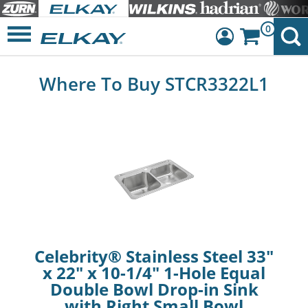
0
Dashboard
Where To Buy STCR3322L1
Sign Out
Celebrity® Stainless Steel 33"
x 22" x 10-1/4" 1-Hole Equal
Double Bowl Drop-in Sink
with Right Small Bowl