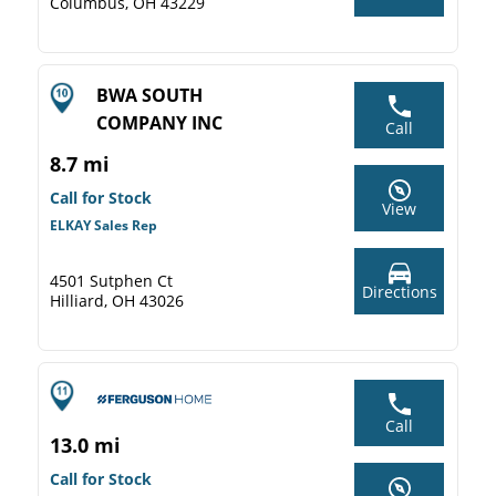
Columbus, OH 43229
BWA SOUTH
COMPANY INC
Call
8.7 mi
Call for Stock
View
ELKAY Sales Rep
4501 Sutphen Ct
Directions
Hilliard, OH 43026
Call
13.0 mi
Call for Stock