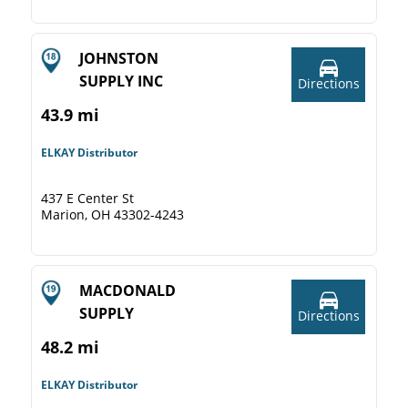
JOHNSTON
SUPPLY INC
Directions
43.9 mi
ELKAY Distributor
437 E Center St
Marion, OH 43302-4243
MACDONALD
SUPPLY
Directions
48.2 mi
ELKAY Distributor