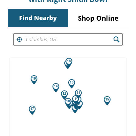
Shop Online
Find Nearby
FIND RETAILERS NEAR
Search results are at the heading Your Sea