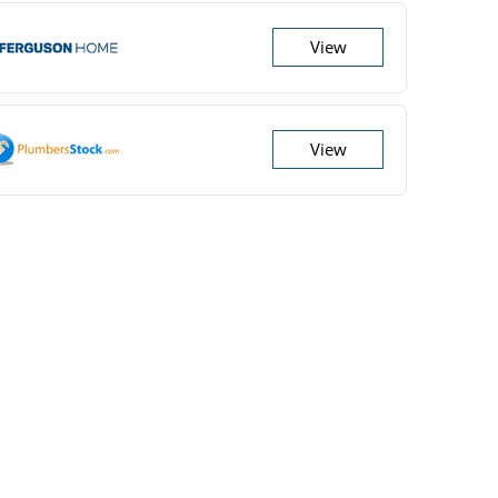
View
View