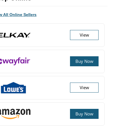
w All Online Sellers
View
Buy Now
View
Buy Now