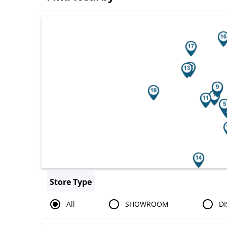
Search results are at the heading You
Store Type
All
SHOWROOM
DI