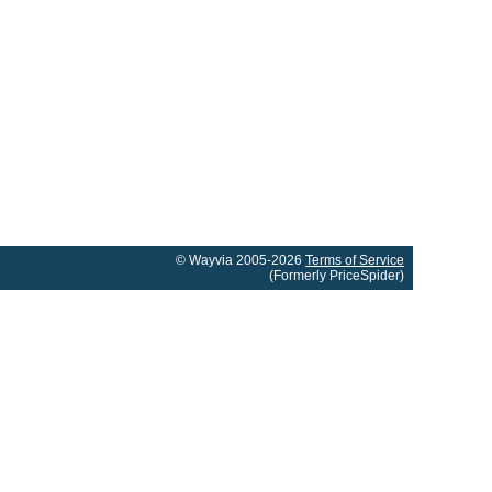
© Wayvia 2005-2026
Terms of Service
(Formerly PriceSpider)