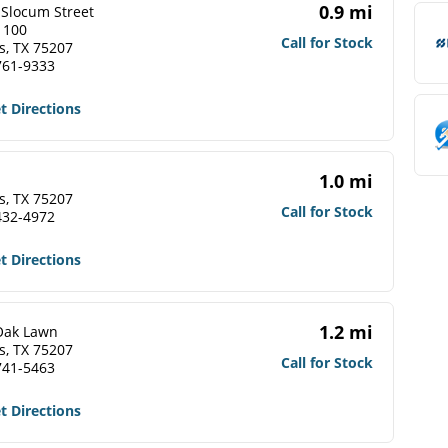
0.9 mi
 Slocum Street
 100
Call for Stock
s, TX 75207
761-9333
t Directions
1.0 mi
s, TX 75207
Call for Stock
432-4972
t Directions
1.2 mi
Oak Lawn
s, TX 75207
Call for Stock
741-5463
t Directions