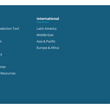
International
Selection Tool
Latin America
Middle East
on
Asia & Pacific
Europe & Africa
ty
enter
p Resources