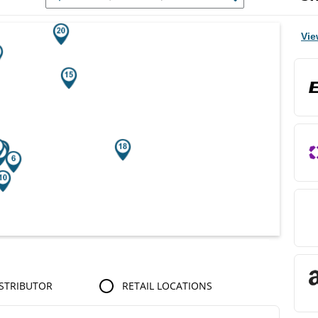
r Search Results.
Vie
STRIBUTOR
RETAIL LOCATIONS