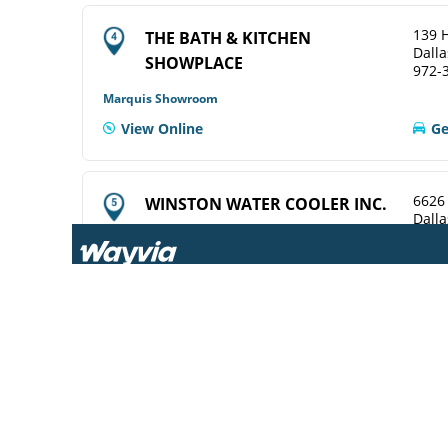
139 H
THE BATH & KITCHEN
Dalla
SHOWPLACE
972-
Marquis Showroom
View Online
Ge
6626
WINSTON WATER COOLER INC.
Dalla
214-
ELKAY Service Agent
View Online
Ge
969 T
CENTRAL WHSLE PLBG SUP
Dalla
214-
ELKAY Distributor
Ge