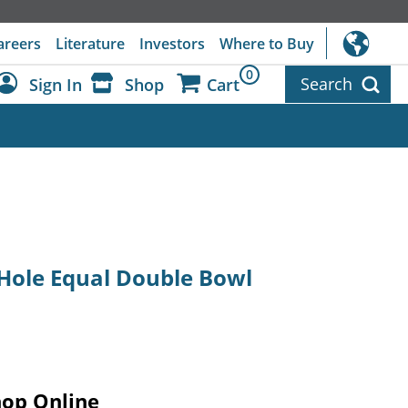
areers
Literature
Investors
Where to Buy
0
Search
Sign In
Shop
Cart
Dashboard
Sign Out
4-Hole Equal Double Bowl
hop Online