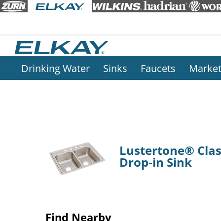
Drinking Water
Sinks
Faucets
Marke
Lustertone® Class
Drop-in Sink
Find Nearby