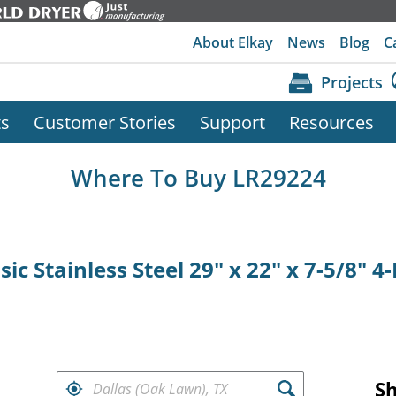
About Elkay
News
Blog
C
Projects
ts
Customer Stories
Support
Resources
Where To Buy LR29224
ic Stainless Steel 29" x 22" x 7-5/8" 
FIND RETAILERS NEAR
S