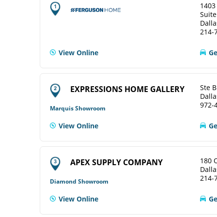
1403
Suite
Dalla
214-
View Online
Ge
Ste B
EXPRESSIONS HOME GALLERY
Dalla
972-
Marquis Showroom
View Online
Ge
180 
APEX SUPPLY COMPANY
Dalla
214-
Diamond Showroom
View Online
Ge