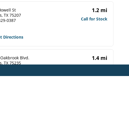
1.2 mi
owell St
s, TX 75207
Call for Stock
329-0387
t Directions
1.4 mi
 Oakbrook Blvd.
s, TX 75235
Call for Stock
748-1484
t Directions
1.4 mi
erminal St
s, TX 75202-5509
Call for Stock
565-0038
t Directions