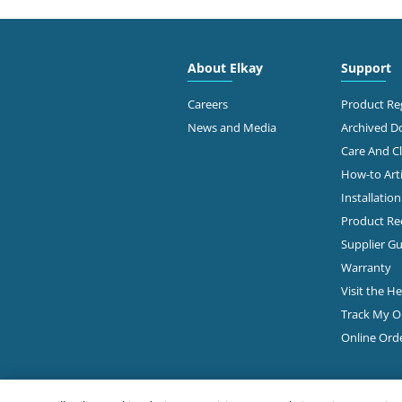
2910
Free
About Elkay
Support
Dalla
214-
Careers
Product Reg
News and Media
Archived 
View Online
Ge
Care And C
How-to Arti
Installatio
Ste 9
JCR DISTRIBUTORS
Dalla
Product Rec
214-
ELKAY Distributor
Supplier Gu
Warranty
Ge
Visit the H
Track My O
2615
Online Ord
PIERCE HARDWARE
#101
Dalla
Diamond Showroom
214-