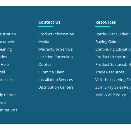
3.0 mi
 North Stemmons
way
Contact Us
Resources
Call for Stock
s, TX 75247
638-2681
istration
Product Information
Bottle Filler Guided 
Documents
Media
Buying Guides
t Directions
leaning
Warranty or Service
Continuing Educati
cles
Location Correction
Product Literature
n Help
Quotes
Product Sustainabili
3.2 mi
50
s, TX 75235-5518
all
Submit a Claim
Trade Resources
Call for Stock
353-0647
idelines
Installation Services
Visit the Learning C
Distribution Centers
Zurn Elkay Sales Re
t Directions
elp Center
MAP & ARP Policy
rder
3.3 mi
 W Mockingbird Lane
er Returns
Call for Stock
s, TX 75235
368-2851