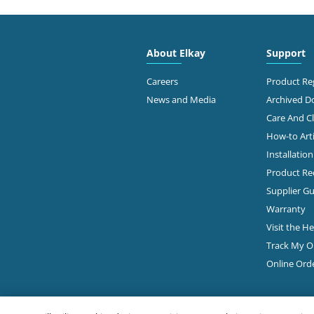
2910
Free
About Elkay
Support
Dalla
214-
Careers
Product Reg
News and Media
Archived 
View Online
Ge
Care And C
How-to Arti
Installatio
Ste 9
JCR DISTRIBUTORS
Dalla
Product Rec
214-
ELKAY Distributor
Supplier Gu
Warranty
Ge
Visit the H
Track My O
2615
Online Ord
PIERCE HARDWARE
#101
Dalla
Diamond Showroom
214-