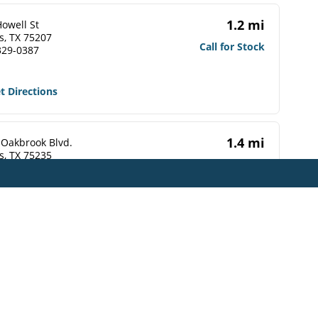
1.2 mi
owell St
s, TX 75207
Call for Stock
329-0387
t Directions
1.4 mi
 Oakbrook Blvd.
s, TX 75235
Call for Stock
748-1484
t Directions
1.4 mi
erminal St
s, TX 75202-5509
Call for Stock
565-0038
t Directions