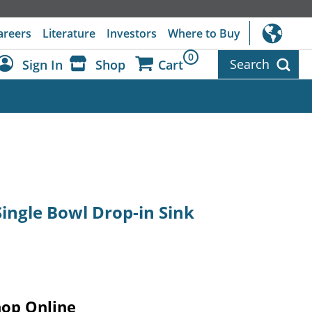
areers
Literature
Investors
Where to Buy
0
Search
Sign In
Shop
Cart
Dashboard
Sign Out
 Single Bowl Drop-in Sink
hop Online