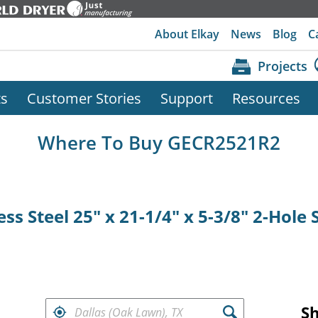
About Elkay
News
Blog
C
Projects
ts
Customer Stories
Support
Resources
Where To Buy GECR2521R2
ess Steel 25" x 21-1/4" x 5-3/8" 2-Hole
FIND RETAILERS NEAR
S