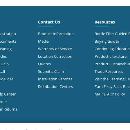
3.0 mi
 North Stemmons
way
Contact Us
Resources
Call for Stock
s, TX 75247
638-2681
istration
Product Information
Bottle Filler Guided 
Documents
Media
Buying Guides
t Directions
leaning
Warranty or Service
Continuing Educati
cles
Location Correction
Product Literature
n Help
Quotes
Product Sustainabili
3.2 mi
50
s, TX 75235-5518
all
Submit a Claim
Trade Resources
Call for Stock
353-0647
idelines
Installation Services
Visit the Learning C
Distribution Centers
Zurn Elkay Sales Re
t Directions
elp Center
MAP & ARP Policy
rder
3.3 mi
 W Mockingbird Lane
er Returns
Call for Stock
s, TX 75235
368-2851