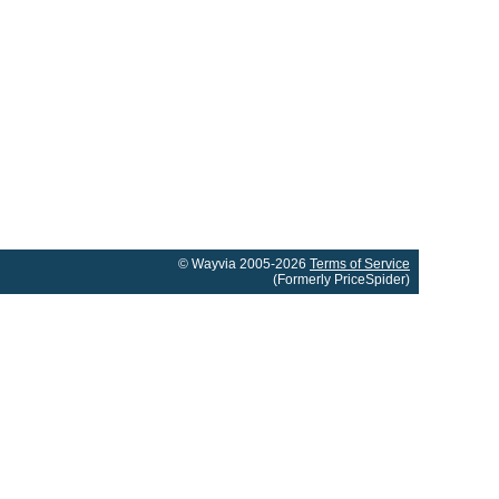
© Wayvia 2005-2026
Terms of Service
(Formerly PriceSpider)