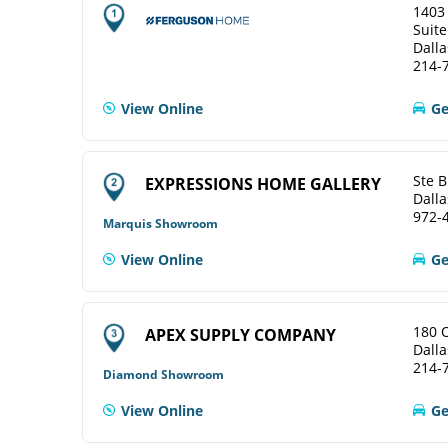
1403
Suite
Dalla
214-
View Online
Ge
Ste B
EXPRESSIONS HOME GALLERY
Dalla
972-
Marquis Showroom
View Online
Ge
180 
APEX SUPPLY COMPANY
Dalla
214-
Diamond Showroom
View Online
Ge