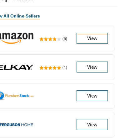
w All Online Sellers
View
(6)
View
(1)
View
View