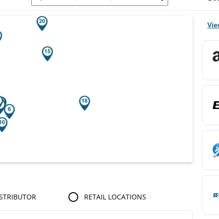
r Search Results.
Vie
STRIBUTOR
RETAIL LOCATIONS