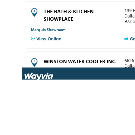
139 H
THE BATH & KITCHEN
Dalla
SHOWPLACE
972-
Marquis Showroom
View Online
Ge
6626
WINSTON WATER COOLER INC.
Dalla
214-
ELKAY Service Agent
View Online
Ge
969 T
CENTRAL WHSLE PLBG SUP
Dalla
214-
ELKAY Distributor
Ge