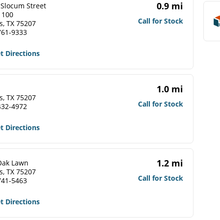
0.9 mi
 Slocum Street
 100
Call for Stock
s, TX 75207
761-9333
t Directions
1.0 mi
s, TX 75207
Call for Stock
432-4972
t Directions
1.2 mi
Oak Lawn
s, TX 75207
Call for Stock
741-5463
t Directions