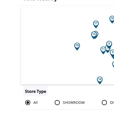
Search results are at the heading You
Store Type
All
SHOWROOM
DI