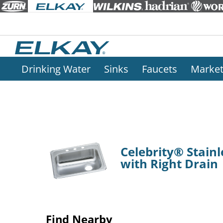
Drinking Water
Sinks
Faucets
Marke
Celebrity® Stainl
with Right Drain
Find Nearby