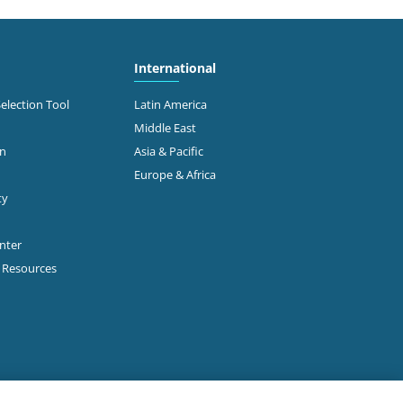
International
Selection Tool
Latin America
Middle East
on
Asia & Pacific
Europe & Africa
ty
enter
p Resources