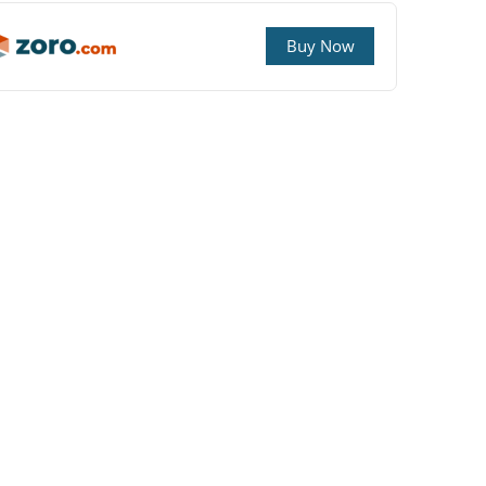
Buy Now