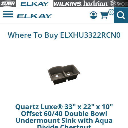
0
Dashboard
Where To Buy ELXHU3322RCN0
Sign Out
Quartz Luxe® 33" x 22" x 10"
Offset 60/40 Double Bowl
Undermount Sink with Aqua
Divide Chestnut