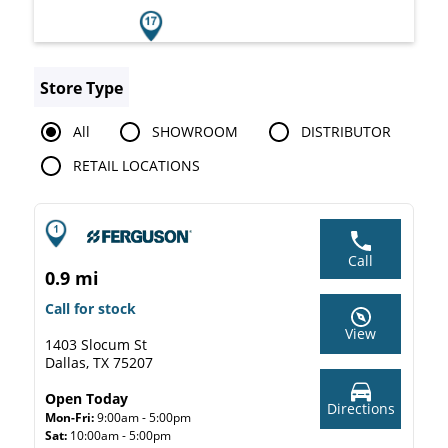
Store Type
All
SHOWROOM
DISTRIBUTOR
RETAIL LOCATIONS
Call
0.9 mi
Call for stock
View
1403 Slocum St
Dallas, TX 75207
Open Today
Directions
Mon-Fri:
9:00am - 5:00pm
Sat:
10:00am - 5:00pm