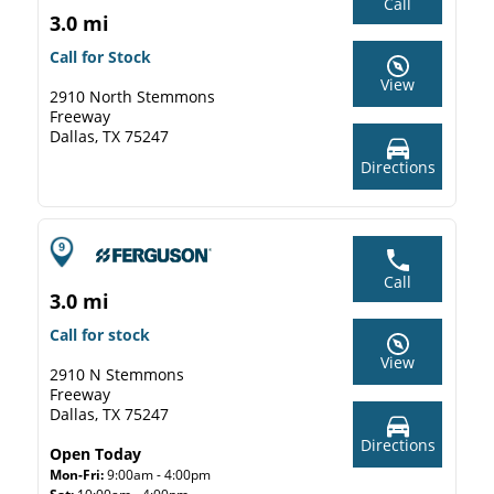
Call
3.0 mi
Call for Stock
View
2910 North Stemmons
Freeway
Dallas, TX 75247
Directions
Call
3.0 mi
Call for stock
View
2910 N Stemmons
Freeway
Dallas, TX 75247
Directions
Open Today
Mon-Fri:
9:00am - 4:00pm