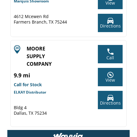
Marquis Showroom
View
4612 Mcewen Rd
Farmers Branch, TX 75244
Directions
MOORE
SUPPLY
Call
COMPANY
9.9 mi
View
Call for Stock
ELKAY Distributor
Directions
Bldg 4
Dallas, TX 75234