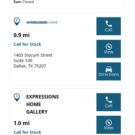
Sun:
Closed
Call
0.9 mi
Call for Stock
View
1403 Slocum Street
Suite 100
Dallas, TX 75207
Directions
EXPRESSIONS
HOME
Call
GALLERY
1.0 mi
View
Call for Stock