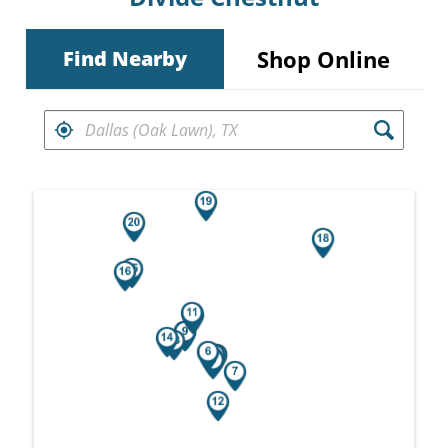
Shop Online
Find Nearby
FIND RETAILERS NEAR
Search results are at the heading Your Sea