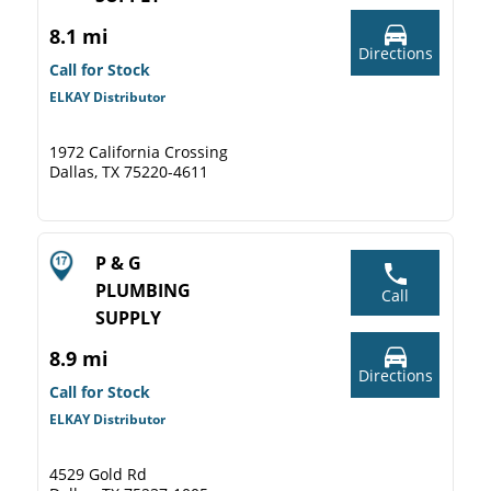
8.1 mi
Directions
Call for Stock
ELKAY Distributor
1972 California Crossing
Dallas, TX 75220-4611
P & G
PLUMBING
Call
SUPPLY
8.9 mi
Directions
Call for Stock
ELKAY Distributor
4529 Gold Rd