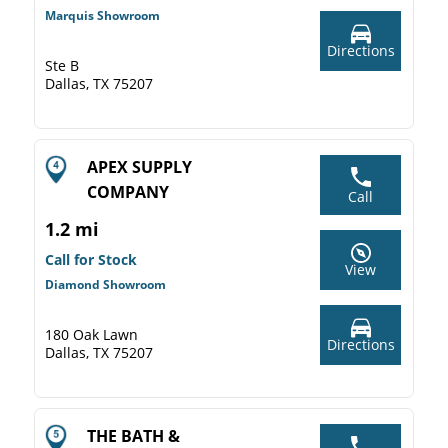
Marquis Showroom
Directions
Ste B
Dallas, TX 75207
APEX SUPPLY
COMPANY
Call
1.2 mi
Call for Stock
View
Diamond Showroom
180 Oak Lawn
Directions
Dallas, TX 75207
THE BATH &