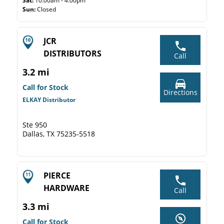
Sat:
10:00am - 4:00pm
Sun:
Closed
JCR
DISTRIBUTORS
Call
3.2 mi
Call for Stock
Directions
ELKAY Distributor
Ste 950
Dallas, TX 75235-5518
PIERCE
HARDWARE
Call
3.3 mi
Call for Stock