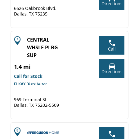
Directions
6626 Oakbrook Blvd.
Dallas, TX 75235
CENTRAL
WHSLE PLBG
Call
SUP
1.4 mi
Directions
Call for Stock
ELKAY Distributor
969 Terminal St
Dallas, TX 75202-5509