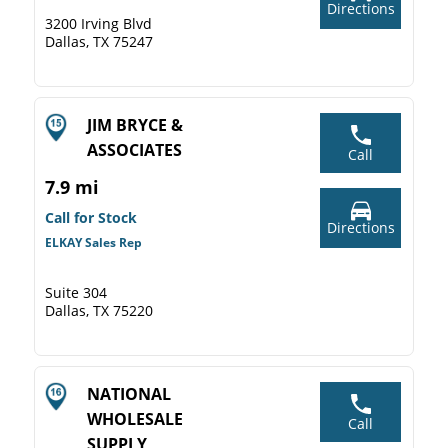
Directions
3200 Irving Blvd
Dallas, TX 75247
JIM BRYCE &
ASSOCIATES
Call
7.9 mi
Call for Stock
Directions
ELKAY Sales Rep
Suite 304
Dallas, TX 75220
NATIONAL
WHOLESALE
Call
SUPPLY