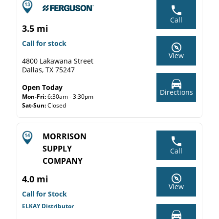
Call
3.5 mi
Call for stock
View
4800 Lakawana Street
Dallas, TX 75247
Open Today
Directions
Mon-Fri:
6:30am - 3:30pm
Sat-Sun:
Closed
MORRISON
SUPPLY
Call
COMPANY
4.0 mi
View
Call for Stock
ELKAY Distributor