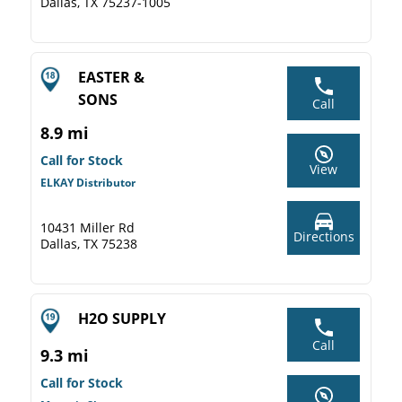
Dallas, TX 75237-1005
EASTER &
SONS
Call
8.9 mi
Call for Stock
View
ELKAY Distributor
10431 Miller Rd
Directions
Dallas, TX 75238
H2O SUPPLY
Call
9.3 mi
Call for Stock