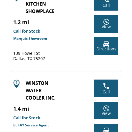
KITCHEN
Call
SHOWPLACE
1.2 mi
View
Call for Stock
Marquis Showroom
Directions
139 Howell St
Dallas, TX 75207
WINSTON
WATER
Call
COOLER INC.
1.4 mi
View
Call for Stock
ELKAY Service Agent