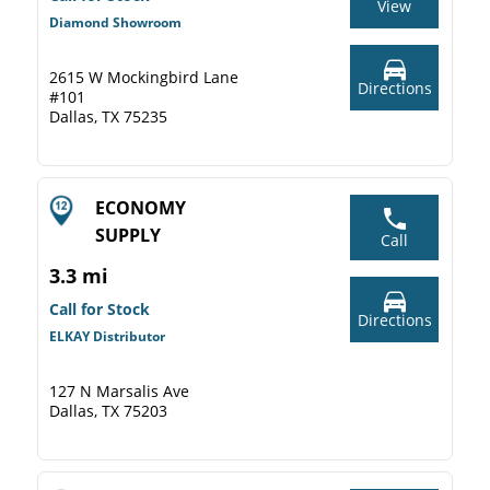
View
Diamond Showroom
2615 W Mockingbird Lane
Directions
#101
Dallas, TX 75235
ECONOMY
SUPPLY
Call
3.3 mi
Call for Stock
Directions
ELKAY Distributor
127 N Marsalis Ave
Dallas, TX 75203