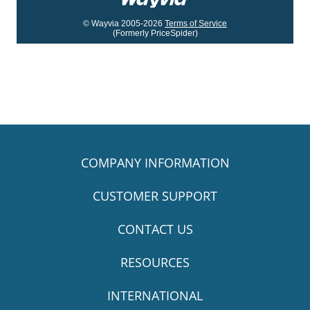
© Wayvia 2005-2026
Terms of Service
(Formerly PriceSpider)
COMPANY INFORMATION
CUSTOMER SUPPORT
CONTACT US
RESOURCES
INTERNATIONAL