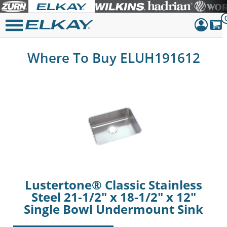
Dashboar
Where To Buy ELUH191612
Sign Out
Lustertone® Classic Stainless
Steel 21-1/2" x 18-1/2" x 12"
Single Bowl Undermount Sink