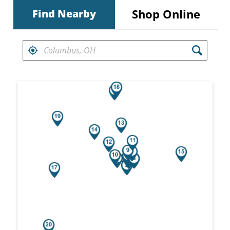
Shop Online
Find Nearby
FIND RETAILERS NEAR
Search results are at the heading Your Sea