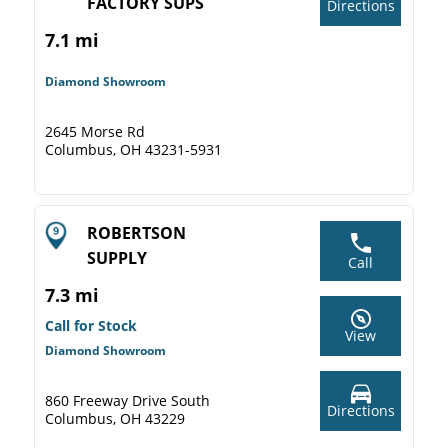
FACTORY SUPS
Directions
7.1 mi
Diamond Showroom
2645 Morse Rd
Columbus, OH 43231-5931
ROBERTSON
SUPPLY
Call
7.3 mi
Call for Stock
View
Diamond Showroom
860 Freeway Drive South
Directions
Columbus, OH 43229