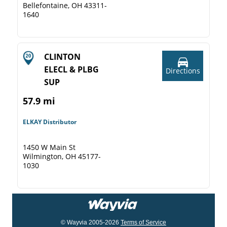
Bellefontaine, OH 43311-
1640
CLINTON
ELECL & PLBG
Directions
SUP
57.9 mi
ELKAY Distributor
1450 W Main St
Wilmington, OH 45177-
1030
© Wayvia 2005-2026
Terms of Service