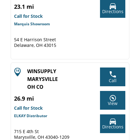
23.1 mi
Directions
Call for Stock
Marquis Showroom
54 E Harrison Street
Delaware, OH 43015
WINSUPPLY
MARYSVILLE
Call
OH CO
26.9 mi
View
Call for Stock
ELKAY Distributor
Directions
715 E 4th St
Marysville, OH 43040-1209