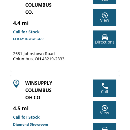
COLUMBUS
CO.
View
4.4 mi
Call for Stock
ELKAY Distributor
Directions
2631 Johnstown Road
Columbus, OH 43219-2333
WINSUPPLY
COLUMBUS
Call
OH CO
4.5 mi
View
Call for Stock
Diamond Showroom