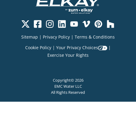
Sitemap
|
Privacy Policy
|
Terms & Conditions
Cookie Policy
|
Your Privacy Choices
|
Exercise Your Rights
Copyright© 2026
EMC Water LLC
All Rights Reserved