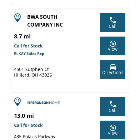
BWA SOUTH
COMPANY INC
Call
8.7 mi
Call for Stock
View
ELKAY Sales Rep
4501 Sutphen Ct
Directions
Hilliard, OH 43026
Call
13.0 mi
Call for Stock
View
435 Polaris Parkway