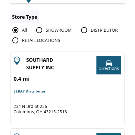
Store Type
All
SHOWROOM
DISTRIBUTOR
RETAIL LOCATIONS
SOUTHARD
SUPPLY INC
Directions
0.4 mi
ELKAY Distributor
234 N 3rd St 236
Columbus, OH 43215-2513