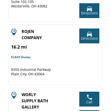
Suite 102-105
Westerville, OH 43082
Directions
ROJEN
COMPANY
Directions
16.2 mi
ELKAY Dealer
8350 Industrial Parkway
Plain City, OH 43064
WORLY
SUPPLY BATH
Call
GALLERY