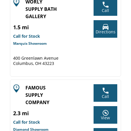
WORLY
SUPPLY BATH
Call
GALLERY
1.5 mi
Directions
Call for Stock
Marquis Showroom
400 Greenlawn Avenue
Columbus, OH 43223
FAMOUS
SUPPLY
Call
COMPANY
2.3 mi
View
Call for Stock
Diamond Showroom