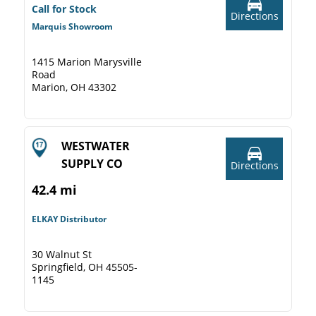
Call for Stock
Directions
Marquis Showroom
1415 Marion Marysville
Road
Marion, OH 43302
WESTWATER
SUPPLY CO
Directions
42.4 mi
ELKAY Distributor
30 Walnut St
Springfield, OH 45505-
1145