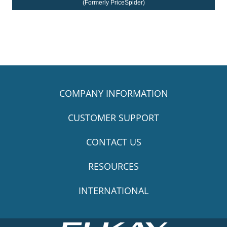
(Formerly PriceSpider)
COMPANY INFORMATION
CUSTOMER SUPPORT
CONTACT US
RESOURCES
INTERNATIONAL