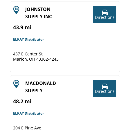
JOHNSTON
SUPPLY INC
Directions
43.9 mi
ELKAY Distributor
437 E Center St
Marion, OH 43302-4243
MACDONALD
SUPPLY
Directions
48.2 mi
ELKAY Distributor
204 E Pine Ave