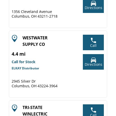
Directions
1356 Cleveland Avenue
Columbus, OH 43211-2718
WESTWATER
SUPPLY CO
Call
4.4 mi
Call for Stock
Directions
ELKAY Distributor
2945 Silver Dr
Columbus, OH 43224-3964
TRI-STATE
WINLECTRIC
Call