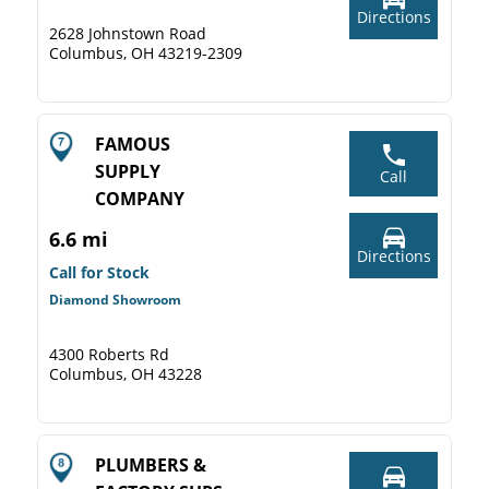
Directions
2628 Johnstown Road
Columbus, OH 43219-2309
FAMOUS
SUPPLY
Call
COMPANY
6.6 mi
Directions
Call for Stock
Diamond Showroom
4300 Roberts Rd
Columbus, OH 43228
PLUMBERS &