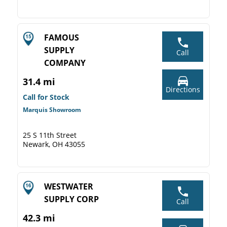
FAMOUS
SUPPLY
Call
COMPANY
31.4 mi
Directions
Call for Stock
Marquis Showroom
25 S 11th Street
Newark, OH 43055
WESTWATER
SUPPLY CORP
Call
42.3 mi