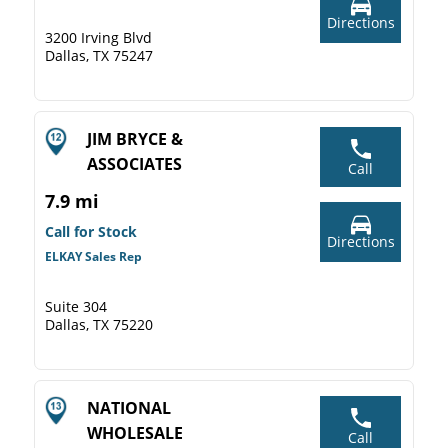
Directions
3200 Irving Blvd
Dallas, TX 75247
JIM BRYCE &
ASSOCIATES
Call
7.9 mi
Call for Stock
Directions
ELKAY Sales Rep
Suite 304
Dallas, TX 75220
NATIONAL
WHOLESALE
Call