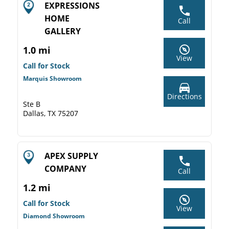
EXPRESSIONS
HOME
Call
GALLERY
1.0 mi
View
Call for Stock
Marquis Showroom
Directions
Ste B
Dallas, TX 75207
APEX SUPPLY
COMPANY
Call
1.2 mi
Call for Stock
View
Diamond Showroom