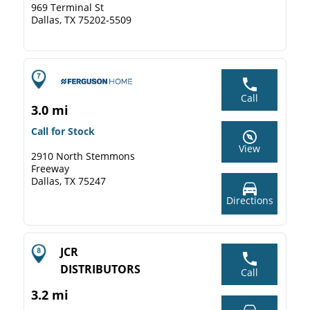
969 Terminal St
Dallas, TX 75202-5509
Call
3.0 mi
Call for Stock
View
2910 North Stemmons
Freeway
Dallas, TX 75247
Directions
JCR
DISTRIBUTORS
Call
3.2 mi