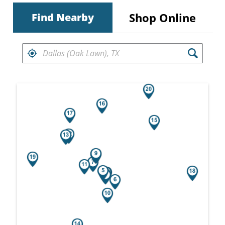
Shop Online
Find Nearby
FIND RETAILERS NEAR
Search results are at the heading Your Sea