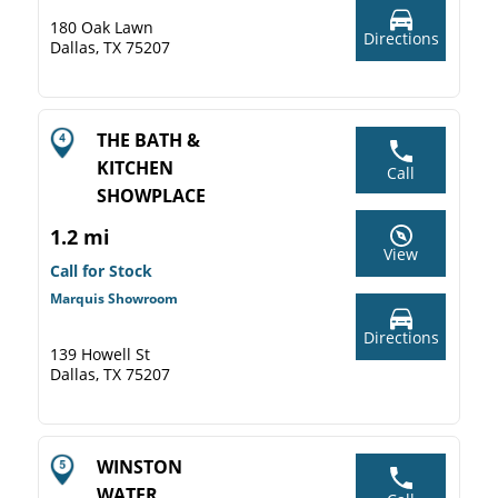
180 Oak Lawn
Directions
Dallas, TX 75207
THE BATH &
KITCHEN
Call
SHOWPLACE
1.2 mi
View
Call for Stock
Marquis Showroom
Directions
139 Howell St
Dallas, TX 75207
WINSTON
WATER