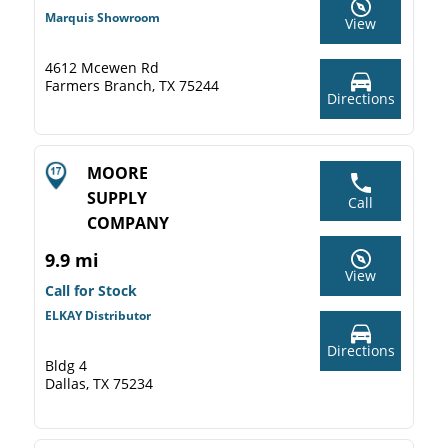
Marquis Showroom
View
4612 Mcewen Rd
Farmers Branch, TX 75244
Directions
MOORE
SUPPLY
Call
COMPANY
9.9 mi
View
Call for Stock
ELKAY Distributor
Directions
Bldg 4
Dallas, TX 75234