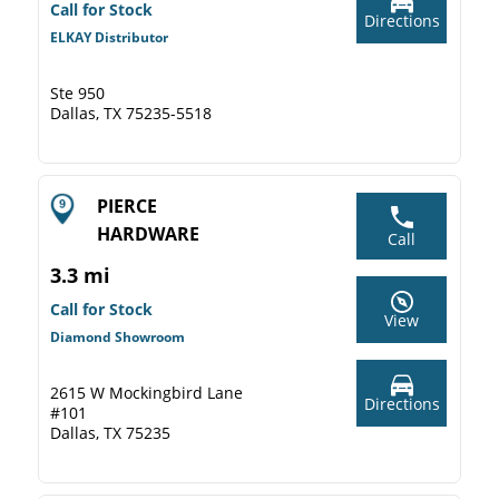
Call for Stock
Directions
ELKAY Distributor
Ste 950
Dallas, TX 75235-5518
PIERCE
HARDWARE
Call
3.3 mi
Call for Stock
View
Diamond Showroom
2615 W Mockingbird Lane
Directions
#101
Dallas, TX 75235