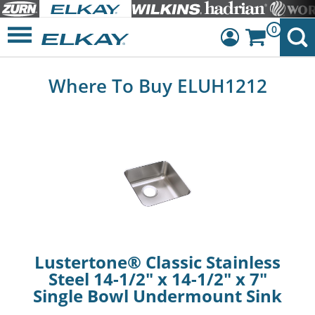
0
Dashboard
Where To Buy ELUH1212
Sign Out
Lustertone® Classic Stainless
Steel 14-1/2" x 14-1/2" x 7"
Single Bowl Undermount Sink