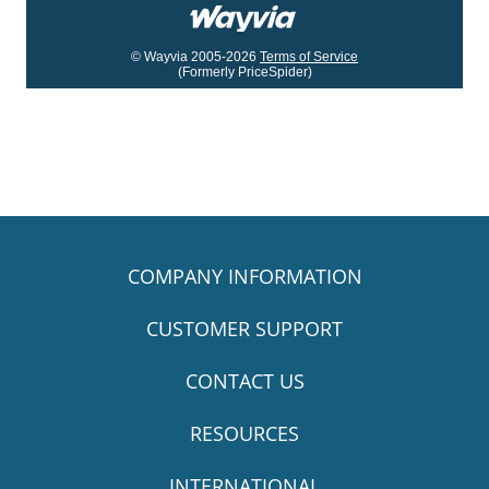
© Wayvia 2005-2026
Terms of Service
(Formerly PriceSpider)
COMPANY INFORMATION
CUSTOMER SUPPORT
CONTACT US
RESOURCES
INTERNATIONAL