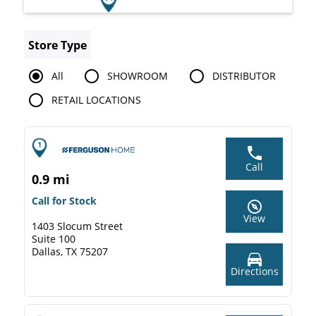
Store Type
All
SHOWROOM
DISTRIBUTOR
RETAIL LOCATIONS
Call
0.9 mi
Call for Stock
View
1403 Slocum Street
Suite 100
Dallas, TX 75207
Directions