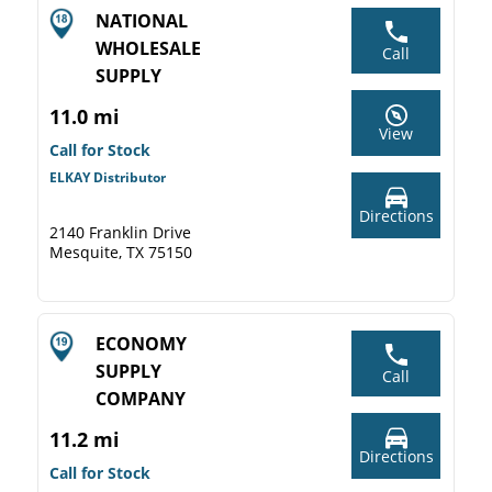
NATIONAL
WHOLESALE
Call
SUPPLY
11.0 mi
View
Call for Stock
ELKAY Distributor
Directions
2140 Franklin Drive
Mesquite, TX 75150
ECONOMY
SUPPLY
Call
COMPANY
11.2 mi
Directions
Call for Stock