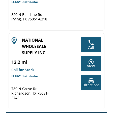
ELKAY Distributor
820 N Belt Line Rd
Irving, TX 75061-6318
NATIONAL
WHOLESALE
Call
SUPPLY INC
12.2 mi
View
Call for Stock
ELKAY Distributor
Directions
780 N Grove Rd
Richardson, TX 75081-
2745