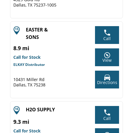
Dallas, TX 75237-1005
EASTER &
SONS
Call
8.9 mi
Call for Stock
View
ELKAY Distributor
10431 Miller Rd
Directions
Dallas, TX 75238
H2O SUPPLY
Call
9.3 mi
Call for Stock