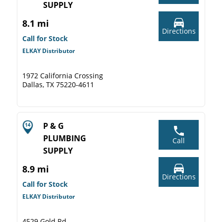
SUPPLY
8.1 mi
Directions
Call for Stock
ELKAY Distributor
1972 California Crossing
Dallas, TX 75220-4611
P & G
PLUMBING
Call
SUPPLY
8.9 mi
Directions
Call for Stock
ELKAY Distributor
4529 Gold Rd