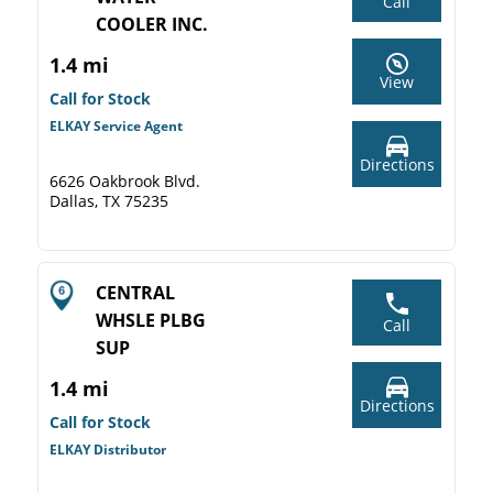
Call
COOLER INC.
1.4 mi
View
Call for Stock
ELKAY Service Agent
Directions
6626 Oakbrook Blvd.
Dallas, TX 75235
CENTRAL
WHSLE PLBG
Call
SUP
1.4 mi
Directions
Call for Stock
ELKAY Distributor