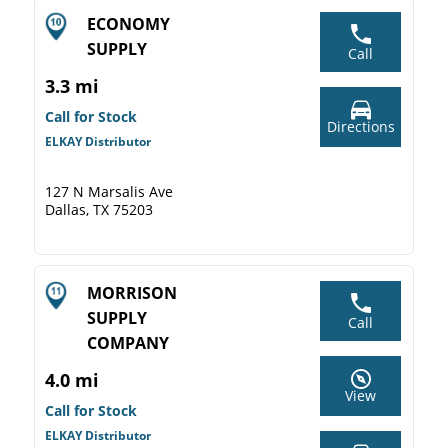
ECONOMY
SUPPLY
Call
3.3 mi
Call for Stock
Directions
ELKAY Distributor
127 N Marsalis Ave
Dallas, TX 75203
MORRISON
SUPPLY
Call
COMPANY
4.0 mi
View
Call for Stock
ELKAY Distributor