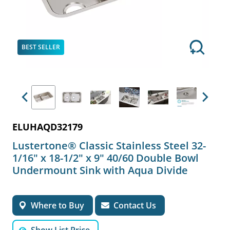
BEST SELLER
Previous
Next
ELUHAQD32179
Lustertone® Classic Stainless Steel 32-
1/16" x 18-1/2" x 9" 40/60 Double Bowl
Undermount Sink with Aqua Divide
Where to Buy
Contact Us