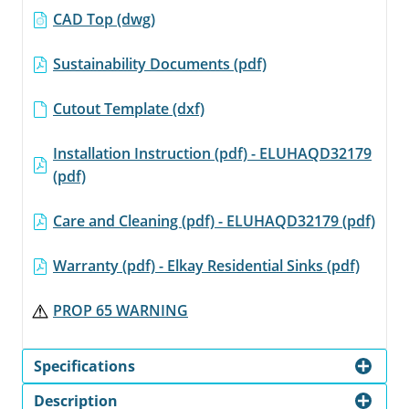
CAD Top (dwg)
Sustainability Documents (pdf)
Cutout Template (dxf)
Installation Instruction (pdf) - ELUHAQD32179
(pdf)
Care and Cleaning (pdf) - ELUHAQD32179 (pdf)
Warranty (pdf) - Elkay Residential Sinks (pdf)
PROP 65 WARNING
Specifications
Description