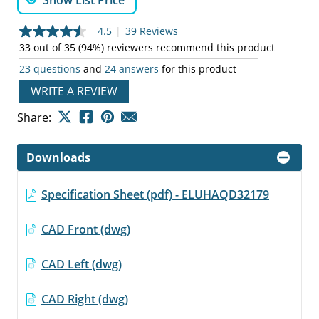
Show List Price
4.5
|
39 Reviews
4.5
out
33 out of 35 (94%) reviewers recommend this product
of
23 questions
and
24 answers
for this product
5
stars,
WRITE A REVIEW
average
rating
value.
Share:
Read
39
Reviews.
Downloads
Same
page
link.
Specification Sheet (pdf) - ELUHAQD32179
CAD Front (dwg)
CAD Left (dwg)
CAD Right (dwg)