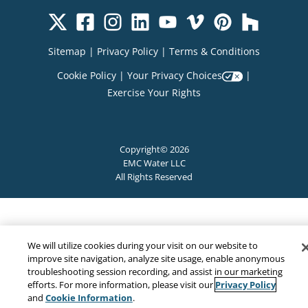
Sitemap
|
Privacy Policy
|
Terms & Conditions
Cookie Policy
|
Your Privacy Choices
|
Exercise Your Rights
Copyright© 2026
EMC Water LLC
All Rights Reserved
We will utilize cookies during your visit on our website to
improve site navigation, analyze site usage, enable anonymous
troubleshooting session recording, and assist in our marketing
Privacy Policy
efforts. For more information, please visit our
Cookie Information
and
.