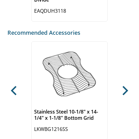
EAQDUH3118
Recommended Accessories
Previous
Next
Stainless Steel 10-1/8" x 14-
1/4" x 1-1/8" Bottom Grid
LKWBG1216SS