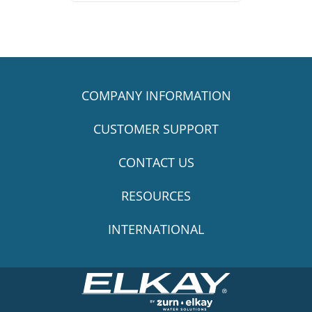
COMPANY INFORMATION
CUSTOMER SUPPORT
CONTACT US
RESOURCES
INTERNATIONAL