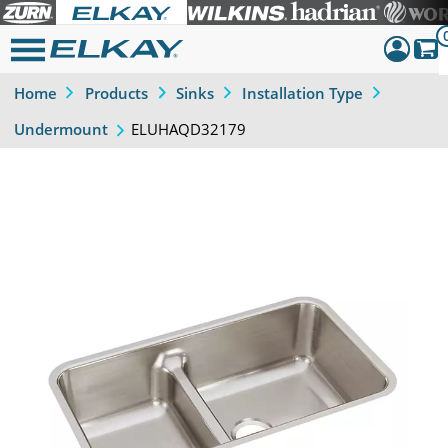
Home
Products
Sinks
Installation Type
Dashboar
ELUHAQD32179
Undermount
Sign Out
Previous
Next