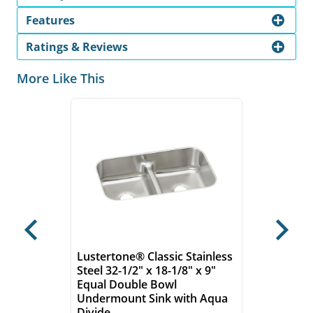
Features
Ratings & Reviews
More Like This
Previous
Next
Lustertone® Classic Stainless
Steel 32-1/2" x 18-1/8" x 9"
Equal Double Bowl
Undermount Sink with Aqua
Divide