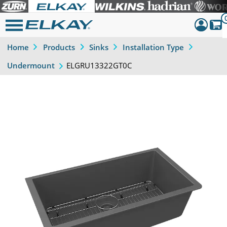
Home
Products
Sinks
Installation Type
Dashboar
ELGRU13322GT0C
Undermount
Sign Out
Previous
Next