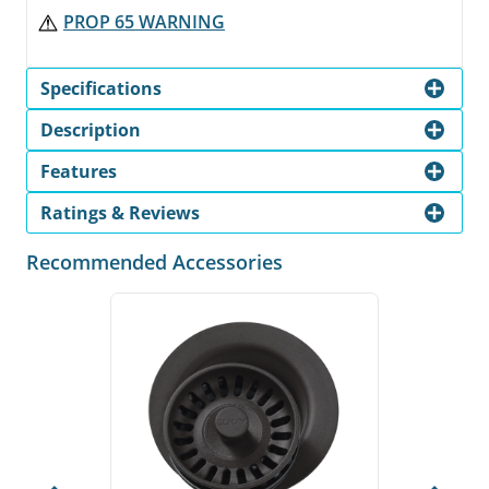
PROP 65 WARNING
Specifications
Description
Features
Ratings & Reviews
Recommended Accessories