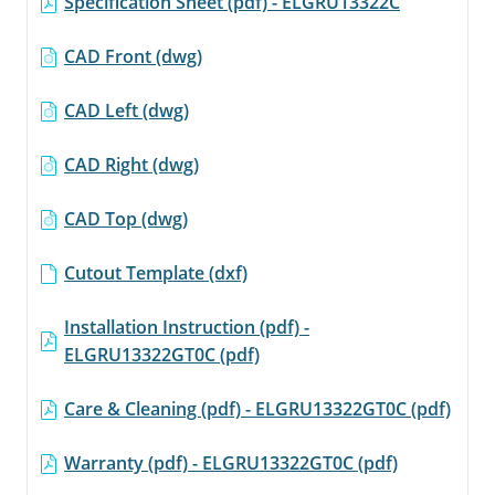
Specification Sheet (pdf) - ELGRU13322C
link.
CAD Front (dwg)
CAD Left (dwg)
CAD Right (dwg)
CAD Top (dwg)
Cutout Template (dxf)
Installation Instruction (pdf) -
ELGRU13322GT0C (pdf)
Care & Cleaning (pdf) - ELGRU13322GT0C (pdf)
Warranty (pdf) - ELGRU13322GT0C (pdf)