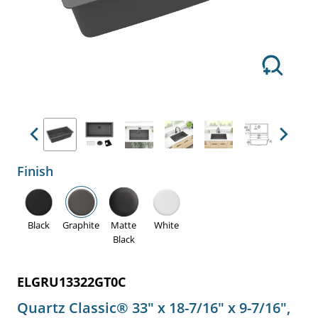
Previous
Next
Finish
Black
Graphite
Matte
White
Black
ELGRU13322GT0C
Quartz Classic® 33" x 18-7/16" x 9-7/16",