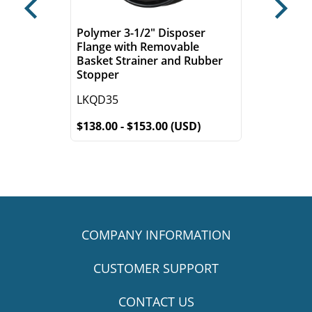
Previous
Next
Polymer 3-1/2" Disposer
Flange with Removable
Basket Strainer and Rubber
Stopper
LKQD35
$138.00 - $153.00 (USD)
COMPANY INFORMATION
CUSTOMER SUPPORT
CONTACT US