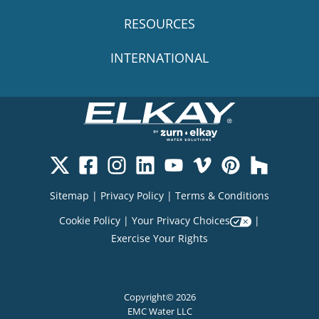
RESOURCES
INTERNATIONAL
Sitemap
|
Privacy Policy
|
Terms & Conditions
Cookie Policy
|
Your Privacy Choices
|
Exercise Your Rights
Copyright© 2026
EMC Water LLC