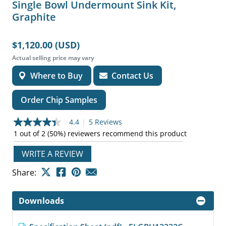
Single Bowl Undermount Sink Kit,
Graphite
$1,120.00 (USD)
Actual selling price may vary
Where to Buy
Contact Us
Order Chip Samples
4.4
|
5 Reviews
4.4
out
1 out of 2 (50%) reviewers recommend this product
of
5
WRITE A REVIEW
stars,
average
Share:
rating
value.
Read
5
Downloads
Reviews.
Same
page