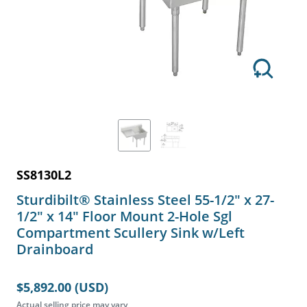
SS8130L2
Sturdibilt® Stainless Steel 55-1/2" x 27-
1/2" x 14" Floor Mount 2-Hole Sgl
Compartment Scullery Sink w/Left
Drainboard
$5,892.00 (USD)
Actual selling price may vary