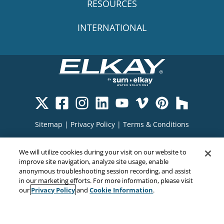
RESOURCES
INTERNATIONAL
Sitemap
|
Privacy Policy
|
Terms & Conditions
Cookie Policy
|
Your Privacy Choices
|
We will utilize cookies during your visit on our website to
Exercise Your Rights
improve site navigation, analyze site usage, enable
anonymous troubleshooting session recording, and assist
in our marketing efforts. For more information, please visit
Privacy Policy
Cookie Information
our
and
.
Copyright© 2026
EMC Water LLC
All Rights Reserved