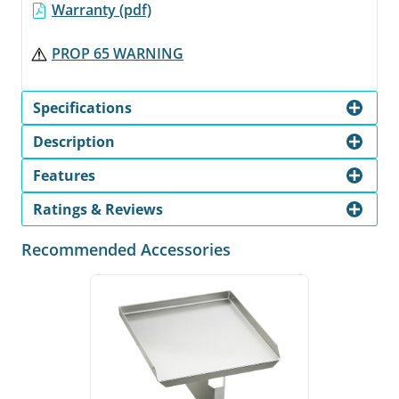
Warranty (pdf)
PROP 65 WARNING
Specifications
Description
Features
Ratings & Reviews
Recommended Accessories