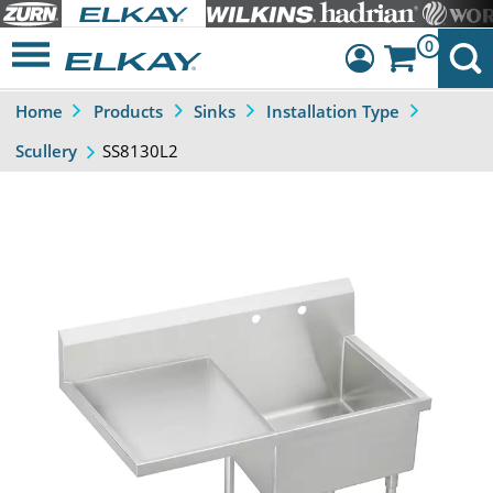
0
Home
Products
Sinks
Installation Type
Dashboard
SS8130L2
Scullery
Sign Out
Previous
Next