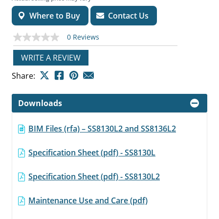
Where to Buy
Contact Us
0 Reviews
No
rating
value
WRITE A REVIEW
Same
page
Share:
link.
Downloads
BIM Files (rfa) – SS8130L2 and SS8136L2
Specification Sheet (pdf) - SS8130L
Specification Sheet (pdf) - SS8130L2
Maintenance Use and Care (pdf)