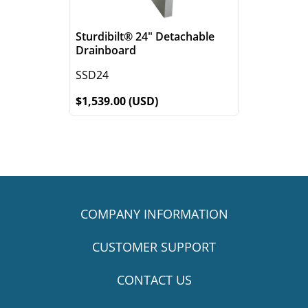
Sturdibilt® 24" Detachable
Drainboard
SSD24
$1,539.00 (USD)
COMPANY INFORMATION
CUSTOMER SUPPORT
CONTACT US