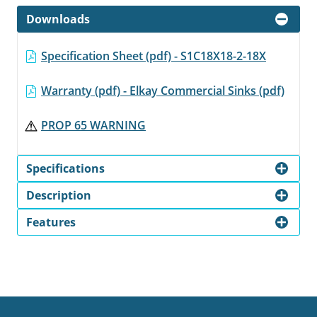
Downloads
Specification Sheet (pdf) - S1C18X18-2-18X
Warranty (pdf) - Elkay Commercial Sinks (pdf)
PROP 65 WARNING
Specifications
Description
Features