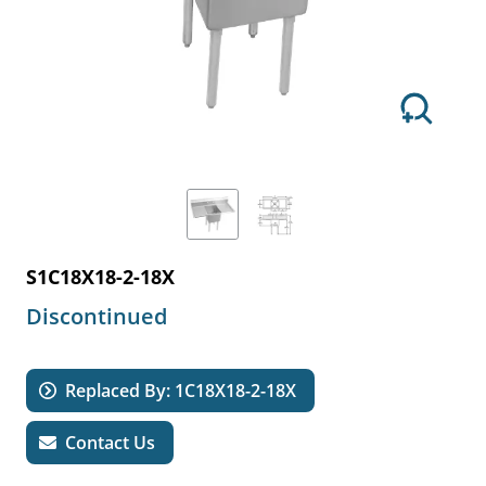
S1C18X18-2-18X
Discontinued
Replaced By: 1C18X18-2-18X
Contact Us