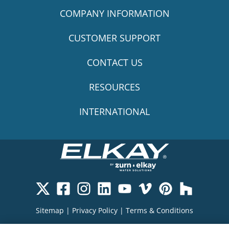
COMPANY INFORMATION
CUSTOMER SUPPORT
CONTACT US
RESOURCES
INTERNATIONAL
Sitemap
|
Privacy Policy
|
Terms & Conditions
Cookie Policy
|
Your Privacy Choices
|