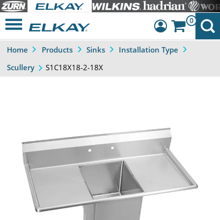
0
Home
Products
Sinks
Installation Type
Dashboard
S1C18X18-2-18X
Scullery
Sign Out
Previous
Next