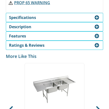
PROP 65 WARNING
Specifications
Description
Features
Ratings & Reviews
More Like This