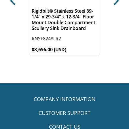
Previous
Next
Rigidbilt® Stainless Steel 89-
1/4" x 29-3/4" x 12-3/4" Floor
Mount Double Compartment
Scullery Sink Drainboard
RNSF8248LR2
$8,656.00 (USD)
COMPANY INFORMATION
CUSTOMER SUPPORT
CONTACT US