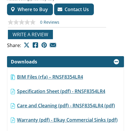
Where to Buy
Contact Us
0 Reviews
No
rating
value
WRITE A REVIEW
Same
page
Share:
link.
Downloads
BIM Files (rfa) – RNSF8354LR4
Specification Sheet (pdf) - RNSF8354LR4
Care and Cleaning (pdf) - RNSF8354LR4 (pdf)
Warranty (pdf) - Elkay Commercial Sinks (pdf)