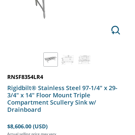
RNSF8354LR4
Rigidbilt® Stainless Steel 97-1/4" x 29-
3/4" x 14" Floor Mount Triple
Compartment Scullery Sink w/
Drainboard
$8,606.00 (USD)
Actual selling price may vary