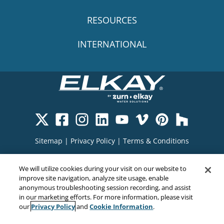
RESOURCES
INTERNATIONAL
Sitemap
|
Privacy Policy
|
Terms & Conditions
Cookie Policy
|
Your Privacy Choices
|
We will utilize cookies during your visit on our website to
Exercise Your Rights
improve site navigation, analyze site usage, enable
anonymous troubleshooting session recording, and assist
in our marketing efforts. For more information, please visit
Privacy Policy
Cookie Information
our
and
.
Copyright© 2026
EMC Water LLC