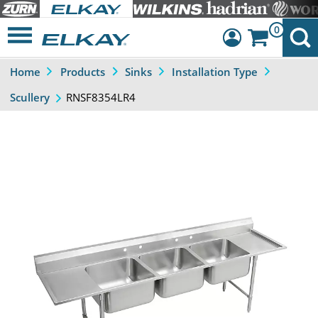
0
Home
Products
Sinks
Installation Type
Dashboard
RNSF8354LR4
Scullery
Sign Out
Previous
Next