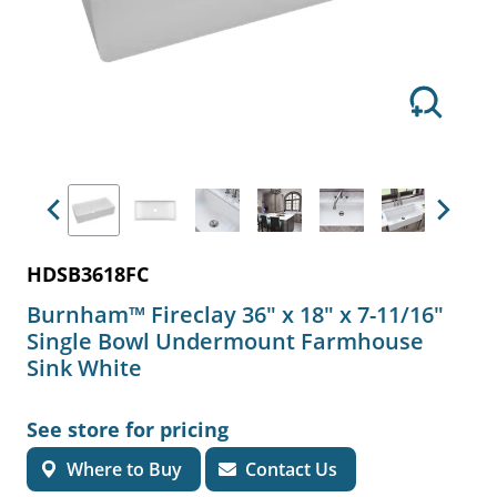
Previous
Next
HDSB3618FC
Burnham™ Fireclay 36" x 18" x 7-11/16"
Single Bowl Undermount Farmhouse
Sink White
See store for pricing
Where to Buy
Contact Us