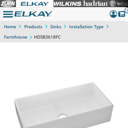
Home
Products
Sinks
Installation Type
Dashboar
HDSB3618FC
Farmhouse
Sign Out
Previous
Next