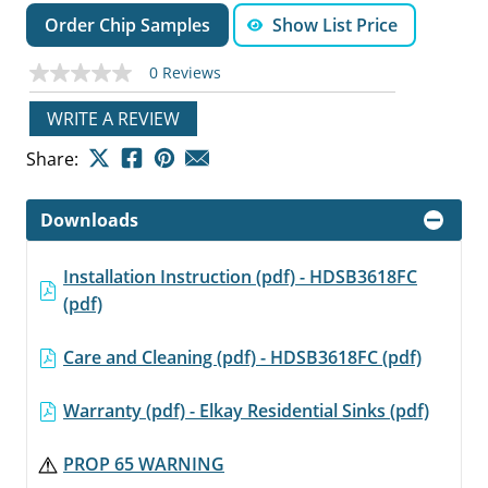
Order Chip Samples
Show List Price
0 Reviews
No
rating
value
WRITE A REVIEW
Same
page
Share:
link.
Downloads
Installation Instruction (pdf) - HDSB3618FC
(pdf)
Care and Cleaning (pdf) - HDSB3618FC (pdf)
Warranty (pdf) - Elkay Residential Sinks (pdf)
PROP 65 WARNING