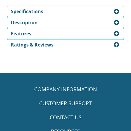
Specifications
Description
Features
Ratings & Reviews
COMPANY INFORMATION
CUSTOMER SUPPORT
CONTACT US