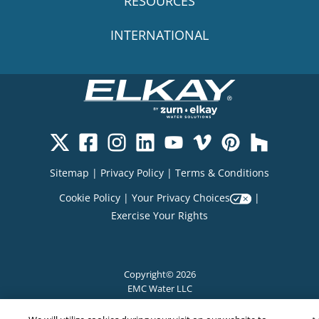
RESOURCES
INTERNATIONAL
Sitemap
|
Privacy Policy
|
Terms & Conditions
Cookie Policy
|
Your Privacy Choices
|
Exercise Your Rights
Copyright© 2026
EMC Water LLC
All Rights Reserved