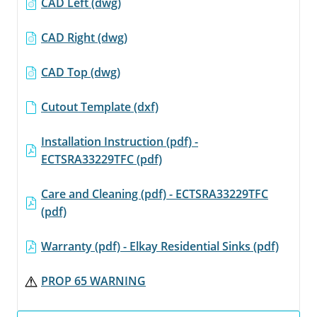
CAD Left (dwg)
CAD Right (dwg)
CAD Top (dwg)
Cutout Template (dxf)
Installation Instruction (pdf) -
ECTSRA33229TFC (pdf)
Care and Cleaning (pdf) - ECTSRA33229TFC
(pdf)
Warranty (pdf) - Elkay Residential Sinks (pdf)
PROP 65 WARNING