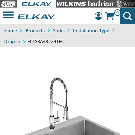
0
Home
Products
Sinks
Installation Type
Dashboard
ECTSRA33229TFC
Drop-in
Sign Out
Previous
Next