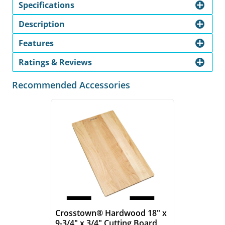
Specifications
Description
Features
Ratings & Reviews
Recommended Accessories
Crosstown® Hardwood 18" x
9-3/4" x 3/4" Cutting Board