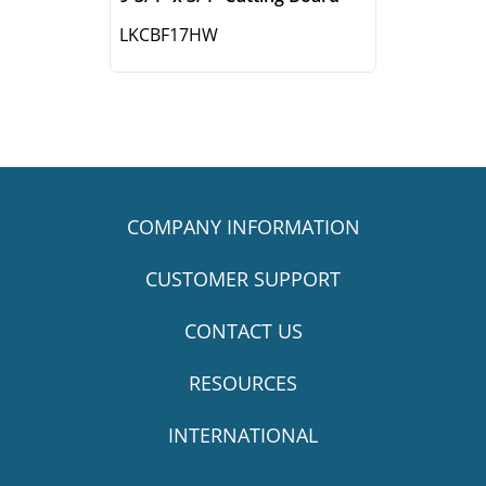
LKCBF17HW
COMPANY INFORMATION
CUSTOMER SUPPORT
CONTACT US
RESOURCES
INTERNATIONAL