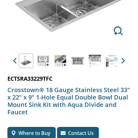
Previous
Next
ECTSRA33229TFC
Crosstown® 18 Gauge Stainless Steel 33"
x 22" x 9" 1-Hole Equal Double Bowl Dual
Mount Sink Kit with Aqua Divide and
Faucet
Where to Buy
Contact Us