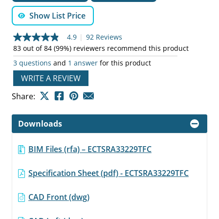
Show List Price
4.9
|
92 Reviews
4.9
out
83 out of 84 (99%) reviewers recommend this product
of
3 questions
and
1 answer
for this product
5
stars,
WRITE A REVIEW
average
rating
value.
Share:
Read
92
Reviews.
Downloads
Same
page
link.
BIM Files (rfa) – ECTSRA33229TFC
Specification Sheet (pdf) - ECTSRA33229TFC
CAD Front (dwg)