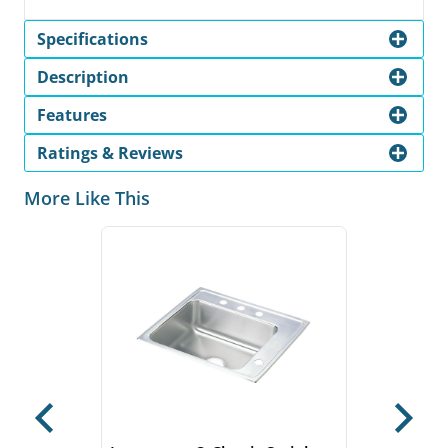
Specifications
Description
Features
Ratings & Reviews
More Like This
Previous
Next