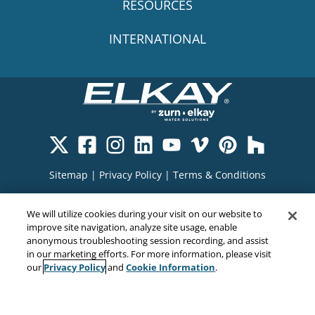
RESOURCES
INTERNATIONAL
Sitemap
|
Privacy Policy
|
Terms & Conditions
Cookie Policy
|
Your Privacy Choices
|
We will utilize cookies during your visit on our website to
Exercise Your Rights
improve site navigation, analyze site usage, enable
anonymous troubleshooting session recording, and assist
in our marketing efforts. For more information, please visit
Privacy Policy
Cookie Information
our
and
.
Copyright© 2026
EMC Water LLC
All Rights Reserved