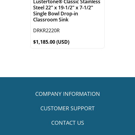
Lustertone® Classic Stainless
Steel 22" x 19-1/2" x 7-1/2"
Single Bowl Drop-in
Classroom Sink
DRKR2220R
$1,185.00 (USD)
COMPANY INFORMATION
CUSTOMER SUPPORT
CONTACT US