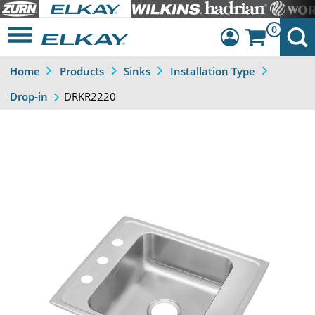
0
Home
Products
Sinks
Installation Type
Dashboard
DRKR2220
Drop-in
Sign Out
Previous
Next