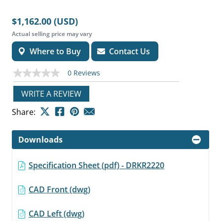
$1,162.00 (USD)
Actual selling price may vary
Where to Buy
Contact Us
0 Reviews
No
rating
value
WRITE A REVIEW
Same
page
Share:
link.
Downloads
Specification Sheet (pdf) - DRKR2220
CAD Front (dwg)
CAD Left (dwg)