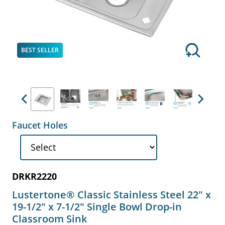
BEST SELLER
Previous
Next
Faucet Holes
DRKR2220
Lustertone® Classic Stainless Steel 22" x
19-1/2" x 7-1/2" Single Bowl Drop-in
Classroom Sink