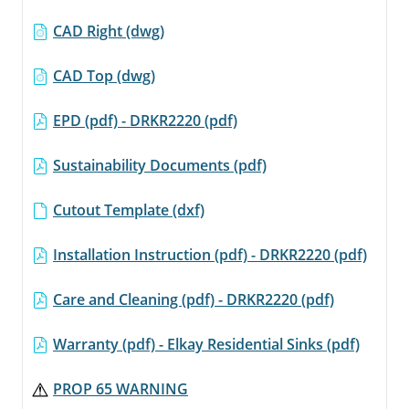
CAD Right (dwg)
CAD Top (dwg)
EPD (pdf) - DRKR2220 (pdf)
Sustainability Documents (pdf)
Cutout Template (dxf)
Installation Instruction (pdf) - DRKR2220 (pdf)
Care and Cleaning (pdf) - DRKR2220 (pdf)
Warranty (pdf) - Elkay Residential Sinks (pdf)
PROP 65 WARNING