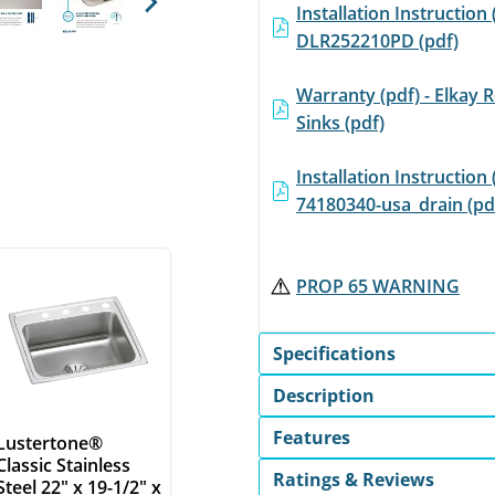
Installation Instruction 
Next
DLR252210PD (pdf)
Warranty (pdf) - Elkay R
Sinks (pdf)
Installation Instruction 
74180340-usa_drain (pd
PROP 65 WARNING
Specifications
Description
Features
Lustertone®
Classic Stainless
Ratings & Reviews
Steel 22" x 19-1/2" x