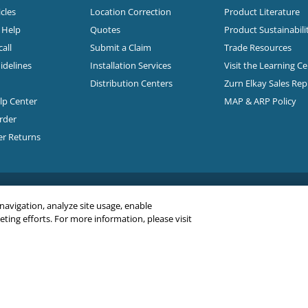
cles
Location Correction
Product Literature
n Help
Quotes
Product Sustainabili
all
Submit a Claim
Trade Resources
idelines
Installation Services
Visit the Learning C
Distribution Centers
Zurn Elkay Sales Re
elp Center
MAP & ARP Policy
rder
er Returns
 navigation, analyze site usage, enable
ing efforts. For more information, please visit
C