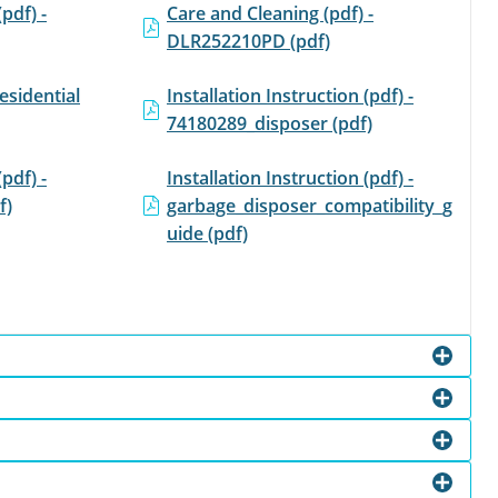
(pdf) -
Care and Cleaning (pdf) -
DLR252210PD (pdf)
esidential
Installation Instruction (pdf) -
74180289_disposer (pdf)
(pdf) -
Installation Instruction (pdf) -
f)
garbage_disposer_compatibility_g
uide (pdf)