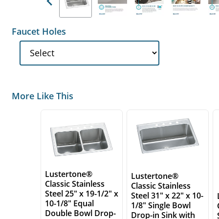
Previous
Faucet Holes
More Like This
Lustertone®
Lustertone®
Classic Stainless
Classic Stainless
Steel 25" x 19-1/2" x
Steel 31" x 22" x 10-
10-1/8" Equal
1/8" Single Bowl
Double Bowl Drop-
Drop-in Sink with