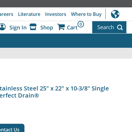
areers
Literature
Investors
Where to Buy
0
Search
Sign In
Shop
Cart
Dashboard
Sign Out
ainless Steel 25" x 22" x 10-3/8" Single
Perfect Drain®
ntact Us