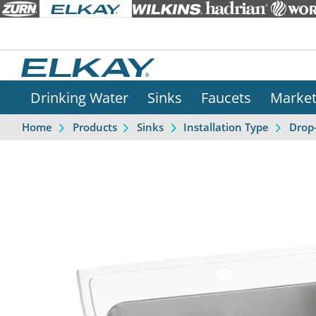
Drinking Water
Sinks
Faucets
Marke
Home
Products
Sinks
Installation Type
Drop