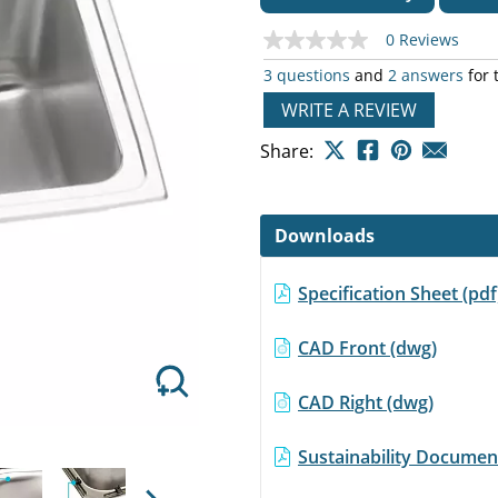
0 Reviews
No
rating
3 questions
and
2 answers
for 
value
Same
WRITE A REVIEW
page
Next
link.
Share:
Downloads
Specification Sheet (pd
CAD Front (dwg)
CAD Right (dwg)
Sustainability Document