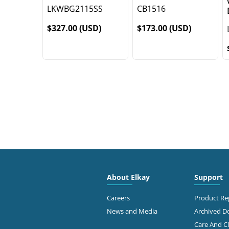
LKWBG2115SS
CB1516
$327.00 (USD)
$173.00 (USD)
About Elkay
Support
Careers
Product Reg
News and Media
Archived 
Care And C