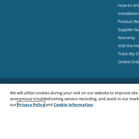
How-to Arti
Installatio
Product Rec
Supplier Gu
Warranty
Visit the H
Track My O
Online Ord
We will utilize cookies during your visit on our website to improve site
anonymous troubleshooting session recording, and assist in our market
Privacy Policy
Cookie Information
our
and
.
Copyright© 2026
EMC Water LLC
All Rights Reserved