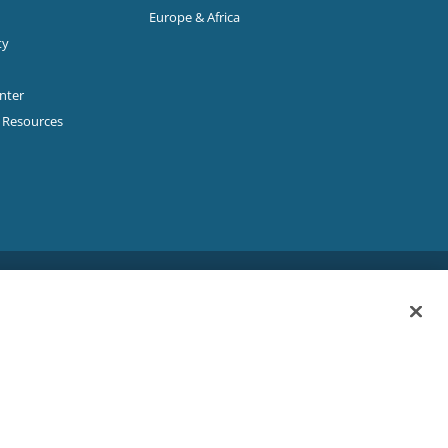
Europe & Africa
ty
enter
p Resources
Sitemap
|
Privacy Policy
|
Terms & Conditions
ookie Policy
|
Your Privacy Choices
|
Exercise Your Rights