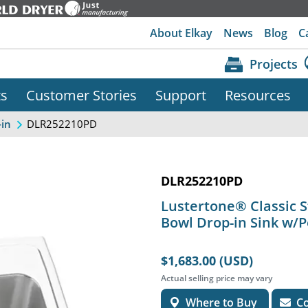
About Elkay
News
Blog
C
Projects
ts
Customer Stories
Support
Resources
DLR252210PD
-in
DLR252210PD
Lustertone® Classic St
Bowl Drop-in Sink w/
$1,683.00 (USD)
Actual selling price may vary
Where to Buy
Co