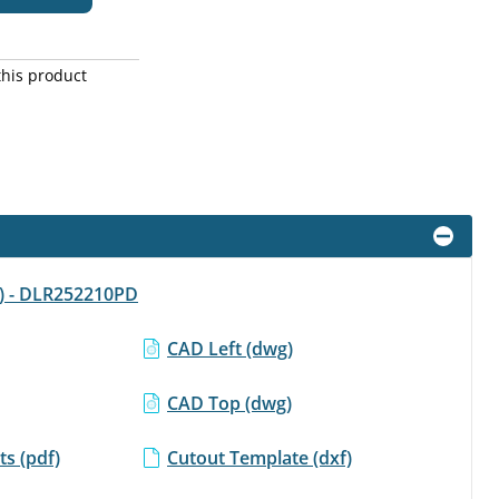
this product
f) - DLR252210PD
CAD Left (dwg)
CAD Top (dwg)
s (pdf)
Cutout Template (dxf)