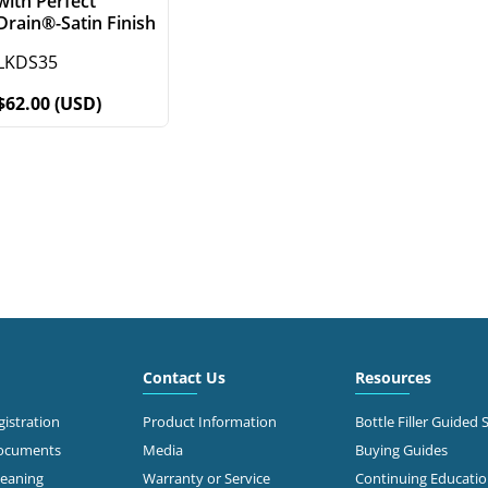
with Perfect
Drain®-Satin Finish
LKDS35
$62.00 (USD)
Contact Us
Resources
istration
Product Information
Bottle Filler Guided 
Documents
Media
Buying Guides
leaning
Warranty or Service
Continuing Educati