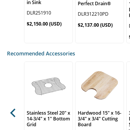
in Sink
Perfect Drain®
DLR251910
DLR312210PD
$2,150.00 (USD)
$2,137.00 (USD)
Recommended Accessories
Stainless Steel 20" x
Hardwood 15" x 16-
Previous
14-3/4" x 1" Bottom
3/4" x 3/4" Cutting
Grid
Board