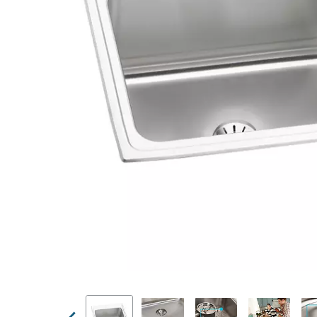
Previous