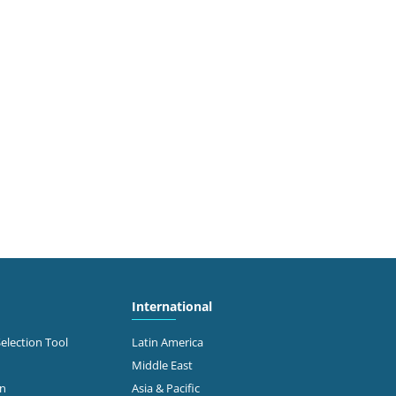
International
Selection Tool
Latin America
Middle East
on
Asia & Pacific