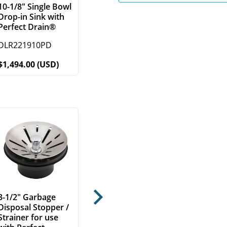
10-1/8" Single Bowl
Drop-in Sink with
Perfect Drain®
DLR221910PD
$1,494.00 (USD)
3-1/2" Garbage
Next
Disposal Stopper /
Strainer for use