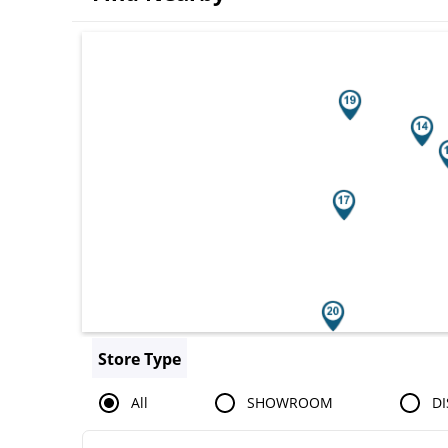
Search results are at the heading You
Store Type
All
SHOWROOM
DI