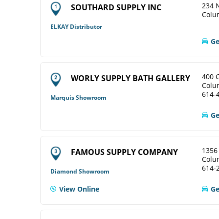
234 N
SOUTHARD SUPPLY INC
Colu
ELKAY Distributor
Ge
400 
WORLY SUPPLY BATH GALLERY
Colu
614-
Marquis Showroom
Ge
1356
FAMOUS SUPPLY COMPANY
Colu
614-
Diamond Showroom
View Online
Ge