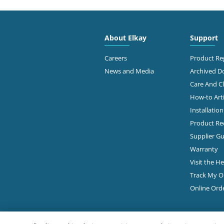
4300
FAMOUS SUPPLY COMPANY
Colu
614-
About Elkay
Support
Diamond Showroom
Ge
Careers
Product Reg
News and Media
Archived 
Care And C
2645
PLUMBERS & FACTORY SUPS
How-to Arti
Colu
Installatio
Diamond Showroom
Product Rec
Ge
Supplier Gu
Warranty
Visit the H
860 
ROBERTSON SUPPLY
Colu
Track My O
614-
Diamond Showroom
Online Ord
View Online
Ge