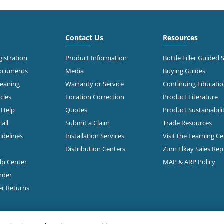
6.6 mi
 Roberts Rd
mbus, OH 43228
Call for Stock
503-0875
Contact Us
Resources
t Directions
istration
Product Information
Bottle Filler Guided 
Documents
Media
Buying Guides
leaning
Warranty or Service
Continuing Educati
7.1 mi
 Morse Rd
cles
Location Correction
Product Literature
mbus, OH 43231-5931
n Help
Quotes
Product Sustainabili
all
Submit a Claim
Trade Resources
t Directions
idelines
Installation Services
Visit the Learning C
Distribution Centers
Zurn Elkay Sales Re
elp Center
MAP & ARP Policy
7.3 mi
Freeway Drive South
mbus, OH 43229
rder
Call for Stock
888-1332
er Returns
t Directions