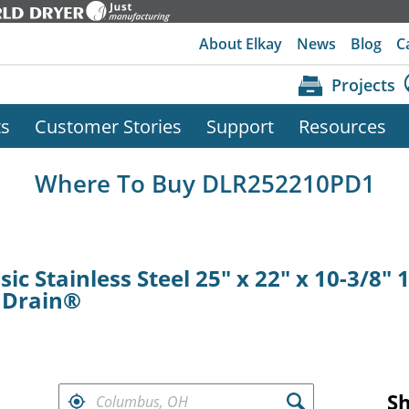
About Elkay
News
Blog
C
Projects
ts
Customer Stories
Support
Resources
Where To Buy DLR252210PD1
ic Stainless Steel 25" x 22" x 10-3/8" 
t Drain®
FIND RETAILERS NEAR
S