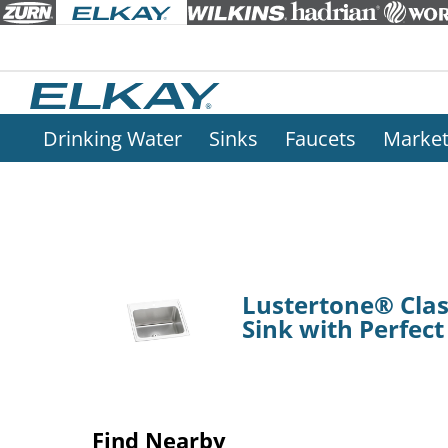
Drinking Water
Sinks
Faucets
Marke
Lustertone® Class
Sink with Perfec
Find Nearby