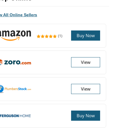
w All Online Sellers
Buy Now
(1)
View
View
Buy Now