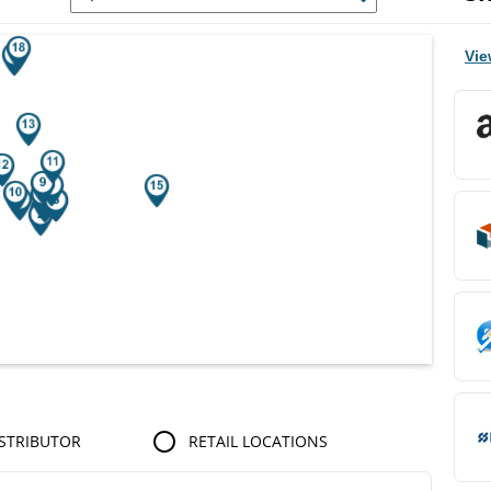
r Search Results.
Vie
STRIBUTOR
RETAIL LOCATIONS