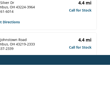
4.4 mi
Silver Dr
mbus, OH 43224-3964
Call for Stock
261-6014
t Directions
4.4 mi
 Johnstown Road
mbus, OH 43219-2333
Call for Stock
337-2339
t Directions
4.5 mi
 Johnstown Road
mbus, OH 43219-2309
Call for Stock
476-1560
t Directions