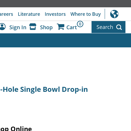
areers
Literature
Investors
Where to Buy
0
Search
Sign In
Shop
Cart
Dashboard
Sign Out
1-Hole Single Bowl Drop-in
hop Online