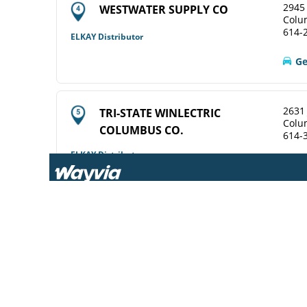
2945 
WESTWATER SUPPLY CO
Colu
614-
ELKAY Distributor
Ge
2631
TRI-STATE WINLECTRIC
Colu
COLUMBUS CO.
614-
ELKAY Distributor
View Online
Ge
2628
WINSUPPLY COLUMBUS OH CO
Colu
614-
Diamond Showroom
View Online
Ge