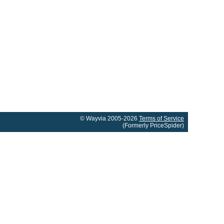
© Wayvia 2005-2026
Terms of Service
(Formerly PriceSpider)