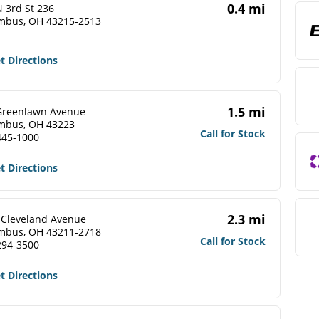
0.4 mi
 3rd St 236
mbus, OH 43215-2513
t Directions
1.5 mi
Greenlawn Avenue
mbus, OH 43223
Call for Stock
445-1000
t Directions
2.3 mi
 Cleveland Avenue
mbus, OH 43211-2718
Call for Stock
294-3500
t Directions