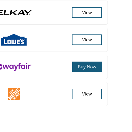
View
View
Buy Now
View