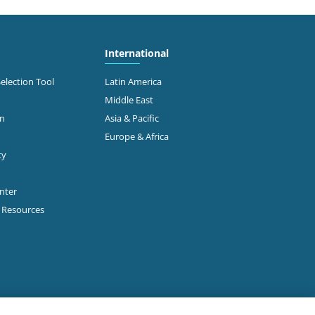
International
Selection Tool
Latin America
Middle East
on
Asia & Pacific
Europe & Africa
ty
enter
p Resources