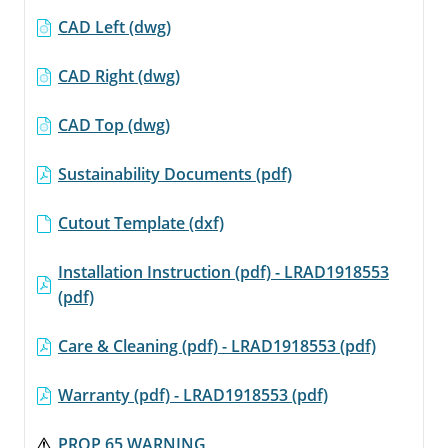
CAD Left (dwg)
CAD Right (dwg)
CAD Top (dwg)
Sustainability Documents (pdf)
Cutout Template (dxf)
Installation Instruction (pdf) - LRAD1918553
(pdf)
Care & Cleaning (pdf) - LRAD1918553 (pdf)
Warranty (pdf) - LRAD1918553 (pdf)
PROP 65 WARNING