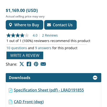
$1,169.00 (USD)
Actual selling price may vary
Where to Buy
Contact Us
4.0
|
2 Reviews
4.0
out
1 out of 1 (100%) reviewers recommend this product
of
10 questions
and
9 answers
for this product
5
stars,
WRITE A REVIEW
average
rating
value.
Share:
Read
2
Reviews.
Downloads
Same
page
link.
Specification Sheet (pdf) - LRAD191855
CAD Front (dwg)