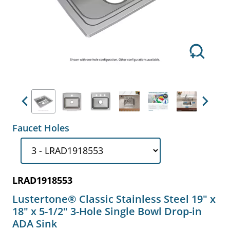
Previous
Next
Faucet Holes
LRAD1918553
Lustertone® Classic Stainless Steel 19" x
18" x 5-1/2" 3-Hole Single Bowl Drop-in
ADA Sink