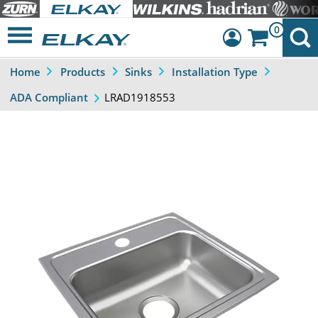
0
Home
Products
Sinks
Installation Type
Dashboard
LRAD1918553
ADA Compliant
Sign Out
Previous
Next