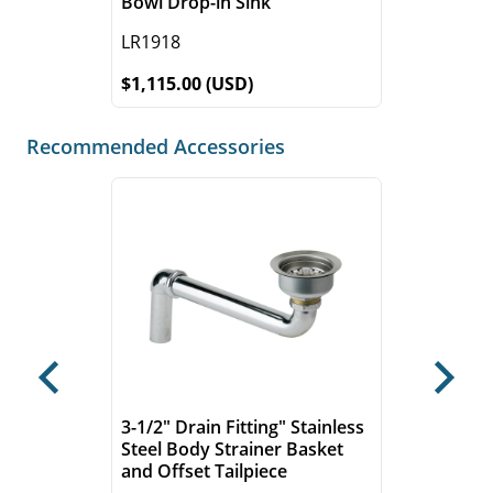
Bowl Drop-in Sink
LR1918
$1,115.00 (USD)
Recommended Accessories
Previous
Next
3-1/2" Drain Fitting" Stainless
Steel Body Strainer Basket
and Offset Tailpiece