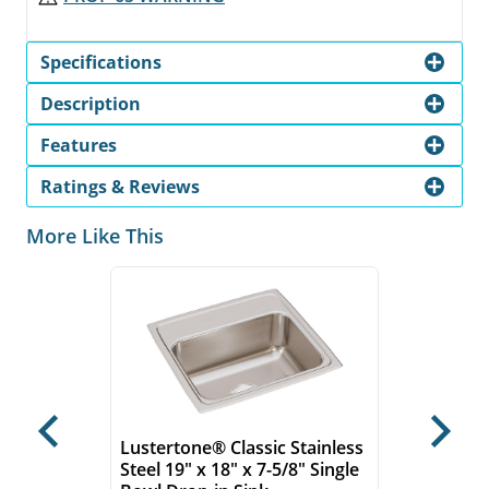
Specifications
Description
Features
Ratings & Reviews
More Like This
Previous
Next
Lustertone® Classic Stainless
Steel 19" x 18" x 7-5/8" Single