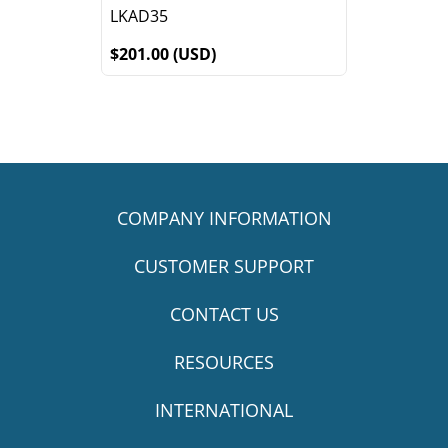
LKAD35
$201.00 (USD)
COMPANY INFORMATION
CUSTOMER SUPPORT
CONTACT US
RESOURCES
INTERNATIONAL