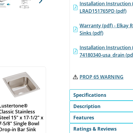
Installation Instruction 
Next
LRAD151765PD (pdf)
Warranty (pdf) - Elkay R
Sinks (pdf)
Installation Instruction 
74180340-usa_drain (pd
PROP 65 WARNING
Specifications
Lustertone®
Description
Classic Stainless
Features
Steel 15" x 17-1/2" x
7-5/8" Single Bowl
Ratings & Reviews
Drop-in Bar Sink