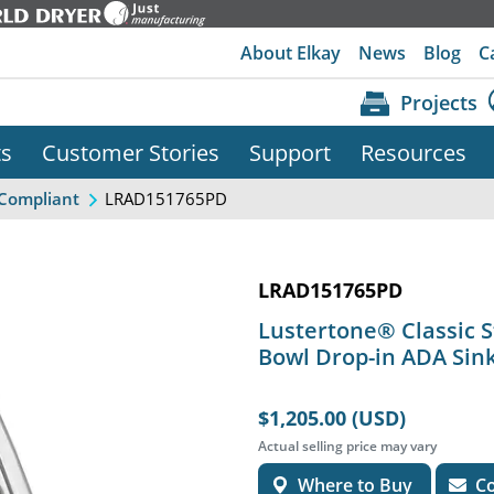
About Elkay
News
Blog
C
Projects
ts
Customer Stories
Support
Resources
LRAD151765PD
Compliant
LRAD151765PD
Lustertone® Classic St
Bowl Drop-in ADA Sink
$1,205.00 (USD)
Actual selling price may vary
Where to Buy
Co