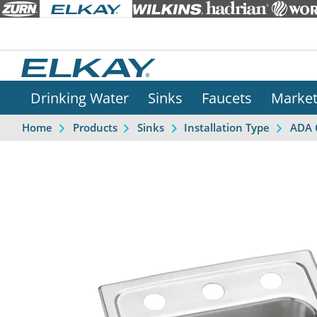
Drinking Water
Sinks
Faucets
Marke
Home
Products
Sinks
Installation Type
ADA 