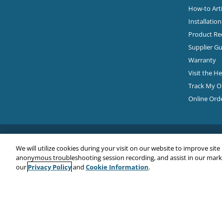
How-to Arti
Installatio
Product Rec
Supplier Gu
Warranty
Visit the H
Track My O
Online Ord
We will utilize cookies during your visit on our website to improve site
anonymous troubleshooting session recording, and assist in our market
Privacy Policy
Cookie Information
our
and
.
Copyright© 2026
EMC Water LLC
All Rights Reserved