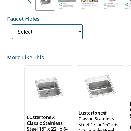
Previous
Faucet Holes
More Like This
Lustertone®
Lustertone®
Classic Stainless
Classic Stainless
Steel 17" x 16" x 6-
Steel 15" x 22" x 6-
1/2" Single Bowl