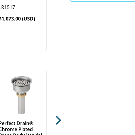
LR1517
$1,073.00 (USD)
Next
Perfect Drain®
Chrome Plated