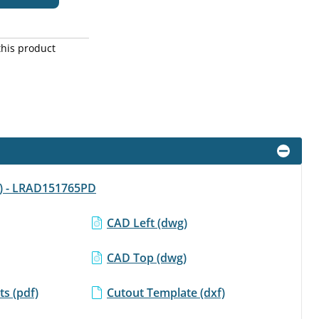
this product
df) - LRAD151765PD
CAD Left (dwg)
CAD Top (dwg)
s (pdf)
Cutout Template (dxf)