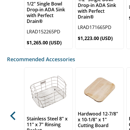
1/2" Single Bowl
Drop-in ADA Sink
Drop-in ADA Sink
with Perfect
with Perfect
Drain®
Drain®
LRAD171665PD
LRAD152265PD
$1,223.00 (USD)
$1,265.00 (USD)
Recommended Accessories
Hardwood 12-7/8"
Previous
Stainless Steel 8" x
x 10-1/8" x 1"
11" x 7" Rinsing
Cutting Board