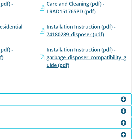
(pdf) -
Care and Cleaning (pdf) -
LRAD151765PD (pdf)
esidential
Installation Instruction (pdf) -
74180289_disposer (pdf)
(pdf) -
Installation Instruction (pdf) -
f)
garbage_disposer_compatibility_g
uide (pdf)