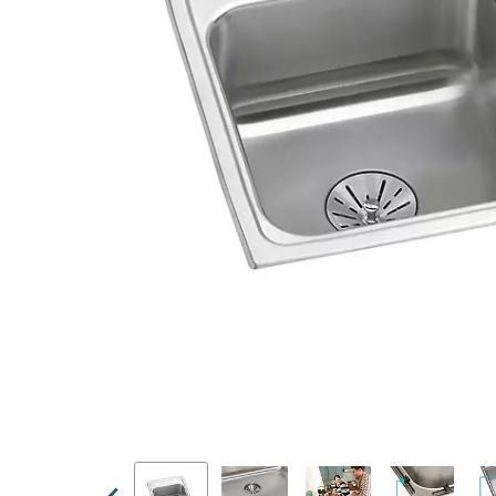
Previous