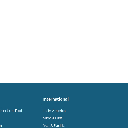
International
Selection Tool
Latin America
Middle East
on
Asia & Pacific