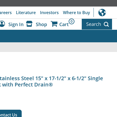
areers
Literature
Investors
Where to Buy
0
Search
Sign In
Shop
Cart
Dashboard
Sign Out
ainless Steel 15" x 17-1/2" x 6-1/2" Single
 with Perfect Drain®
ntact Us