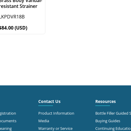
Brass Body Vandal-
resistant Strainer
LKPDVR18B
$84.00 (USD)
Contact Us
Resources
istration
Product Information
Bottle Filler Guided 
Documents
Media
Buying Guides
leaning
Warranty or Service
Continuing Educati