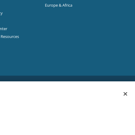
Europe & Africa
ty
enter
p Resources
Sitemap
|
Privacy Policy
|
Terms & Conditions
ookie Policy
|
Your Privacy Choices
|
Exercise Your Rights