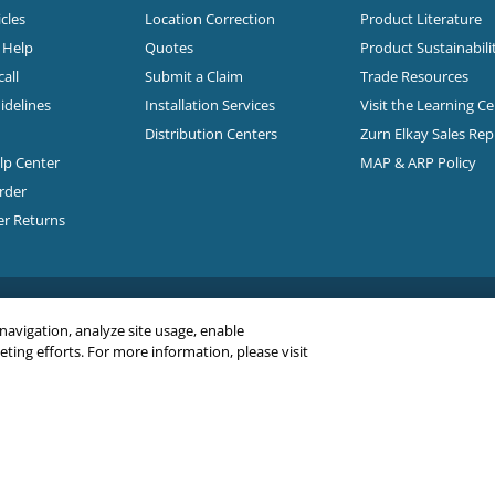
cles
Location Correction
Product Literature
n Help
Quotes
Product Sustainabili
all
Submit a Claim
Trade Resources
idelines
Installation Services
Visit the Learning C
Distribution Centers
Zurn Elkay Sales Re
elp Center
MAP & ARP Policy
rder
er Returns
 navigation, analyze site usage, enable
ing efforts. For more information, please visit
C