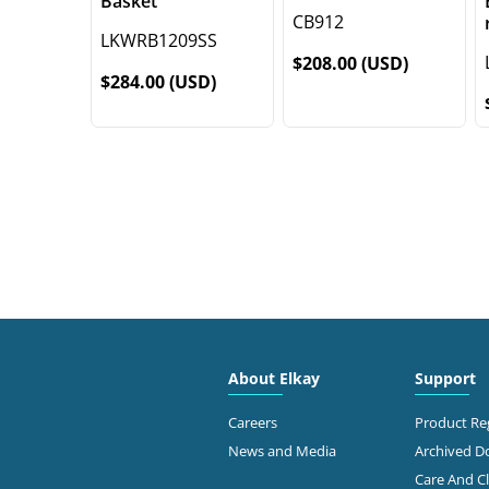
Basket
CB912
LKWRB1209SS
$208.00 (USD)
$284.00 (USD)
About Elkay
Support
Careers
Product Reg
News and Media
Archived 
Care And C