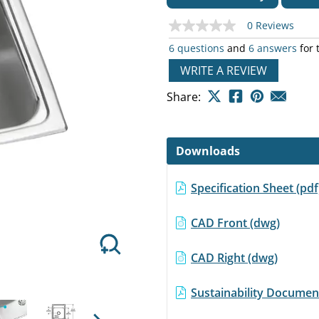
0 Reviews
No
rating
6 questions
and
6 answers
for 
value
Same
WRITE A REVIEW
page
Next
link.
Share:
Downloads
Specification Sheet (p
CAD Front (dwg)
CAD Right (dwg)
Sustainability Document