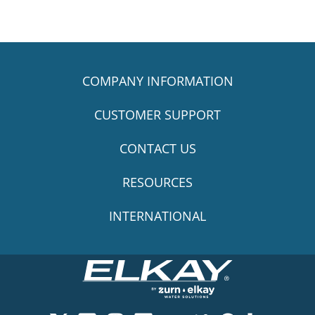
COMPANY INFORMATION
CUSTOMER SUPPORT
CONTACT US
RESOURCES
INTERNATIONAL