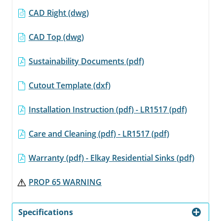
CAD Right (dwg)
CAD Top (dwg)
Sustainability Documents (pdf)
Cutout Template (dxf)
Installation Instruction (pdf) - LR1517 (pdf)
Care and Cleaning (pdf) - LR1517 (pdf)
Warranty (pdf) - Elkay Residential Sinks (pdf)
PROP 65 WARNING
Specifications