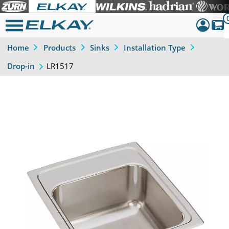
Home
Products
Sinks
Installation Type
Dashboar
LR1517
Drop-in
Sign Out
Previous
Next