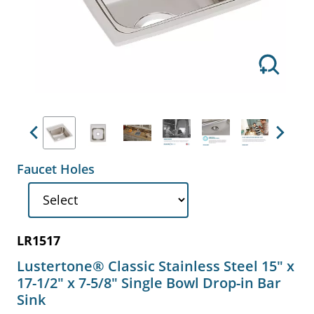
Previous
Next
Faucet Holes
LR1517
Lustertone® Classic Stainless Steel 15" x
17-1/2" x 7-5/8" Single Bowl Drop-in Bar
Sink