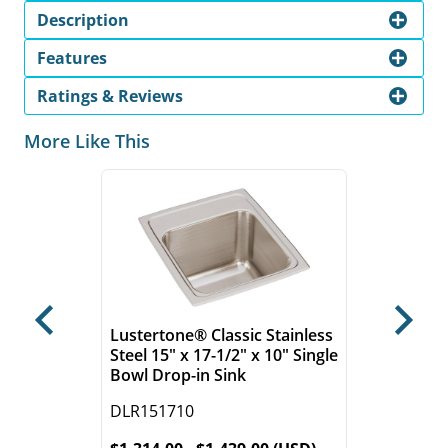
Description
Features
Ratings & Reviews
More Like This
Previous
Next
Lustertone® Classic Stainless
Steel 15" x 17-1/2" x 10" Single
Bowl Drop-in Sink
DLR151710