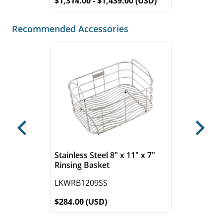
$1,314.00 - $1,439.00 (USD)
Recommended Accessories
Previous
Next
Stainless Steel 8" x 11" x 7"
Rinsing Basket
LKWRB1209SS
$284.00 (USD)