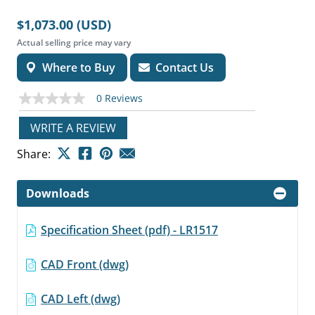
$1,073.00 (USD)
Actual selling price may vary
Where to Buy
Contact Us
0 Reviews
No
rating
value
WRITE A REVIEW
Same
page
Share:
link.
Downloads
Specification Sheet (pdf) - LR1517
CAD Front (dwg)
CAD Left (dwg)