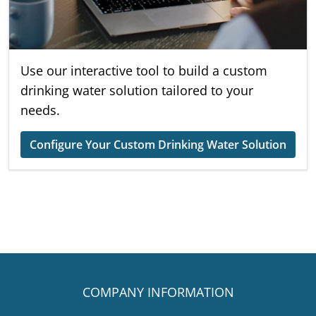
Use our interactive tool to build a custom
drinking water solution tailored to your
needs.
Configure Your Custom Drinking Water Solution
COMPANY INFORMATION