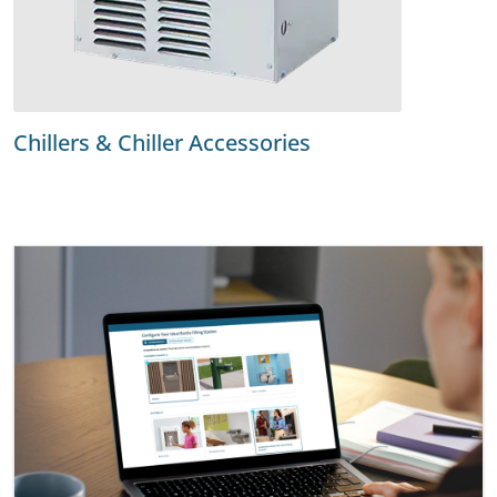
Chillers & Chiller Accessories