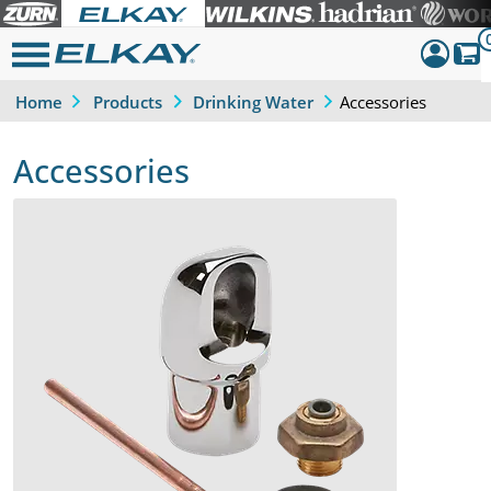
Accessories
Home
Products
Drinking Water
Dashboar
Sign Out
Accessories