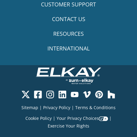
CUSTOMER SUPPORT
CONTACT US
RESOURCES
INTERNATIONAL
Sitemap
|
Privacy Policy
|
Terms & Conditions
Cookie Policy
|
Your Privacy Choices
|
Exercise Your Rights