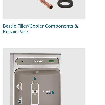
Bottle Filler/Cooler Components &
Repair Parts