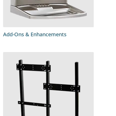
Add-Ons & Enhancements