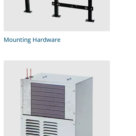
Mounting Hardware