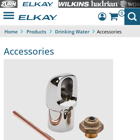
0
Accessories
Home
Products
Drinking Water
Dashboard
Sign Out
Accessories