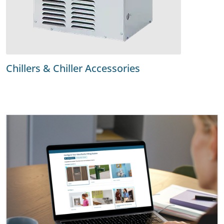
Chillers & Chiller Accessories