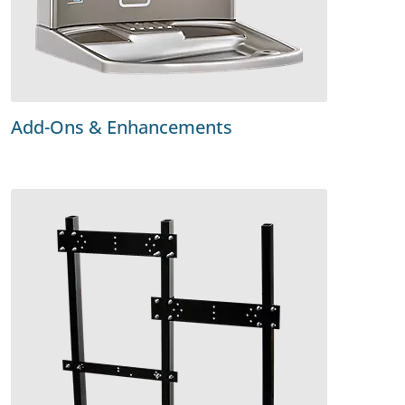
Add-Ons & Enhancements