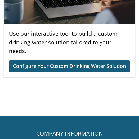
Use our interactive tool to build a custom
drinking water solution tailored to your
needs.
Configure Your Custom Drinking Water Solution
COMPANY INFORMATION