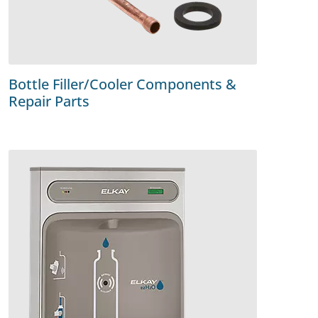
Bottle Filler/Cooler Components &
Repair Parts