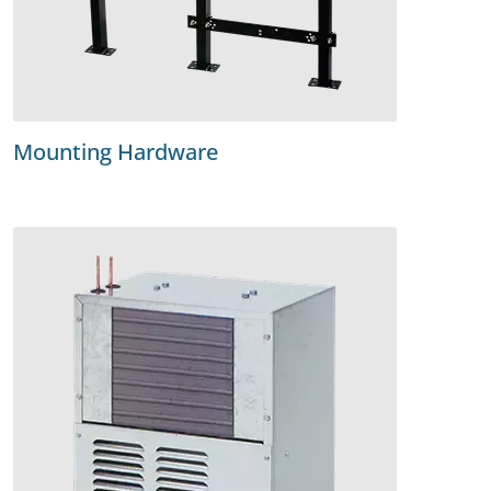
Mounting Hardware