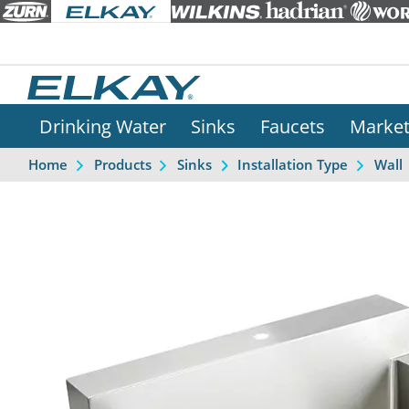
Drinking Water
Sinks
Faucets
Marke
Home
Products
Sinks
Installation Type
Wall