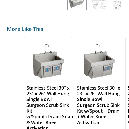
More Like This
Stainless Steel 30" x
Stainless Steel 30" x
23" x 26" Wall Hung
23" x 26" Wall Hung
Single Bowl
Single Bowl
Surgeon Scrub Sink
Surgeon Scrub Sink
Kit
Kit w/Spout + Drain
w/Spout+Drain+Soap
+ Water Knee
& Water Knee
Activation
Activation