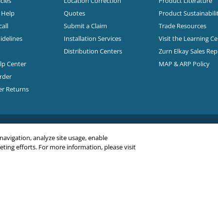
cles
Location Correction
Product Literature
n Help
Quotes
Product Sustainabili
all
Submit a Claim
Trade Resources
idelines
Installation Services
Visit the Learning C
Distribution Centers
Zurn Elkay Sales Re
elp Center
MAP & ARP Policy
rder
er Returns
 navigation, analyze site usage, enable
ing efforts. For more information, please visit
C