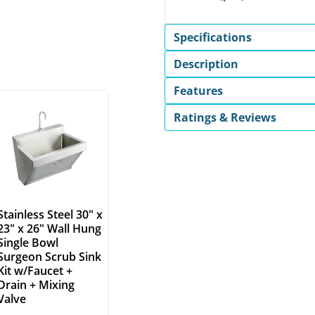
Specifications
Description
Features
Ratings & Reviews
Stainless Steel 30" x
23" x 26" Wall Hung
Single Bowl
Surgeon Scrub Sink
Kit w/Faucet +
Drain + Mixing
Valve