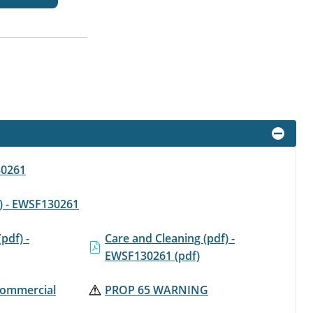
30261
f) - EWSF130261
(pdf) -
Care and Cleaning (pdf) -
EWSF130261 (pdf)
 Commercial
PROP 65 WARNING