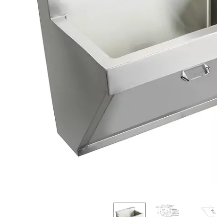
Previous