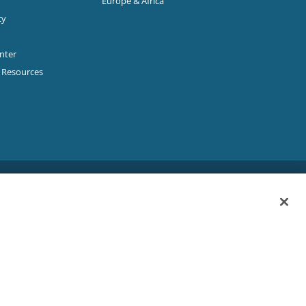
Europe & Africa
ty
enter
p Resources
Sitemap
|
Privacy Policy
|
Terms & Conditions
ookie Policy
|
Your Privacy Choices
|
Exercise Your Rights