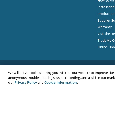
How-to Arti
Installatio
Product Rec
Supplier Gu
Warranty
Visit the H
Track My O
Online Ord
We will utilize cookies during your visit on our website to improve site
anonymous troubleshooting session recording, and assist in our market
Privacy Policy
Cookie Information
our
and
.
Copyright© 2026
EMC Water LLC
All Rights Reserved