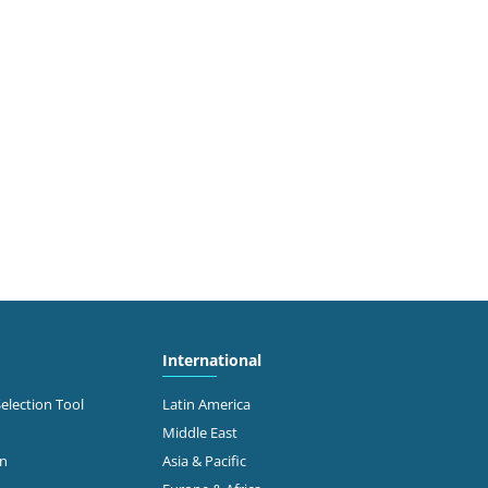
International
Selection Tool
Latin America
Middle East
on
Asia & Pacific