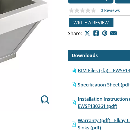
0 Reviews
No
rating
value
WRITE A REVIEW
Same
page
Next
Share:
link.
Downloads
BIM Files (rfa) – EWSF1
Specification Sheet (pd
Installation Instruction 
EWSF130261 (pdf)
Warranty (pdf) - Elkay
Sinks (pdf)