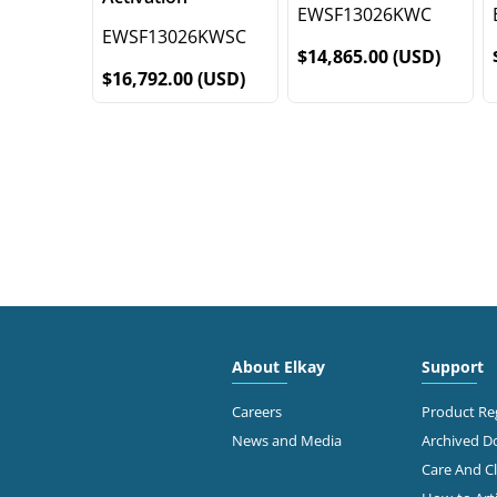
EWSF13026KWC
EWSF13026KWSC
$14,865.00 (USD)
$16,792.00 (USD)
About Elkay
Support
Careers
Product Reg
News and Media
Archived 
Care And C