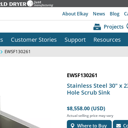
About Elkay
News
Blog
C
Projects
ts
Customer Stories
Support
Resources
EWSF130261
EWSF130261
Stainless Steel 30" x 
Hole Scrub Sink
$8,558.00 (USD)
Actual selling price may vary
Where to Buy
Co