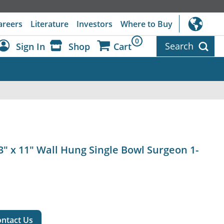
areers
Literature
Investors
Where to Buy
0
Search
Sign In
Shop
Cart
Dashboard
Sign Out
23" x 11" Wall Hung Single Bowl Surgeon 1-
ntact Us