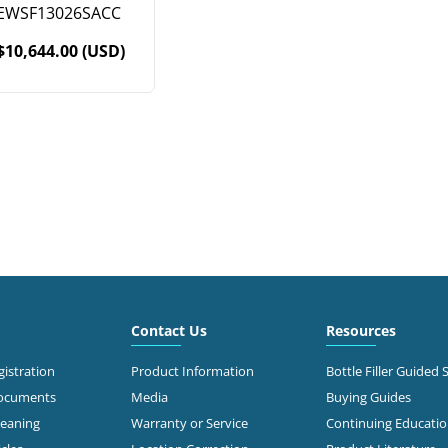
EWSF13026SACC
$10,644.00 (USD)
Contact Us
Resources
istration
Product Information
Bottle Filler Guided 
Documents
Media
Buying Guides
leaning
Warranty or Service
Continuing Educati