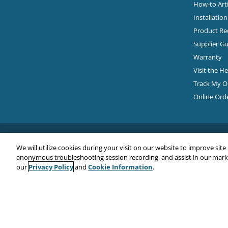
How-to Arti
Installatio
Product Rec
Supplier Gu
Warranty
Visit the H
Track My O
Online Ord
We will utilize cookies during your visit on our website to improve site
anonymous troubleshooting session recording, and assist in our market
Privacy Policy
Cookie Information
our
and
.
Copyright© 2026
EMC Water LLC
All Rights Reserved