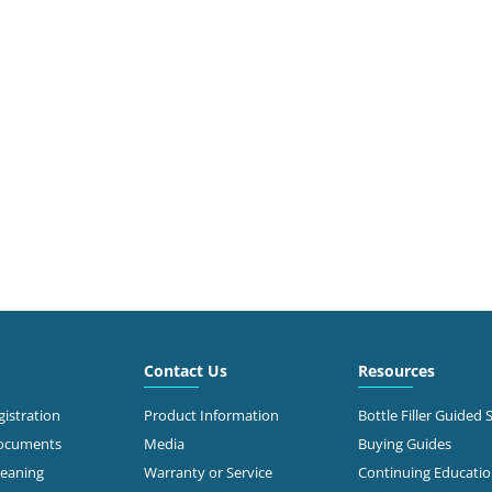
Contact Us
Resources
istration
Product Information
Bottle Filler Guided 
Documents
Media
Buying Guides
leaning
Warranty or Service
Continuing Educati