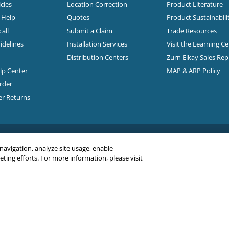
cles
Location Correction
Product Literature
n Help
Quotes
Product Sustainabili
all
Submit a Claim
Trade Resources
idelines
Installation Services
Visit the Learning C
Distribution Centers
Zurn Elkay Sales Re
elp Center
MAP & ARP Policy
rder
er Returns
 navigation, analyze site usage, enable
ing efforts. For more information, please visit
C