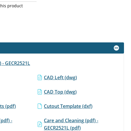
this product
f) - GECR2521L
CAD Left (dwg)
CAD Top (dwg)
s (pdf)
Cutout Template (dxf)
(pdf) -
Care and Cleaning (pdf) -
GECR2521L (pdf)