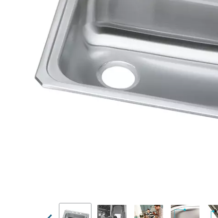
Previous