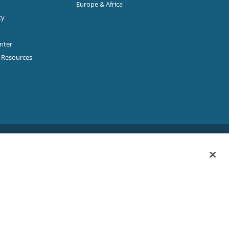
Europe & Africa
ty
enter
p Resources
Sitemap
|
Privacy Policy
|
Terms & Conditions
ookie Policy
|
Your Privacy Choices
|
Exercise Your Rights