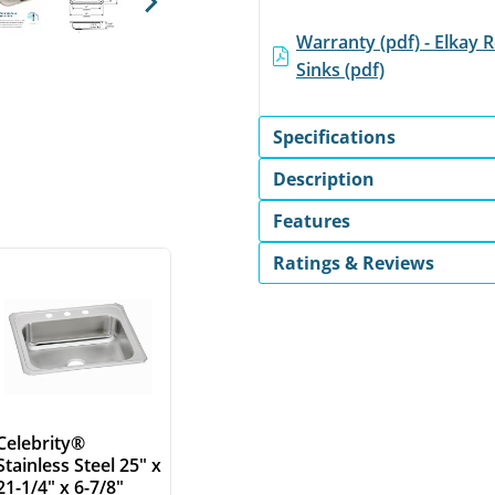
Next
Warranty (pdf) - Elkay R
Sinks (pdf)
Specifications
Description
Features
Ratings & Reviews
Celebrity®
Stainless Steel 25" x
21-1/4" x 6-7/8"