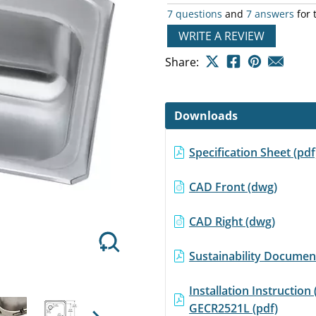
rating
7 questions
and
7 answers
for 
value
Same
WRITE A REVIEW
page
link.
Share:
Next
Downloads
Specification Sheet (pd
CAD Front (dwg)
CAD Right (dwg)
Sustainability Document
Installation Instruction 
GECR2521L (pdf)