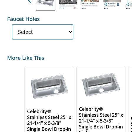
Previous
Faucet Holes
More Like This
Celebrity®
Celebrity®
Stainless Steel 25" x
Stainless Steel 25" x
21-1/4" x 5-3/8"
21-1/4" x 5-3/8"
Single Bowl Drop-in
Single Bowl Drop-in