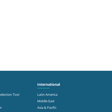
International
Selection Tool
Latin America
Middle East
on
Asia & Pacific