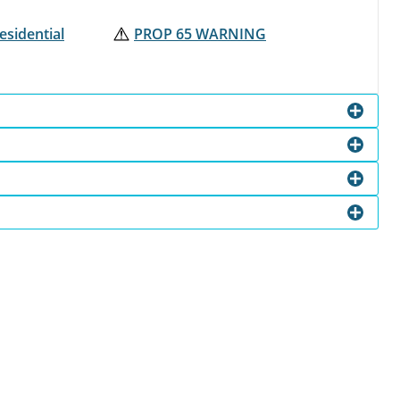
esidential
PROP 65 WARNING