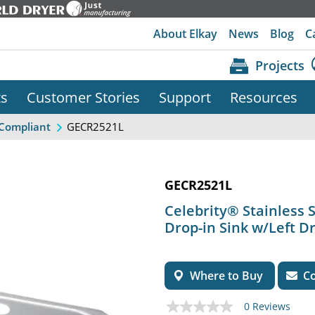
About Elkay
News
Blog
C
Projects
ts
Customer Stories
Support
Resources
GECR2521L
Compliant
GECR2521L
Celebrity® Stainless S
Drop-in Sink w/Left D
Where to Buy
Co
0 Reviews
No