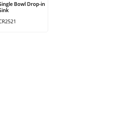
Single Bowl Drop-in
Sink
CR2521