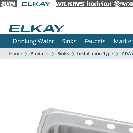
Drinking Water
Sinks
Faucets
Marke
Home
Products
Sinks
Installation Type
ADA 