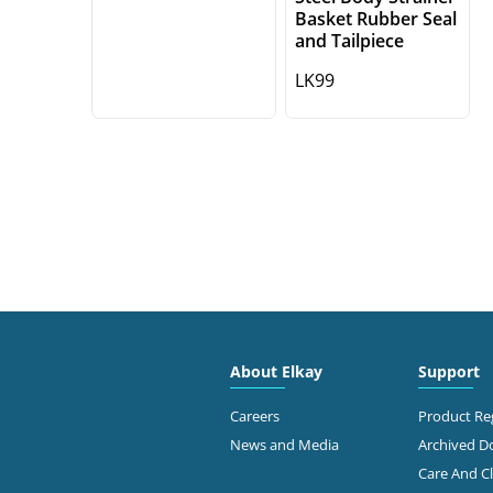
Basket Rubber Seal
and Tailpiece
LK99
About Elkay
Support
Careers
Product Reg
News and Media
Archived 
Care And C