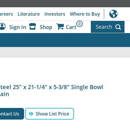
areers
Literature
Investors
Where to Buy
0
Search
Sign In
Shop
Cart
Dashboard
Sign Out
teel 25" x 21-1/4" x 5-3/8" Single Bowl
rain
ntact Us
Show List Price