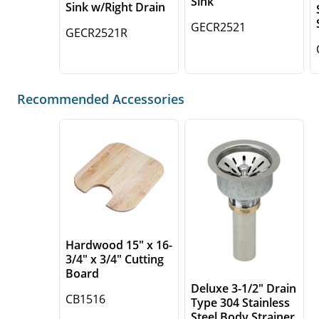
Sink
Sink w/Right Drain
GECR2521
GECR2521R
Recommended Accessories
Hardwood 15" x 16-
3/4" x 3/4" Cutting
Board
Deluxe 3-1/2" Drain
CB1516
Type 304 Stainless
Steel Body Strainer