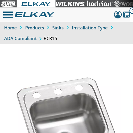
Home
Products
Sinks
Installation Type
Dashboar
BCR15
ADA Compliant
Sign Out
Previous
Next