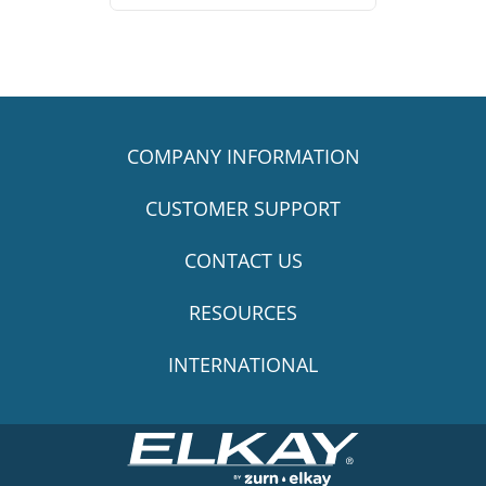
COMPANY INFORMATION
CUSTOMER SUPPORT
CONTACT US
RESOURCES
INTERNATIONAL