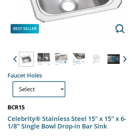
BEST SELLER
Previous
Next
Faucet Holes
BCR15
Celebrity® Stainless Steel 15" x 15" x 6-
1/8" Single Bowl Drop-in Bar Sink