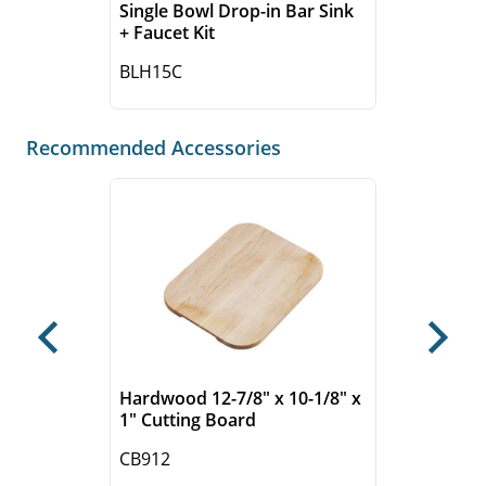
Single Bowl Drop-in Bar Sink
+ Faucet Kit
BLH15C
Recommended Accessories
Previous
Next
Hardwood 12-7/8" x 10-1/8" x
1" Cutting Board
CB912