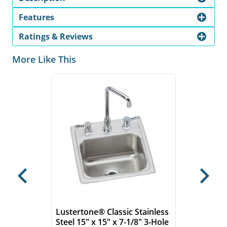
Features
Ratings & Reviews
More Like This
Previous
Next
Lustertone® Classic Stainless
Steel 15" x 15" x 7-1/8" 3-Hole