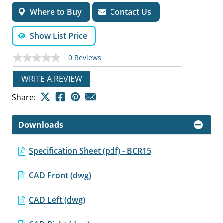
Where to Buy
Contact Us
Show List Price
0 Reviews
No
rating
value
WRITE A REVIEW
Same
page
Share:
link.
Downloads
Specification Sheet (pdf) - BCR15
CAD Front (dwg)
CAD Left (dwg)