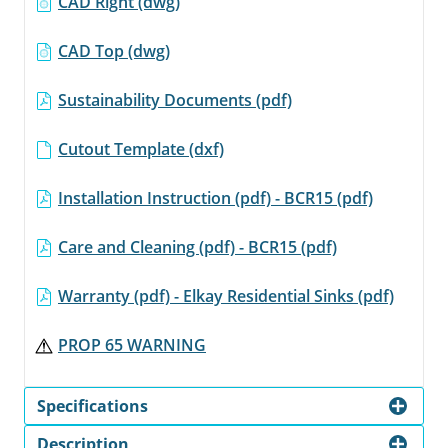
CAD Right (dwg)
CAD Top (dwg)
Sustainability Documents (pdf)
Cutout Template (dxf)
Installation Instruction (pdf) - BCR15 (pdf)
Care and Cleaning (pdf) - BCR15 (pdf)
Warranty (pdf) - Elkay Residential Sinks (pdf)
PROP 65 WARNING
Specifications
Description