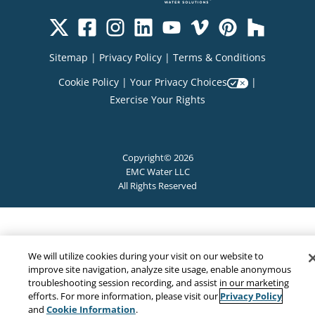
Sitemap
|
Privacy Policy
|
Terms & Conditions
Cookie Policy
|
Your Privacy Choices
|
Exercise Your Rights
Copyright© 2026
EMC Water LLC
All Rights Reserved
We will utilize cookies during your visit on our website to
improve site navigation, analyze site usage, enable anonymous
troubleshooting session recording, and assist in our marketing
Privacy Policy
efforts. For more information, please visit our
Cookie Information
and
.