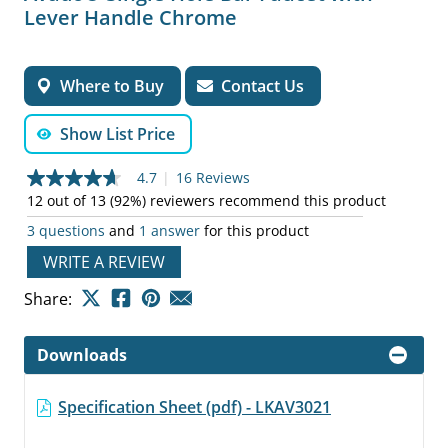
Lever Handle Chrome
Where to Buy
Contact Us
Show List Price
4.7
|
16 Reviews
4.7
out
12 out of 13 (92%) reviewers recommend this product
of
3 questions
and
1 answer
for this product
5
stars,
WRITE A REVIEW
average
rating
value.
Share:
Read
16
Reviews.
Downloads
Same
page
link.
Specification Sheet (pdf) - LKAV3021