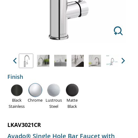
Previous
Next
Finish
Black
Chrome
Lustrous
Matte
Stainless
Steel
Black
LKAV3021CR
Avado® Single Hole Bar Faucet with