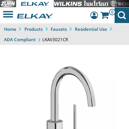
0
Home
Products
Faucets
Residential Use
Dashboard
LKAV3021CR
ADA Compliant
Sign Out
Previous
Next