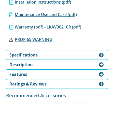
Installation Instructions (pdf)
Maintenance Use and Care (pdf)
Warranty (pdf) - LKAV3021CR (pdf)
PROP 65 WARNING
Specifications
Description
Features
Ratings & Reviews
Recommended Accessories