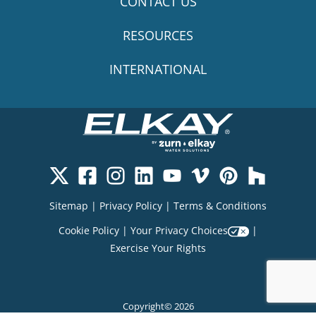
CONTACT US
RESOURCES
INTERNATIONAL
Sitemap
|
Privacy Policy
|
Terms & Conditions
Cookie Policy
|
Your Privacy Choices
|
Exercise Your Rights
Copyright© 2026