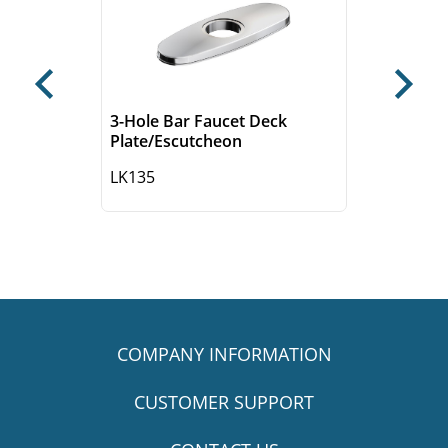
Previous
Next
3-Hole Bar Faucet Deck
Plate/Escutcheon
LK135
COMPANY INFORMATION
CUSTOMER SUPPORT