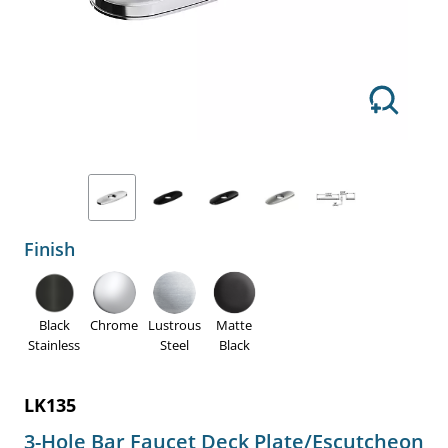
Finish
Black
Chrome
Lustrous
Matte
Stainless
Steel
Black
LK135
3-Hole Bar Faucet Deck Plate/Escutcheon