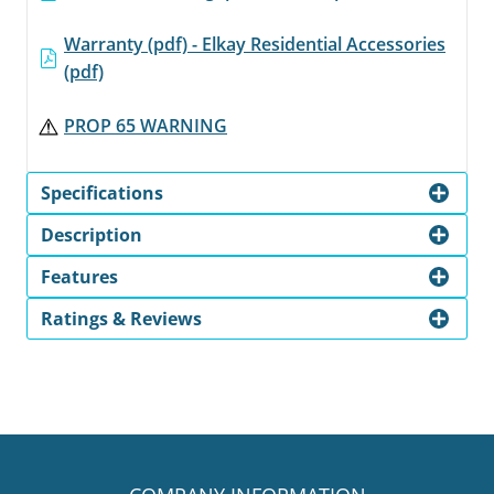
Warranty (pdf) - Elkay Residential Accessories
(pdf)
PROP 65 WARNING
Specifications
Description
Features
Ratings & Reviews