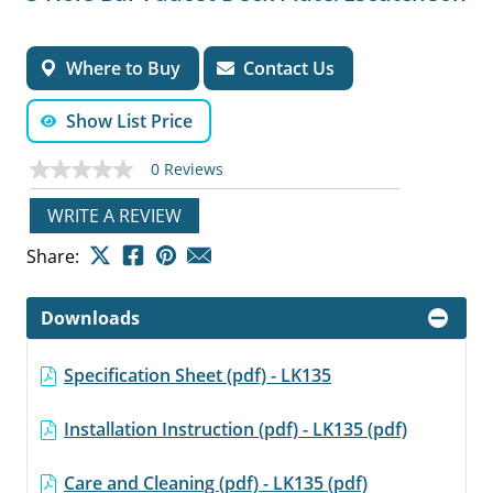
Where to Buy
Contact Us
Show List Price
0 Reviews
No
rating
value
WRITE A REVIEW
Same
page
Share:
link.
Downloads
Specification Sheet (pdf) - LK135
Installation Instruction (pdf) - LK135 (pdf)
Care and Cleaning (pdf) - LK135 (pdf)