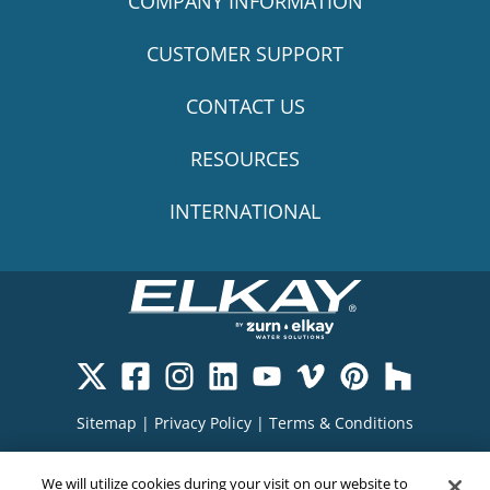
COMPANY INFORMATION
CUSTOMER SUPPORT
CONTACT US
RESOURCES
INTERNATIONAL
Sitemap
|
Privacy Policy
|
Terms & Conditions
Cookie Policy
|
Your Privacy Choices
|
We will utilize cookies during your visit on our website to
Exercise Your Rights