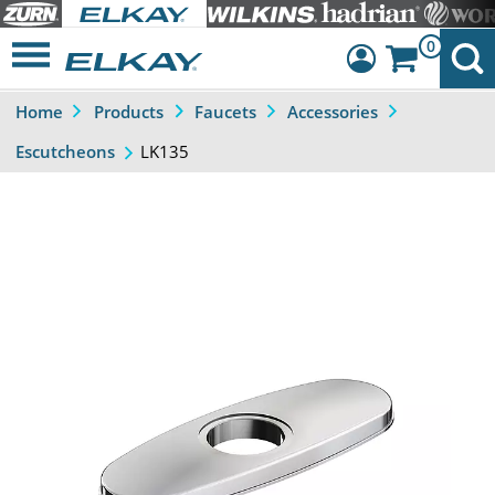
0
Home
Products
Faucets
Accessories
Dashboard
LK135
Escutcheons
Sign Out
Previous
Next