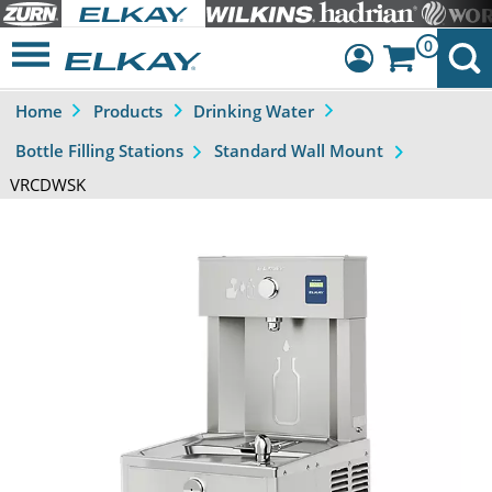
0
Home
Products
Drinking Water
Dashboard
Bottle Filling Stations
Standard Wall Mount
Sign Out
VRCDWSK
Previous
Next