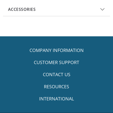
ACCESSORIES
COMPANY INFORMATION
CUSTOMER SUPPORT
CONTACT US
RESOURCES
INTERNATIONAL