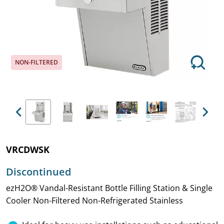
NON-FILTERED
Previous
Next
VRCDWSK
Discontinued
ezH2O® Vandal-Resistant Bottle Filling Station & Single
Cooler Non-Filtered Non-Refrigerated Stainless