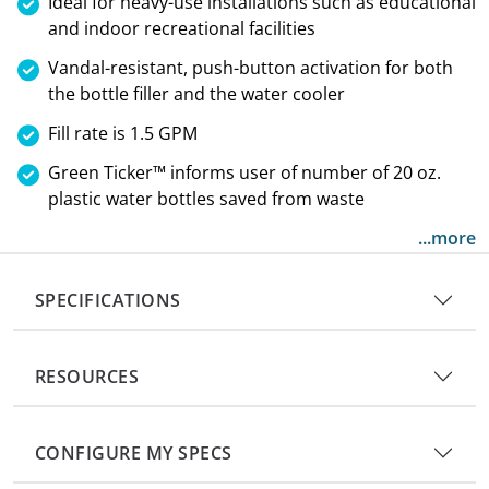
Ideal for heavy-use installations such as educational
and indoor recreational facilities
Vandal-resistant, push-button activation for both
the bottle filler and the water cooler
Fill rate is 1.5 GPM
Green Ticker™ informs user of number of 20 oz.
plastic water bottles saved from waste
...more
SPECIFICATIONS
RESOURCES
CONFIGURE MY SPECS