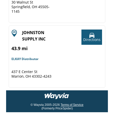
30 Walnut St
Springfield, OH 45505-
1145
JOHNSTON
SUPPLY INC
Directions
43.9 mi
ELKAY Distributor
437 E Center St
Marion, OH 43302-4243
© Wayvia 2005-2026
Terms of Service
(Formerly PriceSpider)