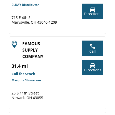
ELKAY Distributor
Directions
715 E 4th St
Marysville, OH 43040-1209
FAMOUS
SUPPLY
Call
COMPANY
31.4 mi
Directions
Call for Stock
Marquis Showroom
25 S 11th Street
Newark, OH 43055