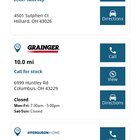
4501 Sutphen Ct
Directions
Hilliard, OH 43026
Call
10.0 mi
Call for stock
View
6999 Huntley Rd
Columbus, OH 43229
Closed
Directions
Mon-Fri:
7:30am - 5:00pm
Sat-Sun:
Closed