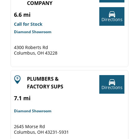
COMPANY
6.6 mi
Directions
Call for Stock
Diamond Showroom
4300 Roberts Rd
Columbus, OH 43228
PLUMBERS &
FACTORY SUPS
Directions
7.1 mi
Diamond Showroom
2645 Morse Rd
Columbus, OH 43231-5931