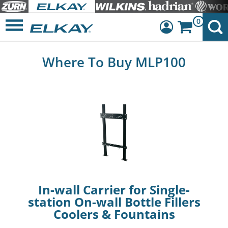
0
Dashboard
Where To Buy MLP100
Sign Out
In-wall Carrier for Single-
station On-wall Bottle Fillers
Coolers & Fountains