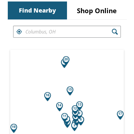
Shop Online
Find Nearby
FIND RETAILERS NEAR
Search results are at the heading Your Sea