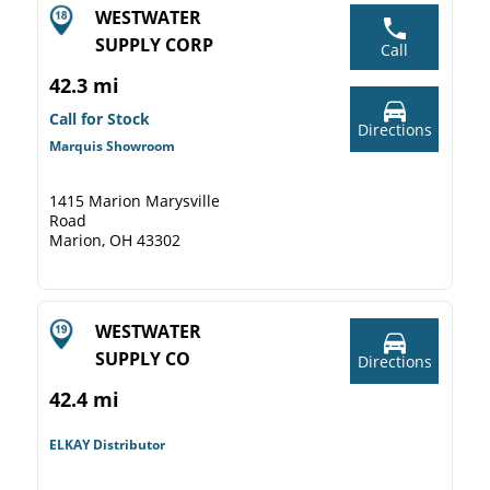
WESTWATER
SUPPLY CORP
Call
42.3 mi
Call for Stock
Directions
Marquis Showroom
1415 Marion Marysville
Road
Marion, OH 43302
WESTWATER
SUPPLY CO
Directions
42.4 mi
ELKAY Distributor