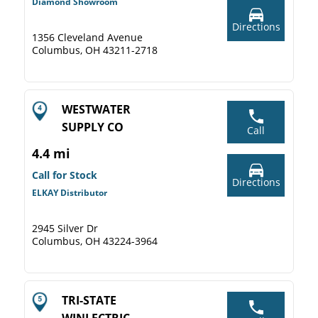
Diamond Showroom
Directions
1356 Cleveland Avenue
Columbus, OH 43211-2718
WESTWATER
SUPPLY CO
Call
4.4 mi
Call for Stock
Directions
ELKAY Distributor
2945 Silver Dr
Columbus, OH 43224-3964
TRI-STATE