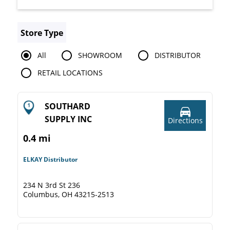
Store Type
All
SHOWROOM
DISTRIBUTOR
RETAIL LOCATIONS
SOUTHARD
SUPPLY INC
Directions
0.4 mi
ELKAY Distributor
234 N 3rd St 236
Columbus, OH 43215-2513