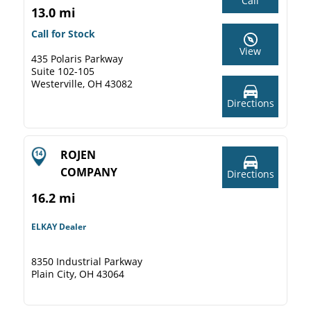
Call
13.0 mi
Call for Stock
View
435 Polaris Parkway
Suite 102-105
Westerville, OH 43082
Directions
ROJEN
COMPANY
Directions
16.2 mi
ELKAY Dealer
8350 Industrial Parkway
Plain City, OH 43064