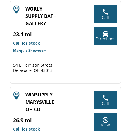
WORLY
SUPPLY BATH
Call
GALLERY
23.1 mi
Directions
Call for Stock
Marquis Showroom
54 E Harrison Street
Delaware, OH 43015
WINSUPPLY
MARYSVILLE
Call
OH CO
26.9 mi
View
Call for Stock