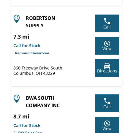
ROBERTSON
SUPPLY
Call
7.3 mi
Call for Stock
View
Diamond Showroom
860 Freeway Drive South
Directions
Columbus, OH 43229
BWA SOUTH
COMPANY INC
Call
8.7 mi
Call for Stock
View
ELKAY Sales Rep