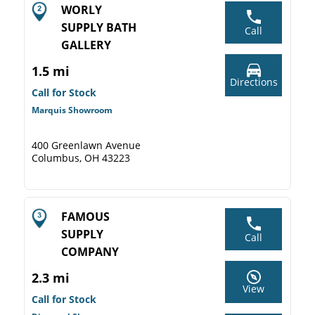
WORLY
SUPPLY BATH
Call
GALLERY
1.5 mi
Directions
Call for Stock
Marquis Showroom
400 Greenlawn Avenue
Columbus, OH 43223
FAMOUS
SUPPLY
Call
COMPANY
2.3 mi
View
Call for Stock