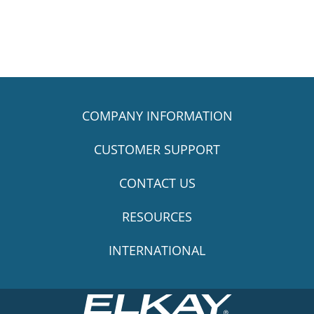
COMPANY INFORMATION
CUSTOMER SUPPORT
CONTACT US
RESOURCES
INTERNATIONAL