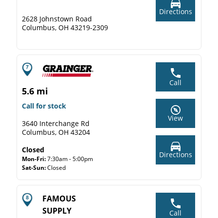
Directions
2628 Johnstown Road
Columbus, OH 43219-2309
Call
5.6 mi
Call for stock
View
3640 Interchange Rd
Columbus, OH 43204
Closed
Directions
Mon-Fri:
7:30am - 5:00pm
Sat-Sun:
Closed
FAMOUS
SUPPLY
Call