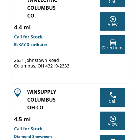
WINLECTRIC
Call
COLUMBUS
CO.
View
4.4 mi
Call for Stock
ELKAY Distributor
Directions
2631 Johnstown Road
Columbus, OH 43219-2333
WINSUPPLY
COLUMBUS
Call
OH CO
4.5 mi
View
Call for Stock
Diamond Showroom