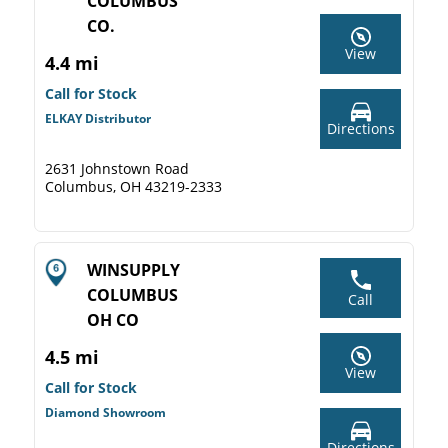
COLUMBUS
CO.
View
4.4 mi
Call for Stock
ELKAY Distributor
Directions
2631 Johnstown Road
Columbus, OH 43219-2333
WINSUPPLY
COLUMBUS
Call
OH CO
4.5 mi
View
Call for Stock
Diamond Showroom
Directions