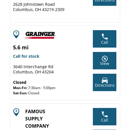
2628 Johnstown Road
Columbus, OH 43219-2309
Call
5.6 mi
Call for stock
View
3640 Interchange Rd
Columbus, OH 43204
Closed
Directions
Mon-Fri:
7:30am - 5:00pm
Sat-Sun:
Closed
FAMOUS
SUPPLY
Call
COMPANY