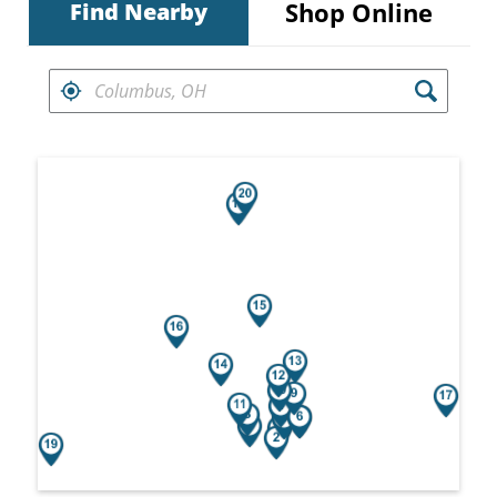
Shop Online
Find Nearby
FIND RETAILERS NEAR
Search results are at the heading Your Sea