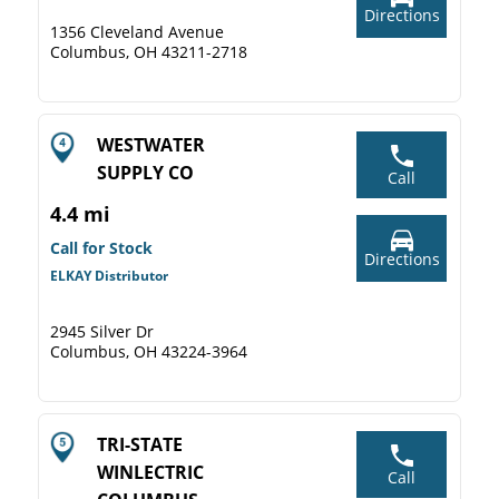
Directions
1356 Cleveland Avenue
Columbus, OH 43211-2718
WESTWATER
SUPPLY CO
Call
4.4 mi
Call for Stock
Directions
ELKAY Distributor
2945 Silver Dr
Columbus, OH 43224-3964
TRI-STATE
WINLECTRIC
Call