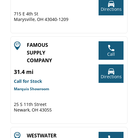
Directions
715 E 4th St
Marysville, OH 43040-1209
FAMOUS
SUPPLY
Call
COMPANY
31.4 mi
Directions
Call for Stock
Marquis Showroom
25 S 11th Street
Newark, OH 43055
WESTWATER