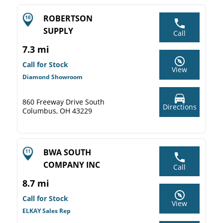
ROBERTSON
SUPPLY
Call
7.3 mi
Call for Stock
View
Diamond Showroom
860 Freeway Drive South
Directions
Columbus, OH 43229
BWA SOUTH
COMPANY INC
Call
8.7 mi
Call for Stock
View
ELKAY Sales Rep