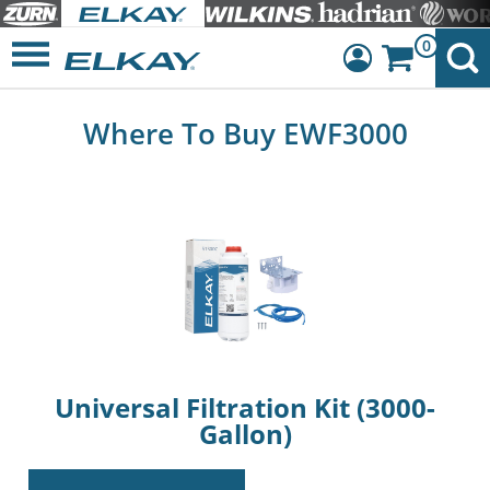
0
Dashboard
Where To Buy EWF3000
Sign Out
Universal Filtration Kit (3000-
Gallon)