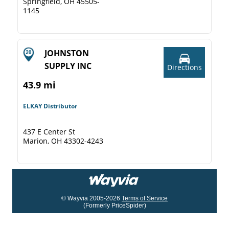
Springfield, OH 45505-
1145
JOHNSTON
SUPPLY INC
Directions
43.9 mi
ELKAY Distributor
437 E Center St
Marion, OH 43302-4243
© Wayvia 2005-2026
Terms of Service
(Formerly PriceSpider)