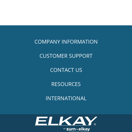
COMPANY INFORMATION
CUSTOMER SUPPORT
CONTACT US
RESOURCES
INTERNATIONAL