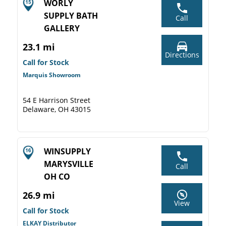
WORLY
SUPPLY BATH
Call
GALLERY
23.1 mi
Directions
Call for Stock
Marquis Showroom
54 E Harrison Street
Delaware, OH 43015
WINSUPPLY
MARYSVILLE
Call
OH CO
26.9 mi
View
Call for Stock
ELKAY Distributor