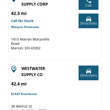
SUPPLY CORP
Call
42.3 mi
Call for Stock
Directions
Marquis Showroom
1415 Marion Marysville
Road
Marion, OH 43302
WESTWATER
SUPPLY CO
Directions
42.4 mi
ELKAY Distributor
30 Walnut St