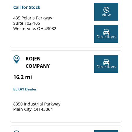
Call for Stock
View
435 Polaris Parkway
Suite 102-105
Westerville, OH 43082
Directions
ROJEN
COMPANY
Directions
16.2 mi
ELKAY Dealer
8350 Industrial Parkway
Plain City, OH 43064