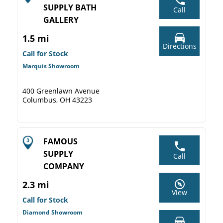
SUPPLY BATH
Call
GALLERY
1.5 mi
Directions
Call for Stock
Marquis Showroom
400 Greenlawn Avenue
Columbus, OH 43223
FAMOUS
SUPPLY
Call
COMPANY
2.3 mi
View
Call for Stock
Diamond Showroom