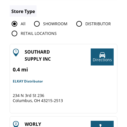
Store Type
All
SHOWROOM
DISTRIBUTOR
RETAIL LOCATIONS
SOUTHARD
SUPPLY INC
Directions
0.4 mi
ELKAY Distributor
234 N 3rd St 236
Columbus, OH 43215-2513
WORLY