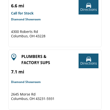
6.6 mi
Directions
Call for Stock
Diamond Showroom
4300 Roberts Rd
Columbus, OH 43228
PLUMBERS &
FACTORY SUPS
Directions
7.1 mi
Diamond Showroom
2645 Morse Rd
Columbus, OH 43231-5931