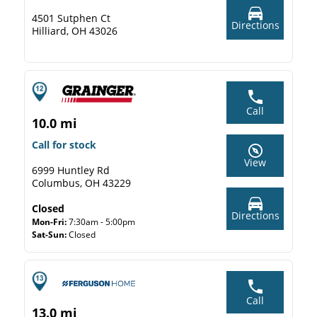
4501 Sutphen Ct
Directions
Hilliard, OH 43026
Call
10.0 mi
Call for stock
View
6999 Huntley Rd
Columbus, OH 43229
Closed
Directions
Mon-Fri:
7:30am - 5:00pm
Sat-Sun:
Closed
Call
13.0 mi