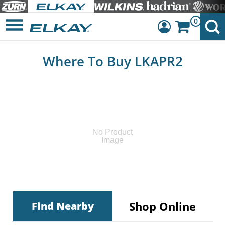
0
Dashboard
Where To Buy LKAPR2
Sign Out
No Product
Image
Shop Online
Find Nearby