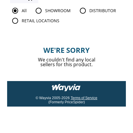
All
SHOWROOM
DISTRIBUTOR
RETAIL LOCATIONS
WE'RE SORRY
We couldn't find any local
sellers for this product.
© Wayvia 2005-2026
Terms of Service
(Formerly PriceSpider)