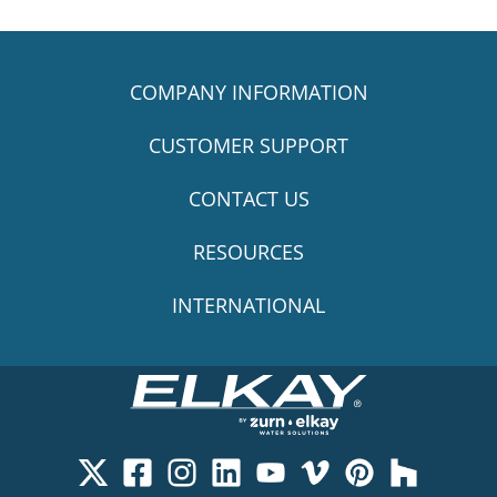
COMPANY INFORMATION
CUSTOMER SUPPORT
CONTACT US
RESOURCES
INTERNATIONAL