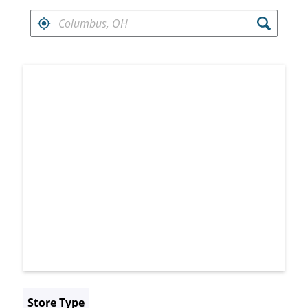
FIND RETAILERS NEAR
Search results are at the heading Your Sea
Store Type