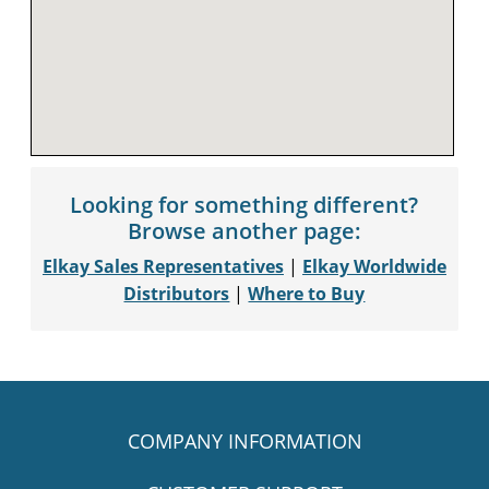
Looking for something different?
Browse another page:
Elkay Sales Representatives
|
Elkay Worldwide
Distributors
|
Where to Buy
COMPANY INFORMATION