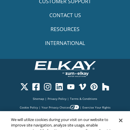
CUSTOMER SUPPORT
CONTACT US
RESOURCES
INTERNATIONAL
Sitemap
|
Privacy Policy
|
Terms & Conditions
Cookie Policy
|
Your Privacy Choices
|
Exercise Your Rights
We will utilize cookies during your visit on our website to
improve site navigation, analyze site usage, enable
Copyright© 2026