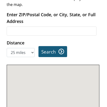
the map.
Enter ZIP/Postal Code, or City, State, or Full
Address
Distance
Search