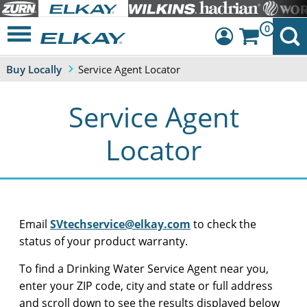
0
Buy Locally
Service Agent Locator
Dashboard
Sign Out
Service Agent
Locator
Email
SVtechservice@elkay.com
to check the
status of your product warranty.
To find a Drinking Water Service Agent near you,
enter your ZIP code, city and state or full address
and scroll down to see the results displayed below