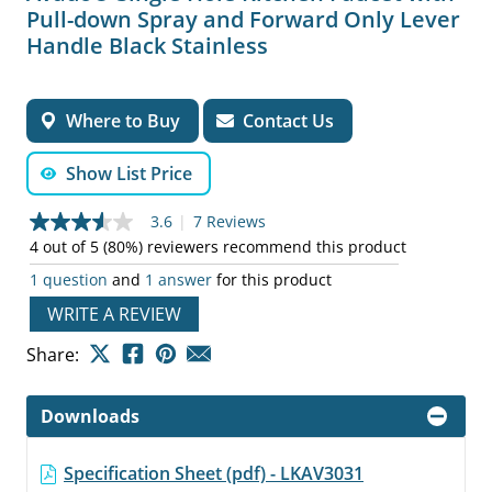
Pull-down Spray and Forward Only Lever
Handle Black Stainless
Where to Buy
Contact Us
Show List Price
3.6
|
7 Reviews
3.6
out
4 out of 5 (80%) reviewers recommend this product
of
1 question
and
1 answer
for this product
5
stars,
WRITE A REVIEW
average
rating
value.
Share:
Read
7
Reviews.
Downloads
Same
page
link.
Specification Sheet (pdf) - LKAV3031