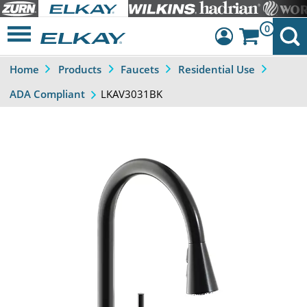
0
Home
Products
Faucets
Residential Use
Dashboard
LKAV3031BK
ADA Compliant
Sign Out
Previous
Next