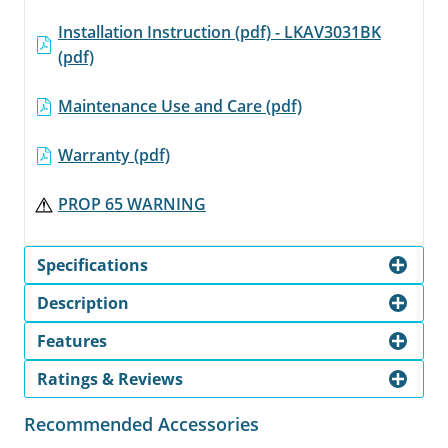
Installation Instruction (pdf) - LKAV3031BK
(pdf)
Maintenance Use and Care (pdf)
Warranty (pdf)
PROP 65 WARNING
Specifications
Description
Features
Ratings & Reviews
Recommended Accessories