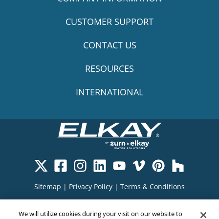
CUSTOMER SUPPORT
CONTACT US
RESOURCES
INTERNATIONAL
Sitemap
|
Privacy Policy
|
Terms & Conditions
Cookie Policy
|
Your Privacy Choices
|
We will utilize cookies during your visit on our website to
Exercise Your Rights