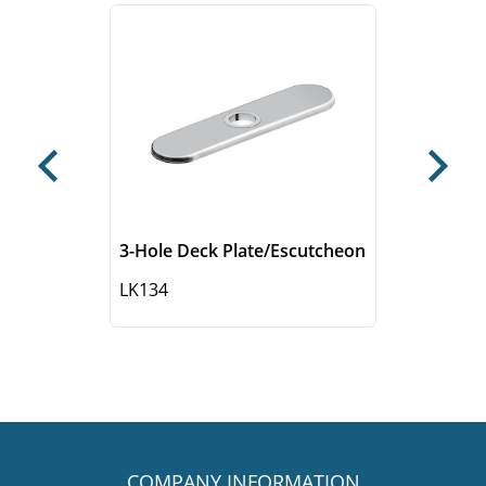
Previous
Next
3-Hole Deck Plate/Escutcheon
LK134
COMPANY INFORMATION