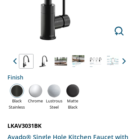
Previous
Next
Finish
Black
Chrome
Lustrous
Matte
Stainless
Steel
Black
LKAV3031BK
Avado® Single Hole Kitchen Faucet with