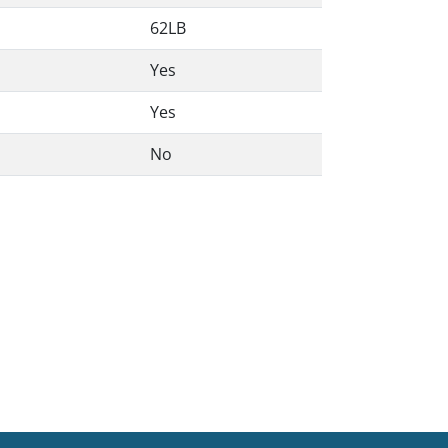
62LB
Yes
Yes
No