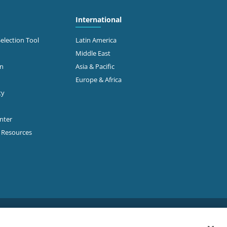
International
Selection Tool
Latin America
Middle East
on
Asia & Pacific
Europe & Africa
ty
enter
p Resources