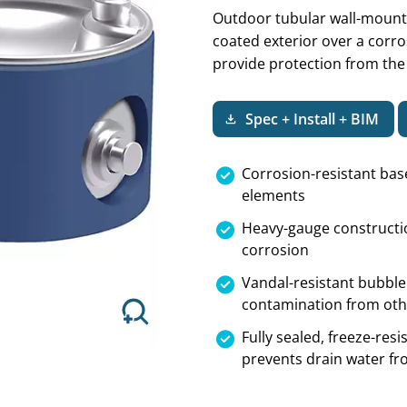
Outdoor tubular wall-mount 
coated exterior over a corros
provide protection from the
Next
Spec + Install + BIM
Corrosion-resistant bas
elements
Heavy-gauge constructio
corrosion
Vandal-resistant bubble
contamination from oth
Fully sealed, freeze-re
prevents drain water fr