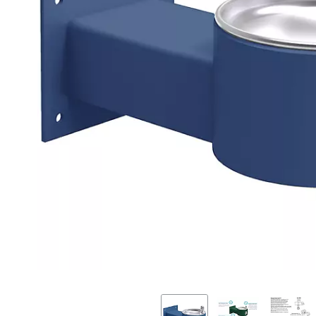
Previous