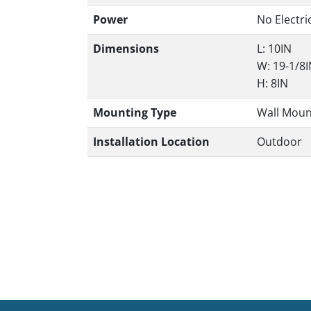
Power
No Electri
Dimensions
L: 10IN
W: 19-1/8
H: 8IN
Mounting Type
Wall Moun
Installation Location
Outdoor