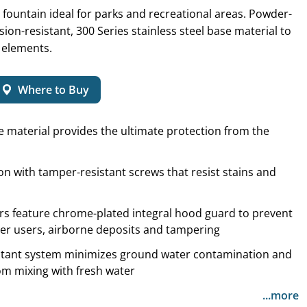
fountain ideal for parks and recreational areas. Powder-
ion-resistant, 300 Series stainless steel base material to
 elements.
Where to Buy
e material provides the ultimate protection from the
n with tamper-resistant screws that resist stains and
rs feature chrome-plated integral hood guard to prevent
er users, airborne deposits and tampering
sistant system minimizes ground water contamination and
om mixing with fresh water
...more