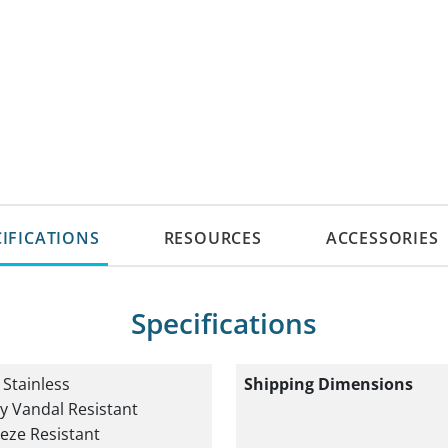
CIFICATIONS
RESOURCES
ACCESSORIES
Specifications
Shipping Dimensions
 Stainless
y Vandal Resistant
eze Resistant