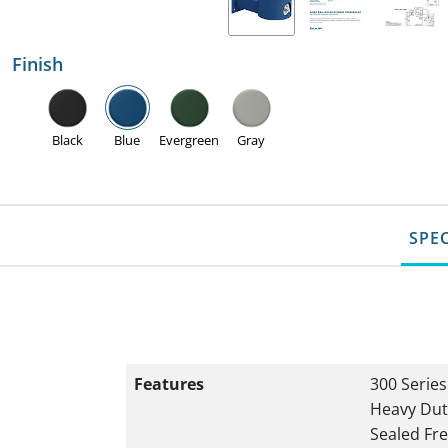
Finish
Black
Blue
Evergreen
Gray
SPE
Features
300 Series
Heavy Dut
Sealed Fre