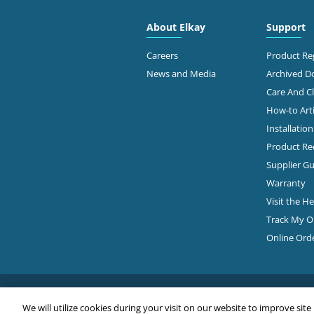
About Elkay
Support
Careers
Product Reg
News and Media
Archived 
Care And C
How-to Arti
Installatio
Product Rec
Supplier Gu
Warranty
Visit the H
Track My O
Online Ord
We will utilize cookies during your visit on our website to improve site