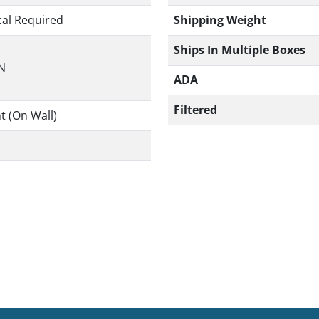
Shipping Weight
cal Required
Ships In Multiple Boxes
IN
ADA
Filtered
t (On Wall)