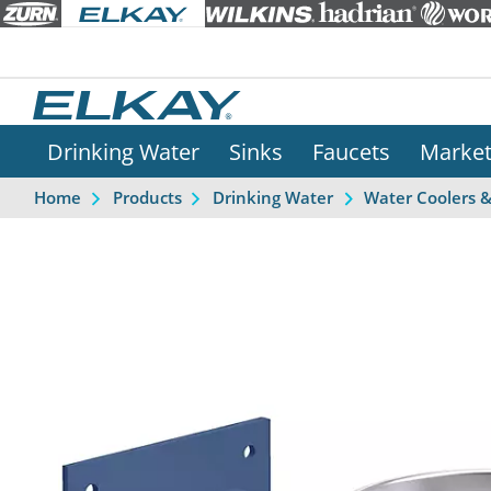
Drinking Water
Sinks
Faucets
Marke
Home
Products
Drinking Water
Water Coolers 