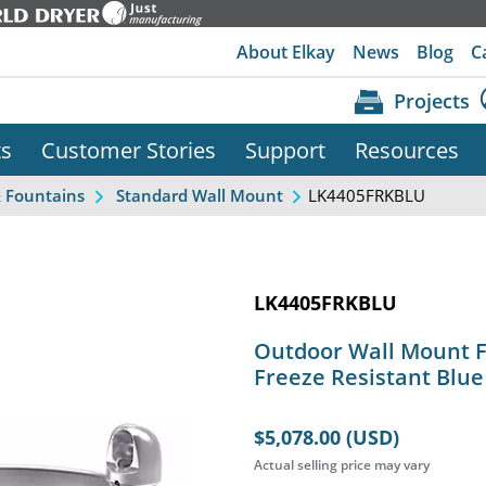
About Elkay
News
Blog
C
Projects
ts
Customer Stories
Support
Resources
LK4405FRKBLU
& Fountains
Standard Wall Mount
LK4405FRKBLU
Outdoor Wall Mount F
Freeze Resistant Blue
$5,078.00 (USD)
Actual selling price may vary