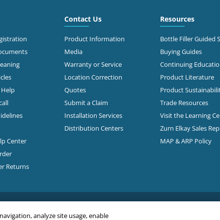
Contact Us
Resources
istration
Product Information
Bottle Filler Guided 
Documents
Media
Buying Guides
leaning
Warranty or Service
Continuing Educati
cles
Location Correction
Product Literature
n Help
Quotes
Product Sustainabili
all
Submit a Claim
Trade Resources
idelines
Installation Services
Visit the Learning C
Distribution Centers
Zurn Elkay Sales Re
elp Center
MAP & ARP Policy
rder
er Returns
 navigation, analyze site usage, enable