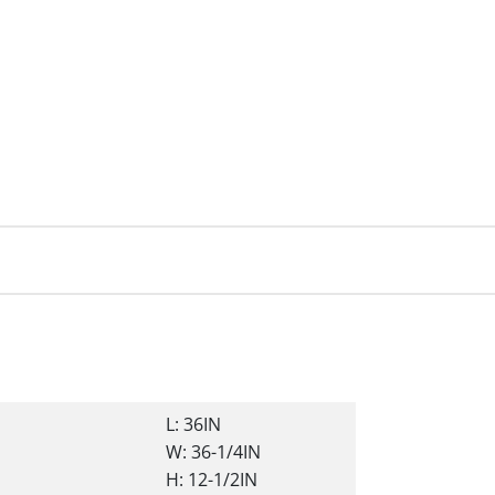
L: 36IN
W: 36-1/4IN
H: 12-1/2IN