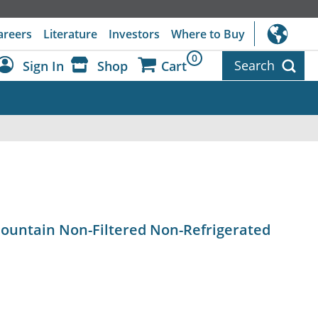
areers
Literature
Investors
Where to Buy
0
Search
Sign In
Shop
Cart
Dashboard
Sign Out
ountain Non-Filtered Non-Refrigerated