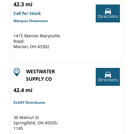
42.3 mi
Call for Stock
Directions
Marquis Showroom
1415 Marion Marysville
Road
Marion, OH 43302
WESTWATER
SUPPLY CO
Directions
42.4 mi
ELKAY Distributor
30 Walnut St
Springfield, OH 45505-
1145