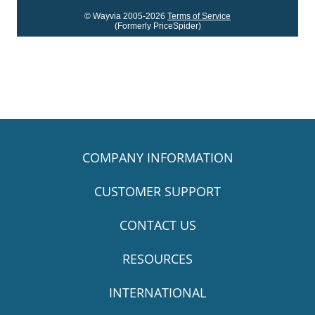
© Wayvia 2005-2026
Terms of Service
(Formerly PriceSpider)
COMPANY INFORMATION
CUSTOMER SUPPORT
CONTACT US
RESOURCES
INTERNATIONAL