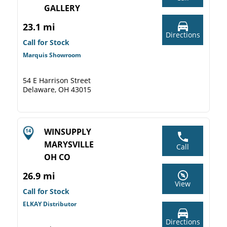
GALLERY
23.1 mi
Directions
Call for Stock
Marquis Showroom
54 E Harrison Street
Delaware, OH 43015
WINSUPPLY
MARYSVILLE
Call
OH CO
26.9 mi
View
Call for Stock
ELKAY Distributor
Directions