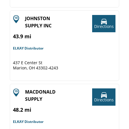
JOHNSTON
SUPPLY INC
Directions
43.9 mi
ELKAY Distributor
437 E Center St
Marion, OH 43302-4243
MACDONALD
SUPPLY
Directions
48.2 mi
ELKAY Distributor