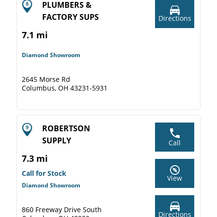
PLUMBERS &
FACTORY SUPS
Directions
7.1 mi
Diamond Showroom
2645 Morse Rd
Columbus, OH 43231-5931
ROBERTSON
SUPPLY
Call
7.3 mi
Call for Stock
View
Diamond Showroom
860 Freeway Drive South
Directions