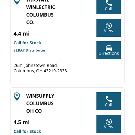
WINLECTRIC
Call
COLUMBUS
CO.
View
4.4 mi
Call for Stock
ELKAY Distributor
Directions
2631 Johnstown Road
Columbus, OH 43219-2333
WINSUPPLY
COLUMBUS
Call
OH CO
4.5 mi
View
Call for Stock