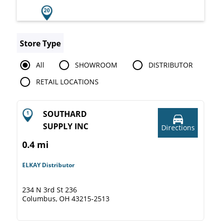
Store Type
All
SHOWROOM
DISTRIBUTOR
RETAIL LOCATIONS
SOUTHARD
SUPPLY INC
Directions
0.4 mi
ELKAY Distributor
234 N 3rd St 236
Columbus, OH 43215-2513