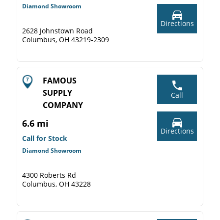
Diamond Showroom
Directions
2628 Johnstown Road
Columbus, OH 43219-2309
FAMOUS
SUPPLY
Call
COMPANY
6.6 mi
Directions
Call for Stock
Diamond Showroom
4300 Roberts Rd
Columbus, OH 43228