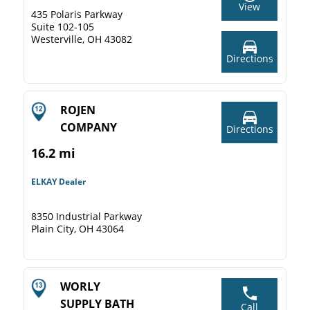
View
435 Polaris Parkway
Suite 102-105
Westerville, OH 43082
Directions
ROJEN
COMPANY
Directions
16.2 mi
ELKAY Dealer
8350 Industrial Parkway
Plain City, OH 43064
WORLY
SUPPLY BATH
Call