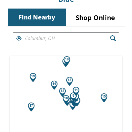
Shop Online
Find Nearby
FIND RETAILERS NEAR
Search results are at the heading Your Sea