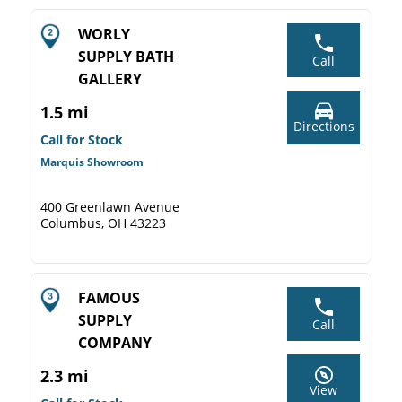
WORLY
SUPPLY BATH
Call
GALLERY
1.5 mi
Directions
Call for Stock
Marquis Showroom
400 Greenlawn Avenue
Columbus, OH 43223
FAMOUS
SUPPLY
Call
COMPANY
2.3 mi
View