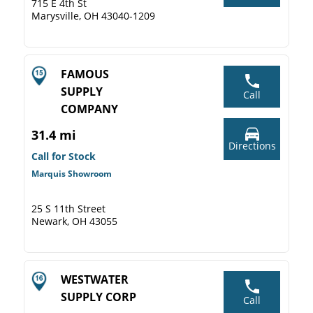
715 E 4th St
Marysville, OH 43040-1209
FAMOUS
SUPPLY
Call
COMPANY
31.4 mi
Directions
Call for Stock
Marquis Showroom
25 S 11th Street
Newark, OH 43055
WESTWATER
SUPPLY CORP
Call