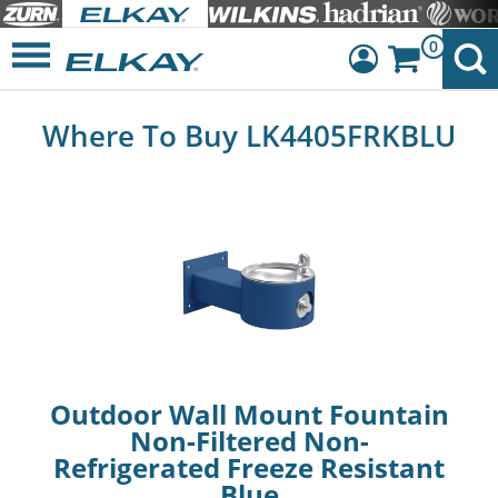
0
Dashboard
Where To Buy LK4405FRKBLU
Sign Out
Outdoor Wall Mount Fountain
Non-Filtered Non-
Refrigerated Freeze Resistant
Blue