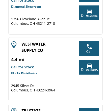
Call for Stock
Diamond Showroom
Directions
1356 Cleveland Avenue
Columbus, OH 43211-2718
WESTWATER
SUPPLY CO
Call
4.4 mi
Call for Stock
Directions
ELKAY Distributor
2945 Silver Dr
Columbus, OH 43224-3964
TRI-STATE