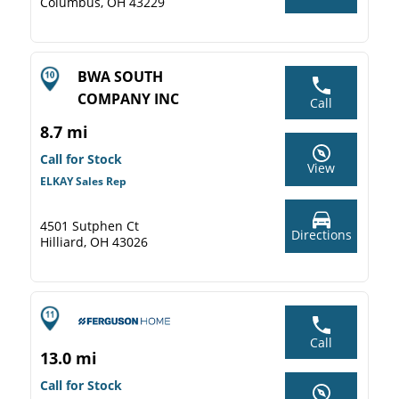
Columbus, OH 43229
BWA SOUTH
COMPANY INC
Call
8.7 mi
Call for Stock
View
ELKAY Sales Rep
4501 Sutphen Ct
Directions
Hilliard, OH 43026
Call
13.0 mi
Call for Stock