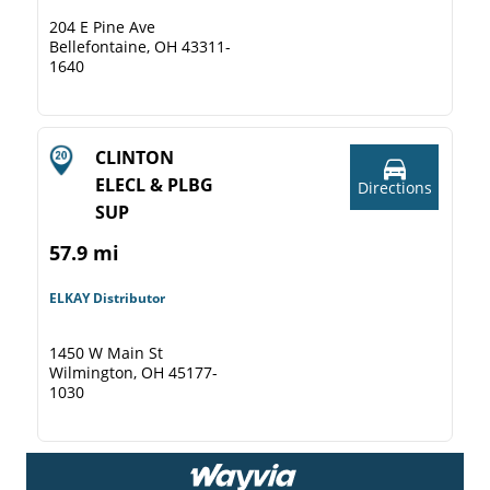
204 E Pine Ave
Bellefontaine, OH 43311-
1640
CLINTON
ELECL & PLBG
Directions
SUP
57.9 mi
ELKAY Distributor
1450 W Main St
Wilmington, OH 45177-
1030